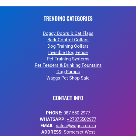
TRENDING CATEGORIES
Doggy Doors & Cat Flaps
Bark Control Collars
Dog Training Collars
Invisible Dog Fence
Pet Training Systems
Pet Feeders & Drinking Fountains
Dog Ramps
Waggs Pet Shop Sale
CONTACT INFO
PHONE:
087 550 2977
WHATSAPP:
+27875502977
EMAIL:
sales@waggs.co.za
ADDRESS:
Somerset West