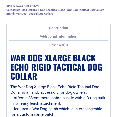
SKU:
EchoRGD-BLACK-XL
Categories:
Dog Collars & Dog Leashes
,
Dogs
,
War Dog Tactical Dog Collars
Brand:
War Dog Tactical Dog Collars
Description
Additional information
Reviews(0)
WAR DOG XLARGE BLACK
ECHO RIGID TACTICAL DOG
COLLAR
The War Dog XLarge Black Echo Rigid Tactical Dog
Collar is a handy accessory for dog owners.
It offers a 38mm metal cobra buckle with a D-ring built
in for easy leash attachment.
It features a War Dog patch which is interchangeable
for a custom name patch.