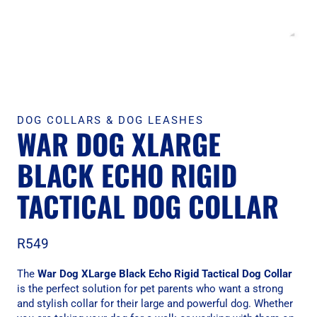
DOG COLLARS & DOG LEASHES
WAR DOG XLARGE
BLACK ECHO RIGID
TACTICAL DOG COLLAR
R
549
The
War Dog XLarge Black Echo Rigid Tactical Dog Collar
is the perfect solution for pet parents who want a strong
and stylish collar for their large and powerful dog. Whether