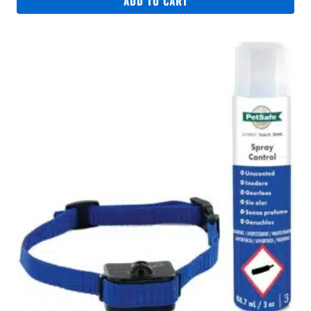
ADD TO CART