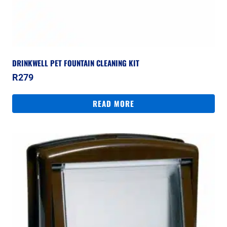
DRINKWELL PET FOUNTAIN CLEANING KIT
R
279
READ MORE