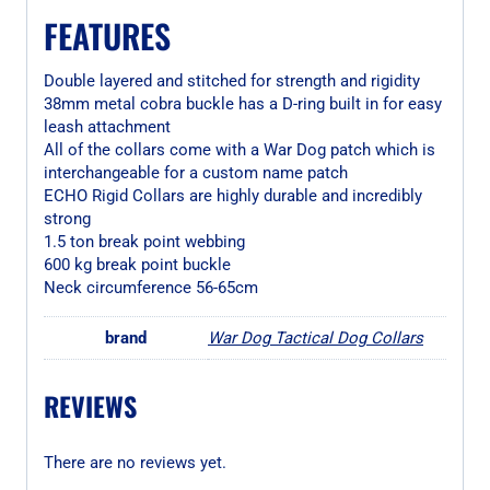
FEATURES
Double layered and stitched for strength and rigidity
38mm metal cobra buckle has a D-ring built in for easy
leash attachment
All of the collars come with a War Dog patch which is
interchangeable for a custom name patch
ECHO Rigid Collars are highly durable and incredibly
strong
1.5 ton break point webbing
600 kg break point buckle
Neck circumference 56-65cm
brand
War Dog Tactical Dog Collars
REVIEWS
There are no reviews yet.