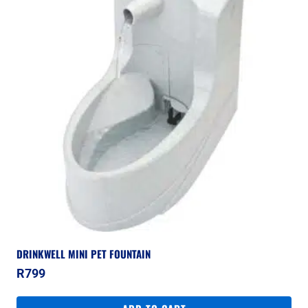
DRINKWELL MINI PET FOUNTAIN
R
799