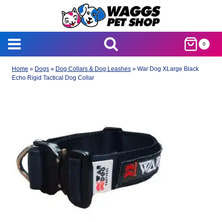
Skip
to
content
0
Home
»
Dogs
»
Dog Collars & Dog Leashes
»
War Dog XLarge Black
Echo Rigid Tactical Dog Collar