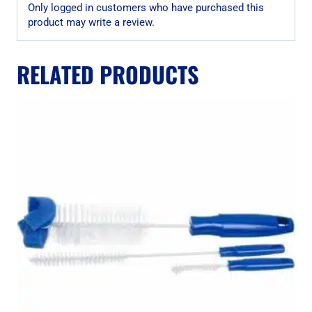
Only logged in customers who have purchased this
product may write a review.
RELATED PRODUCTS