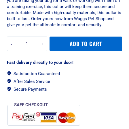
you are taking your dog for a walk or working with them on
a training exercise, this collar will keep them secure and
comfortable. Made with high-quality materials, this collar is
built to last. Order yours now from Waggs Pet Shop and
give your pet the ultimate in comfort and security.
War
ADD TO CART
Dog
XLarge
Black
Fast delivery directly to your door!
Echo
Rigid
Satisfaction Guaranteed
Tactical
After Sales Service
Dog
Collar
Secure Payments
quantity
SAFE CHECKOUT