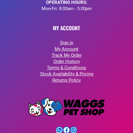
OPERATING HOURS:
Mon-Fri: 8:00am - 5:00pm
MY ACCOUNT
Sign In
My Account
Track My Order
Order History
Terms & Conditions
Stock Availability & Pricing
Returns Policy
WhatsApp
Facebook
Instagram