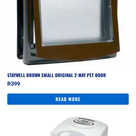
STAYWELL BROWN SMALL ORIGINAL 2-WAY PET DOOR
R
399
READ MORE