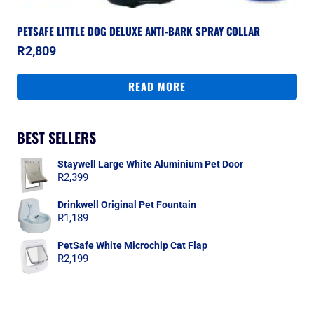
PETSAFE LITTLE DOG DELUXE ANTI-BARK SPRAY COLLAR
R
2,809
READ MORE
BEST SELLERS
Staywell Large White Aluminium Pet Door
R
2,399
Drinkwell Original Pet Fountain
R
1,189
PetSafe White Microchip Cat Flap
R
2,199