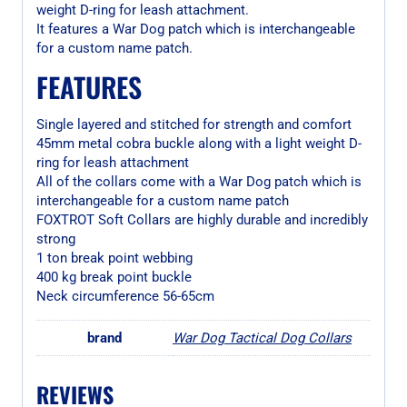
weight D-ring for leash attachment.
It features a War Dog patch which is interchangeable
for a custom name patch.
FEATURES
Single layered and stitched for strength and comfort
45mm metal cobra buckle along with a light weight D-
ring for leash attachment
All of the collars come with a War Dog patch which is
interchangeable for a custom name patch
FOXTROT Soft Collars are highly durable and incredibly
strong
1 ton break point webbing
400 kg break point buckle
Neck circumference 56-65cm
brand
War Dog Tactical Dog Collars
REVIEWS