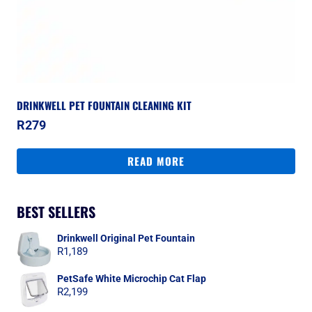
DRINKWELL PET FOUNTAIN CLEANING KIT
R
279
READ MORE
BEST SELLERS
Drinkwell Original Pet Fountain
R
1,189
PetSafe White Microchip Cat Flap
R
2,199