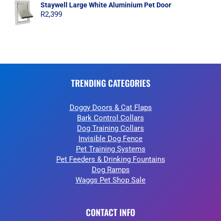
Staywell Large White Aluminium Pet Door
R
2,399
TRENDING CATEGORIES
Doggy Doors & Cat Flaps
Bark Control Collars
Dog Training Collars
Invisible Dog Fence
Pet Training Systems
Pet Feeders & Drinking Fountains
Dog Ramps
Waggs Pet Shop Sale
CONTACT INFO