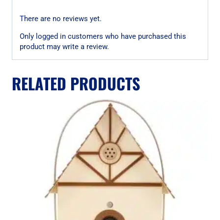
There are no reviews yet.
Only logged in customers who have purchased this
product may write a review.
RELATED PRODUCTS