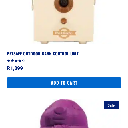
PETSAFE OUTDOOR BARK CONTROL UNIT
Rated
R
1,899
4.50
out of 5
ADD TO CART
Sale!