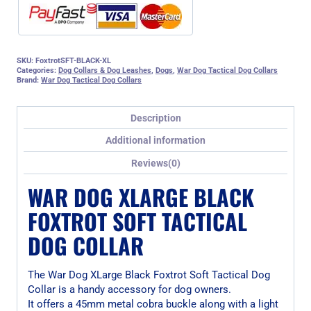
SKU:
FoxtrotSFT-BLACK-XL
Categories:
Dog Collars & Dog Leashes
,
Dogs
,
War Dog Tactical Dog Collars
Brand:
War Dog Tactical Dog Collars
Description
Additional information
Reviews(0)
WAR DOG XLARGE BLACK
FOXTROT SOFT TACTICAL
DOG COLLAR
The War Dog XLarge Black Foxtrot Soft Tactical Dog
Collar is a handy accessory for dog owners.
It offers a 45mm metal cobra buckle along with a light