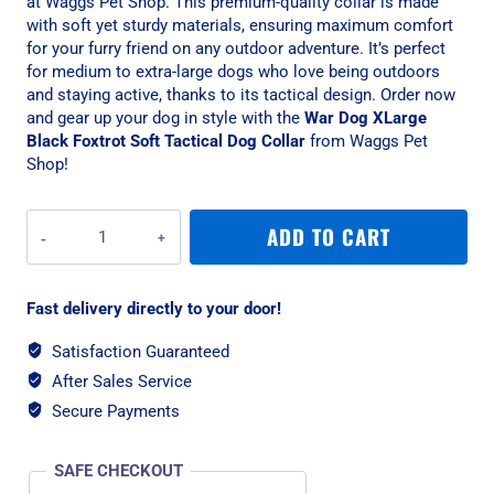
at Waggs Pet Shop. This premium-quality collar is made
with soft yet sturdy materials, ensuring maximum comfort
for your furry friend on any outdoor adventure. It’s perfect
for medium to extra-large dogs who love being outdoors
and staying active, thanks to its tactical design. Order now
and gear up your dog in style with the
War Dog XLarge
Black Foxtrot Soft Tactical Dog Collar
from Waggs Pet
Shop!
War
ADD TO CART
Dog
XLarge
Black
Fast delivery directly to your door!
Foxtrot
Soft
Satisfaction Guaranteed
Tactical
After Sales Service
Dog
Collar
Secure Payments
quantity
SAFE CHECKOUT