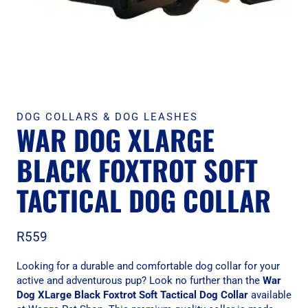
DOG COLLARS & DOG LEASHES
WAR DOG XLARGE
BLACK FOXTROT SOFT
TACTICAL DOG COLLAR
R
559
Looking for a durable and comfortable dog collar for your
active and adventurous pup? Look no further than the
War
Dog XLarge Black Foxtrot Soft Tactical Dog Collar
available