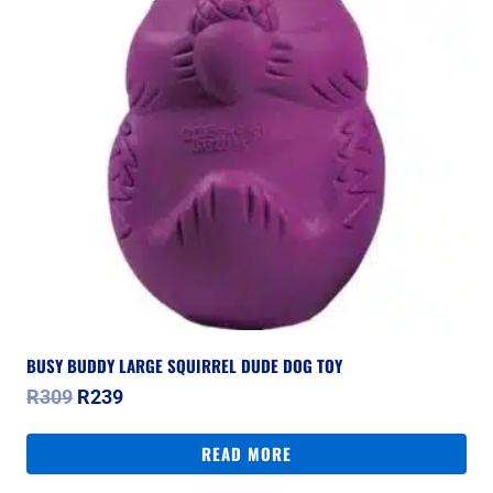
BUSY BUDDY LARGE SQUIRREL DUDE DOG TOY
Original
Current
R
309
R
239
price
price
was:
is:
READ MORE
R309.
R239.