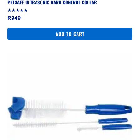
PETSAFE ULTRASONIC BARK CONTROL COLLAR
Rated
R
949
5.00
out of 5
ADD TO CART