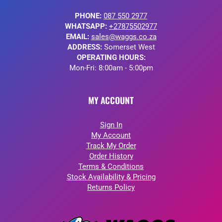
PHONE:
087 550 2977
WHATSAPP:
+27875502977
EMAIL:
sales@waggs.co.za
ADDRESS:
Somerset West
OPERATING HOURS:
Mon-Fri: 8:00am - 5:00pm
MY ACCOUNT
Sign In
My Account
Track My Order
Order History
Terms & Conditions
Stock Availability & Pricing
Returns Policy