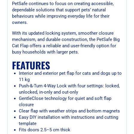
PetSafe continues to focus on creating accessible,
dependable solutions that support pets’ natural
behaviours while improving everyday life for their
owners.
With its updated locking system, smoother closure
mechanism, and durable construction, the PetSafe Big
Cat Flap offers a reliable and user-friendly option for
busy households with larger pets.
FEATURES
Interior and exterior pet flap for cats and dogs up to
11 kg
Push-&-Turn 4-Way Lock with four settings: locked,
unlocked, in-only and out-only
GentleClose technology for quiet and soft flap
closure
Clear flap with weather strips and bottom magnets
Easy DIY installation with instructions and cutting
template
Fits doors 2.5–5 cm thick