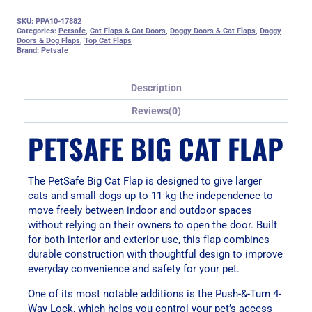
SKU:
PPA10-17882
Categories:
Petsafe
,
Cat Flaps & Cat Doors
,
Doggy Doors & Cat Flaps
,
Doggy
Doors & Dog Flaps
,
Top Cat Flaps
Brand:
Petsafe
Description
Reviews(0)
PETSAFE BIG CAT FLAP
The PetSafe Big Cat Flap is designed to give larger
cats and small dogs up to 11 kg the independence to
move freely between indoor and outdoor spaces
without relying on their owners to open the door. Built
for both interior and exterior use, this flap combines
durable construction with thoughtful design to improve
everyday convenience and safety for your pet.
One of its most notable additions is the Push-&-Turn 4-
Way Lock, which helps you control your pet’s access