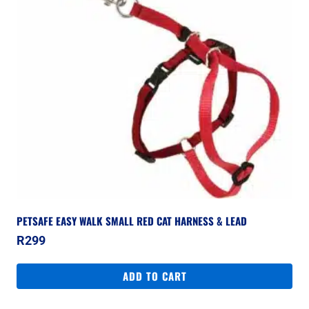
PETSAFE EASY WALK SMALL RED CAT HARNESS & LEAD
R
299
ADD TO CART