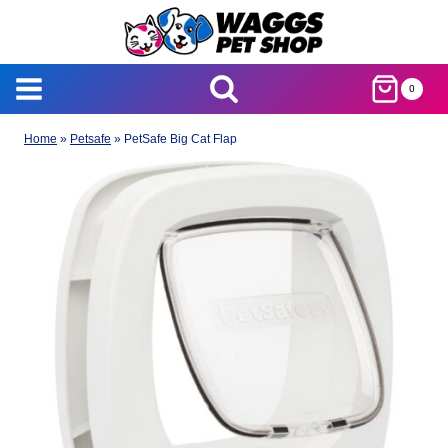
Skip
to
content
0
Home
»
Petsafe
»
PetSafe Big Cat Flap