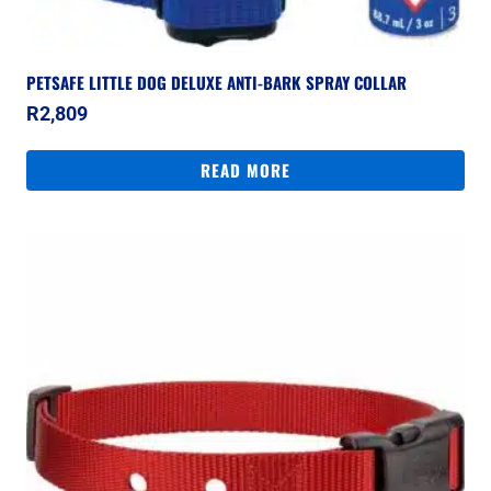
PETSAFE LITTLE DOG DELUXE ANTI-BARK SPRAY COLLAR
R
2,809
READ MORE