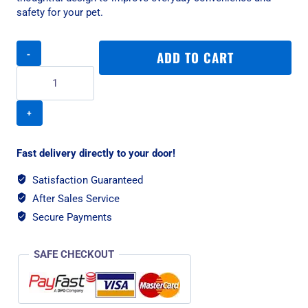
safety for your pet.
PetSafe
ADD TO CART
Big
Cat
Flap
quantity
Fast delivery directly to your door!
Satisfaction Guaranteed
After Sales Service
Secure Payments
SAFE CHECKOUT