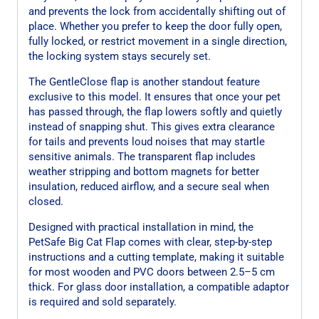
and prevents the lock from accidentally shifting out of
place. Whether you prefer to keep the door fully open,
fully locked, or restrict movement in a single direction,
the locking system stays securely set.
The GentleClose flap is another standout feature
exclusive to this model. It ensures that once your pet
has passed through, the flap lowers softly and quietly
instead of snapping shut. This gives extra clearance
for tails and prevents loud noises that may startle
sensitive animals. The transparent flap includes
weather stripping and bottom magnets for better
insulation, reduced airflow, and a secure seal when
closed.
Designed with practical installation in mind, the
PetSafe Big Cat Flap comes with clear, step-by-step
instructions and a cutting template, making it suitable
for most wooden and PVC doors between 2.5–5 cm
thick. For glass door installation, a compatible adaptor
is required and sold separately.