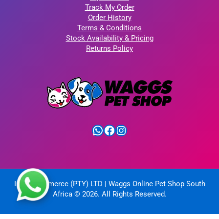
Track My Order
Order History
Terms & Conditions
Stock Availability & Pricing
Returns Policy
WhatsApp
Facebook
Instagram
IntelliCommerce (PTY) LTD | Waggs Online Pet Shop South
Africa © 2026. All Rights Reserved.