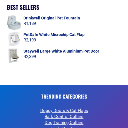
BEST SELLERS
Drinkwell Original Pet Fountain
R
1,189
PetSafe White Microchip Cat Flap
R
2,199
Staywell Large White Aluminium Pet Door
R
2,399
TRENDING CATEGORIES
Doggy Doors & Cat Flaps
Bark Control Collars
Dog Training Collars