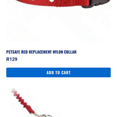
PETSAFE RED REPLACEMENT NYLON COLLAR
R
129
ADD TO CART