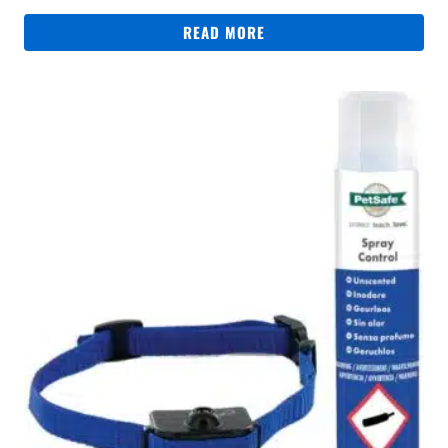
READ MORE