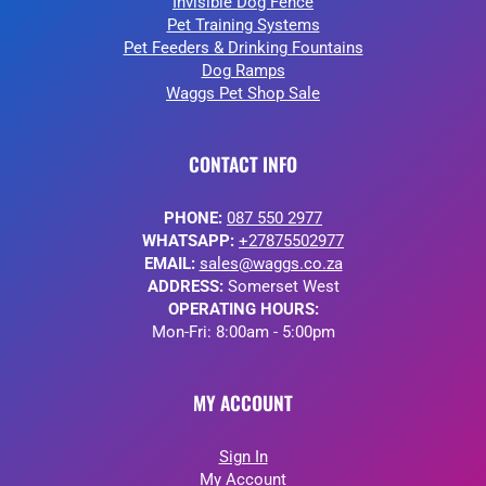
Invisible Dog Fence
Pet Training Systems
Pet Feeders & Drinking Fountains
Dog Ramps
Waggs Pet Shop Sale
CONTACT INFO
PHONE:
087 550 2977
WHATSAPP:
+27875502977
EMAIL:
sales@waggs.co.za
ADDRESS:
Somerset West
OPERATING HOURS:
Mon-Fri: 8:00am - 5:00pm
MY ACCOUNT
Sign In
My Account