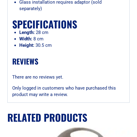
Glass installation requires adaptor (sold
separately)
SPECIFICATIONS
Length:
28 cm
Width:
8 cm
Height:
30.5 cm
REVIEWS
There are no reviews yet.
Only logged in customers who have purchased this
product may write a review.
RELATED PRODUCTS