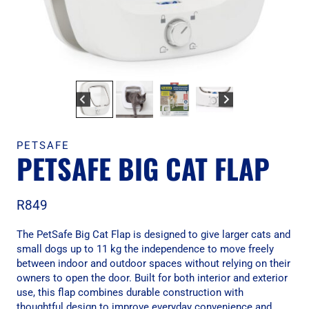
PETSAFE
PETSAFE BIG CAT FLAP
R
849
The PetSafe Big Cat Flap is designed to give larger cats and
small dogs up to 11 kg the independence to move freely
between indoor and outdoor spaces without relying on their
owners to open the door. Built for both interior and exterior
use, this flap combines durable construction with
thoughtful design to improve everyday convenience and