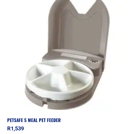
PETSAFE 5 MEAL PET FEEDER
R
1,539