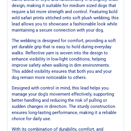
design, making it suitable for medium sized dogs that
require a bit more strength and control. Featuring bold
wild safari prints stitched onto soft plush webbing, this
lead allows you to showcase a fashionable look while
maintaining a secure connection with your dog.
The webbing is designed for comfort, providing a soft
yet durable grip that is easy to hold during everyday
walks. Reflective yarn is woven into the design to
enhance visibility in low-light conditions, helping
improve safety when walking in dim environments.
This added visibility ensures that both you and your
dog remain more noticeable to others.
Designed with control in mind, this lead helps you
manage your dog’s movement effectively, supporting
better handling and reducing the risk of pulling or
sudden changes in direction. The sturdy construction
ensures long-lasting performance, making it a reliable
choice for daily use.
With its combination of durability, comfort, and