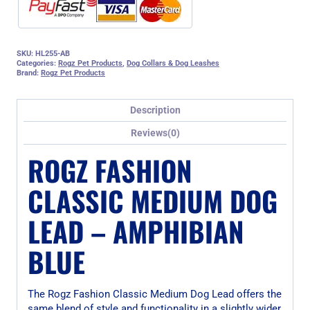
SKU:
HL255-AB
Categories:
Rogz Pet Products
,
Dog Collars & Dog Leashes
Brand:
Rogz Pet Products
Description
Reviews(0)
ROGZ FASHION
CLASSIC MEDIUM DOG
LEAD – AMPHIBIAN
BLUE
The Rogz Fashion Classic Medium Dog Lead offers the
same blend of style and functionality in a slightly wider