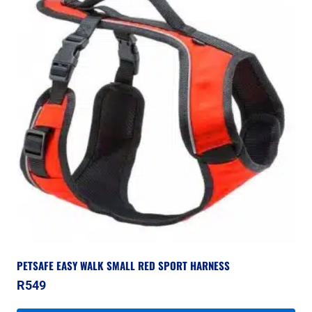
PETSAFE EASY WALK SMALL RED SPORT HARNESS
R
549