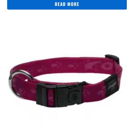
READ MORE