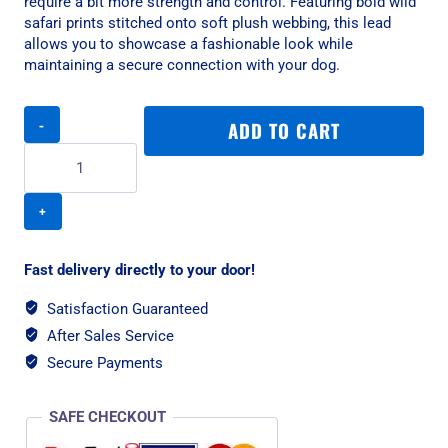
require a bit more strength and control. Featuring bold wild
safari prints stitched onto soft plush webbing, this lead
allows you to showcase a fashionable look while
maintaining a secure connection with your dog.
Rogz
ADD TO CART
Fashion
Classic
Medium
Dog
Lead
-
Amphibian
Fast delivery directly to your door!
Blue
quantity
Satisfaction Guaranteed
After Sales Service
Secure Payments
SAFE CHECKOUT