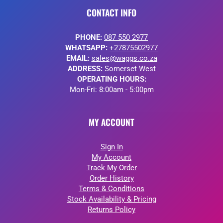
CONTACT INFO
PHONE:
087 550 2977
WHATSAPP:
+27875502977
EMAIL:
sales@waggs.co.za
ADDRESS:
Somerset West
OPERATING HOURS:
Mon-Fri: 8:00am - 5:00pm
MY ACCOUNT
Sign In
My Account
Track My Order
Order History
Terms & Conditions
Stock Availability & Pricing
Returns Policy