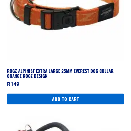
ROGZ ALPINIST EXTRA LARGE 25MM EVEREST DOG COLLAR,
ORANGE ROGZ DESIGN
R
149
ADD TO CART