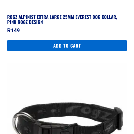
ROGZ ALPINIST EXTRA LARGE 25MM EVEREST DOG COLLAR,
PINK ROGZ DESIGN
R
149
ADD TO CART