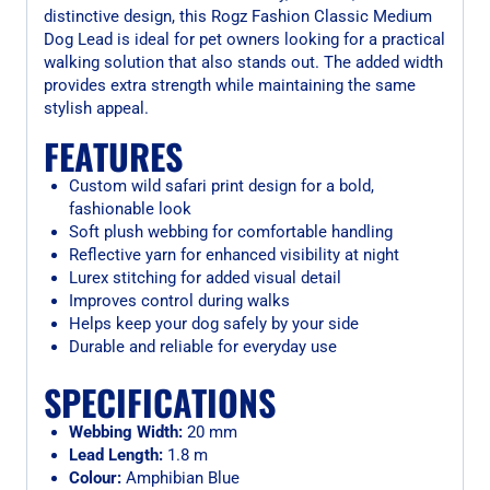
distinctive design, this Rogz Fashion Classic Medium
Dog Lead is ideal for pet owners looking for a practical
walking solution that also stands out. The added width
provides extra strength while maintaining the same
stylish appeal.
FEATURES
Custom wild safari print design for a bold,
fashionable look
Soft plush webbing for comfortable handling
Reflective yarn for enhanced visibility at night
Lurex stitching for added visual detail
Improves control during walks
Helps keep your dog safely by your side
Durable and reliable for everyday use
SPECIFICATIONS
Webbing Width:
20 mm
Lead Length:
1.8 m
Colour:
Amphibian Blue