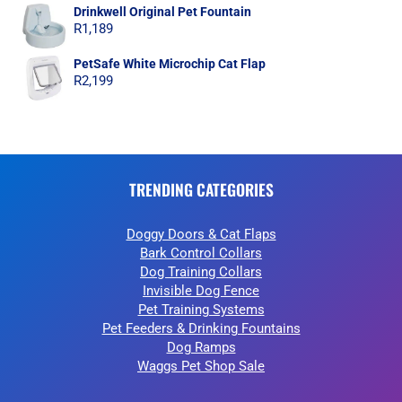
Drinkwell Original Pet Fountain
R
1,189
PetSafe White Microchip Cat Flap
R
2,199
TRENDING CATEGORIES
Doggy Doors & Cat Flaps
Bark Control Collars
Dog Training Collars
Invisible Dog Fence
Pet Training Systems
Pet Feeders & Drinking Fountains
Dog Ramps
Waggs Pet Shop Sale