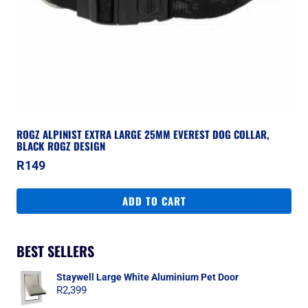
ROGZ ALPINIST EXTRA LARGE 25MM EVEREST DOG COLLAR,
BLACK ROGZ DESIGN
R
149
ADD TO CART
BEST SELLERS
Staywell Large White Aluminium Pet Door
R
2,399