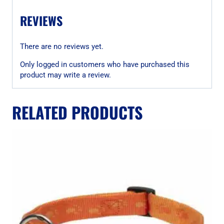
REVIEWS
There are no reviews yet.
Only logged in customers who have purchased this
product may write a review.
RELATED PRODUCTS