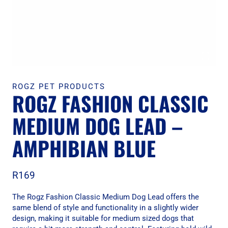
ROGZ PET PRODUCTS
ROGZ FASHION CLASSIC
MEDIUM DOG LEAD –
AMPHIBIAN BLUE
R
169
The Rogz Fashion Classic Medium Dog Lead offers the
same blend of style and functionality in a slightly wider
design, making it suitable for medium sized dogs that