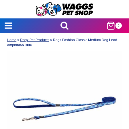
Skip
to
content
0
Home
»
Rogz Pet Products
»
Rogz Fashion Classic Medium Dog Lead –
Amphibian Blue