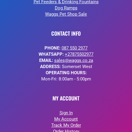
Pet Feeders & Drinking Fountains
Dog Ramps
Waggs Pet Shop Sale
CONTACT INFO
PHONE:
087 550 2977
WHATSAPP:
+27875502977
EMAIL:
sales@waggs.co.za
ADDRESS:
Somerset West
OPERATING HOURS:
Mon-Fri: 8:00am - 5:00pm
MY ACCOUNT
Sign In
My Account
Track My Order
Order History