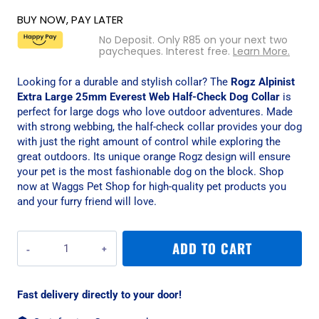
BUY NOW, PAY LATER
No Deposit. Only
R
85
on your next two
paycheques. Interest free.
Learn More.
Looking for a durable and stylish collar? The
Rogz Alpinist
Extra Large 25mm Everest Web Half-Check Dog Collar
is
perfect for large dogs who love outdoor adventures. Made
with strong webbing, the half-check collar provides your dog
with just the right amount of control while exploring the
great outdoors. Its unique orange Rogz design will ensure
your pet is the most fashionable dog on the block. Shop
now at Waggs Pet Shop for high-quality pet products you
and your furry friend will love.
Rogz
ADD TO CART
Alpinist
Extra
Large
Fast delivery directly to your door!
25mm
Everest