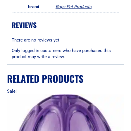
brand
Rogz Pet Products
REVIEWS
There are no reviews yet.
Only logged in customers who have purchased this
product may write a review.
RELATED PRODUCTS
Sale!