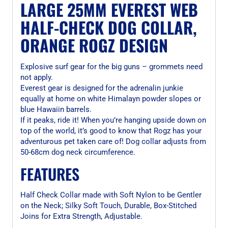
LARGE 25MM EVEREST WEB
HALF-CHECK DOG COLLAR,
ORANGE ROGZ DESIGN
Explosive surf gear for the big guns – grommets need
not apply.
Everest gear is designed for the adrenalin junkie
equally at home on white Himalayn powder slopes or
blue Hawaiin barrels.
If it peaks, ride it! When you’re hanging upside down on
top of the world, it’s good to know that Rogz has your
adventurous pet taken care of! Dog collar adjusts from
50-68cm dog neck circumference.
FEATURES
Half Check Collar made with Soft Nylon to be Gentler
on the Neck; Silky Soft Touch, Durable, Box-Stitched
Joins for Extra Strength, Adjustable.