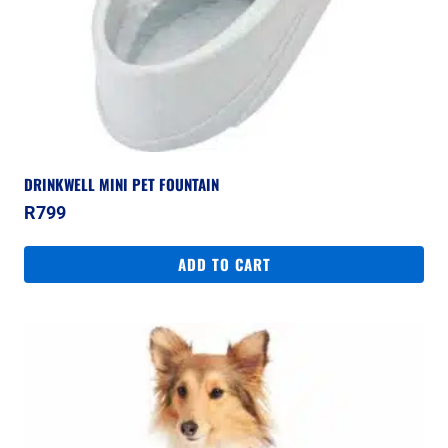
DRINKWELL MINI PET FOUNTAIN
R
799
ADD TO CART