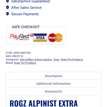
Satisfaction Guaranteed
Web
After Sales Service
Half-
Check
Secure Payments
Dog
Collar,
SAFE CHECKOUT
Orange
Rogz
Design
quantity
GTIN: 649510007392
SKU:
HBC27-D
Categories:
Dog Collars & Dog Leashes
,
Dogs
,
Rogz Pet Products
Brand:
Rogz Pet Products
Description
Additional information
Reviews(0)
ROGZ ALPINIST EXTRA