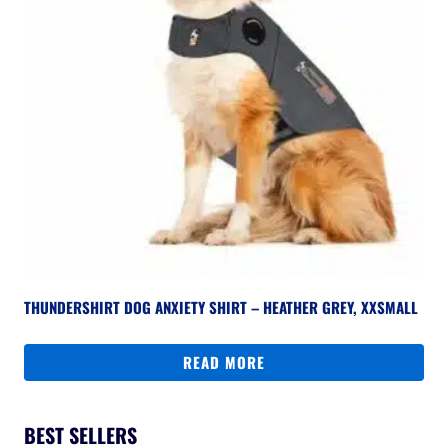
THUNDERSHIRT DOG ANXIETY SHIRT – HEATHER GREY, XXSMALL
READ MORE
BEST SELLERS