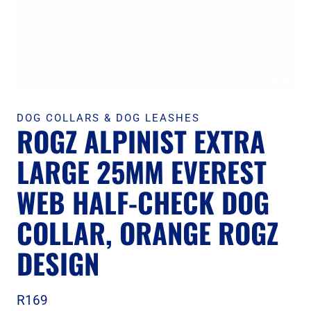
DOG COLLARS & DOG LEASHES
ROGZ ALPINIST EXTRA
LARGE 25MM EVEREST
WEB HALF-CHECK DOG
COLLAR, ORANGE ROGZ
DESIGN
R
169