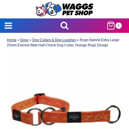
Skip
to
content
0
Home
»
Dogs
»
Dog Collars & Dog Leashes
»
Rogz Alpinist Extra Large
25mm Everest Web Half-Check Dog Collar, Orange Rogz Design