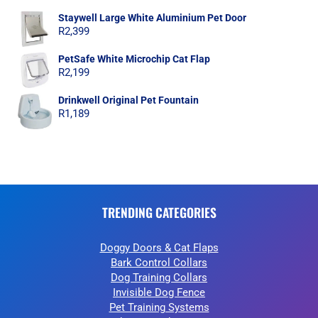
Staywell Large White Aluminium Pet Door
R
2,399
PetSafe White Microchip Cat Flap
R
2,199
Drinkwell Original Pet Fountain
R
1,189
TRENDING CATEGORIES
Doggy Doors & Cat Flaps
Bark Control Collars
Dog Training Collars
Invisible Dog Fence
Pet Training Systems