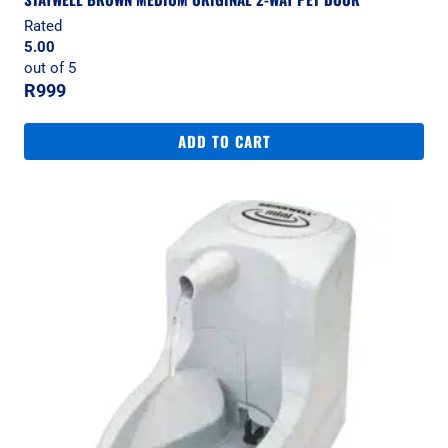
Rated
5.00
out of 5
R
999
ADD TO CART