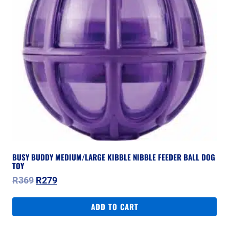
BUSY BUDDY MEDIUM/LARGE KIBBLE NIBBLE FEEDER BALL DOG
TOY
Original
Current
R
369
R
279
price
price
was:
is:
ADD TO CART
R369.
R279.