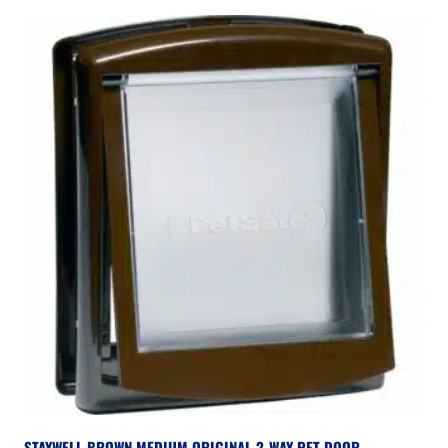
STAYWELL BROWN MEDIUM ORIGINAL 2-WAY PET DOOR