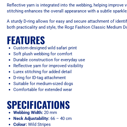
Reflective yarn is integrated into the webbing, helping improve v
stitching enhances the overall appearance with a subtle sparkle
A sturdy D-ring allows for easy and secure attachment of identi
both practicality and style, the Rogz Fashion Classic Medium Do
FEATURES
Custom-designed wild safari print
Soft plush webbing for comfort
Durable construction for everyday use
Reflective yarn for improved visibility
Lurex stitching for added detail
D-ring for ID-tag attachment
Suitable for medium-sized dogs
Comfortable for extended wear
SPECIFICATIONS
Webbing Width:
20 mm
Neck Adjustability:
66 – 40 cm
Colour:
Wild Stripes