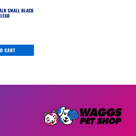
WALK SMALL BLACK
 LEAD
TO CART