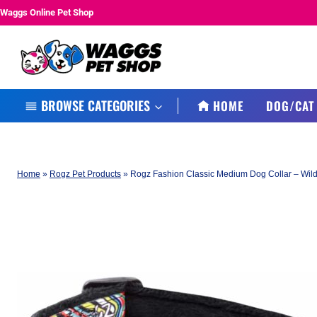
Skip
Waggs Online Pet Shop
to
content
BROWSE CATEGORIES
HOME
DOG/CAT
Home
»
Rogz Pet Products
»
Rogz Fashion Classic Medium Dog Collar – Wild