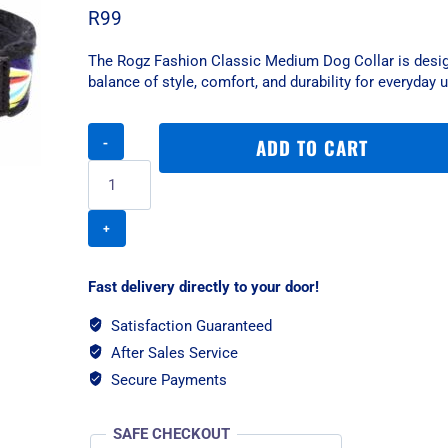
R
99
The Rogz Fashion Classic Medium Dog Collar is desig
balance of style, comfort, and durability for everyday 
Rogz
ADD TO CART
Fashion
Classic
Medium
Dog
Collar
-
Wild
Fast delivery directly to your door!
Stripes
quantity
Satisfaction Guaranteed
After Sales Service
Secure Payments
SAFE CHECKOUT