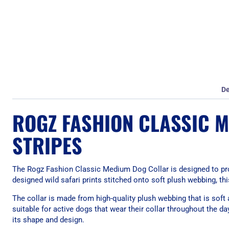
De
ROGZ FASHION CLASSIC 
STRIPES
The Rogz Fashion Classic Medium Dog Collar is designed to prov
designed wild safari prints stitched onto soft plush webbing, this
The collar is made from high-quality plush webbing that is soft
suitable for active dogs that wear their collar throughout the d
its shape and design.