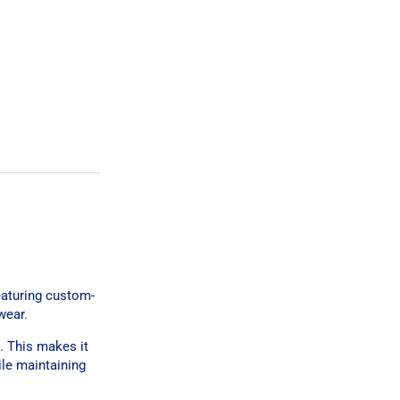
eaturing custom-
wear.
. This makes it
ile maintaining