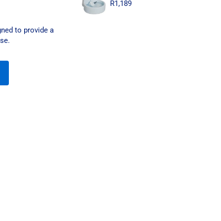
R
1,189
ned to provide a
use.