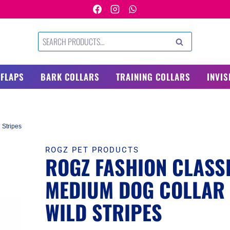
Search
SEARCH
for:
 FLAPS
BARK COLLARS
TRAINING COLLARS
INVIS
 Stripes
ROGZ PET PRODUCTS
ROGZ FASHION CLASS
MEDIUM DOG COLLAR
WILD STRIPES