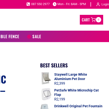
087 550 2977
Mon - Fri: 8AM - 5PM
Login
CART
0
IBLE FENCE
SALE
BEST SELLERS
IC
Staywell Large White
Aluminium Pet Door
R
2,399
 –
PetSafe White Microchip Cat
Flap
R
2,199
Drinkwell Original Pet Fountain