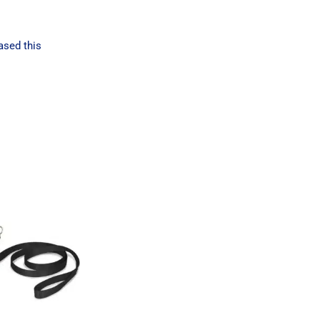
ased this