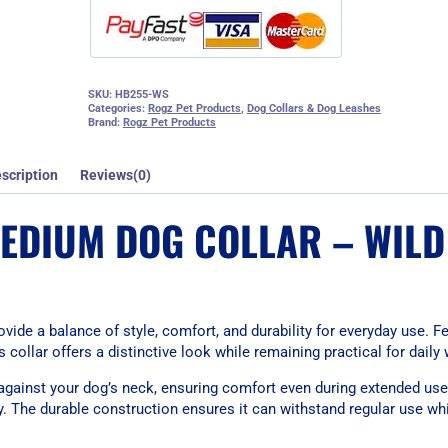
SKU:
HB255-WS
Categories:
Rogz Pet Products
,
Dog Collars & Dog Leashes
Brand:
Rogz Pet Products
scription
Reviews(0)
MEDIUM DOG COLLAR – WILD
ide a balance of style, comfort, and durability for everyday use. F
 collar offers a distinctive look while remaining practical for daily 
 against your dog’s neck, ensuring comfort even during extended use
ay. The durable construction ensures it can withstand regular use wh