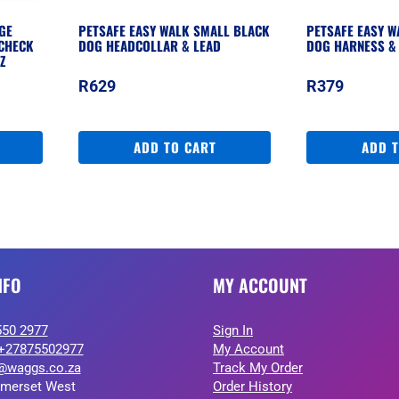
GE
PETSAFE EASY WALK SMALL BLACK
PETSAFE EASY 
CHECK
DOG HEADCOLLAR & LEAD
DOG HARNESS &
Z
R
629
R
379
ADD TO CART
ADD 
NFO
MY ACCOUNT
550 2977
Sign In
+27875502977
My Account
@waggs.co.za
Track My Order
merset West
Order History