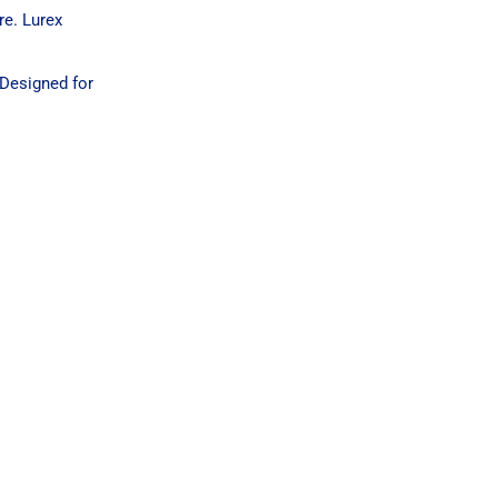
re. Lurex
 Designed for