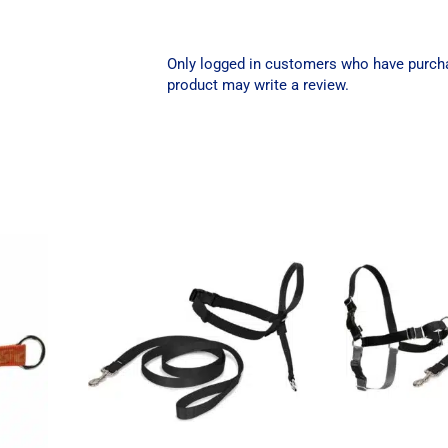
Only logged in customers who have purch
product may write a review.