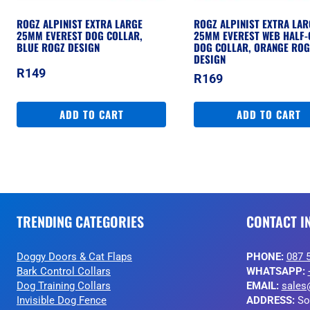
ROGZ ALPINIST EXTRA LARGE
ROGZ ALPINIST EXTRA LAR
25MM EVEREST DOG COLLAR,
25MM EVEREST WEB HALF-
BLUE ROGZ DESIGN
DOG COLLAR, ORANGE ROG
DESIGN
R
149
R
169
ADD TO CART
ADD TO CART
TRENDING CATEGORIES
CONTACT I
Doggy Doors & Cat Flaps
PHONE:
087 
Bark Control Collars
WHATSAPP:
Dog Training Collars
EMAIL:
sales
Invisible Dog Fence
ADDRESS:
So