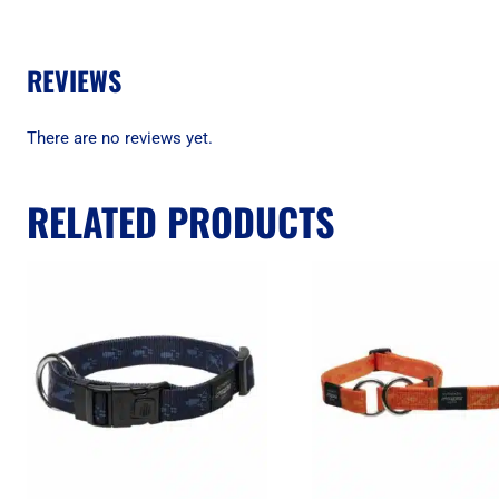
REVIEWS
There are no reviews yet.
RELATED PRODUCTS