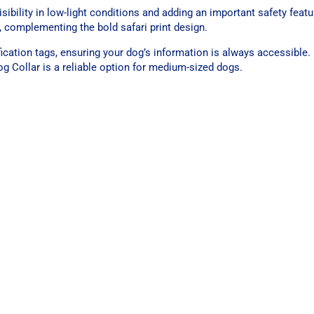
isibility in low-light conditions and adding an important safety featu
, complementing the bold safari print design.
fication tags, ensuring your dog’s information is always accessible.
g Collar is a reliable option for medium-sized dogs.