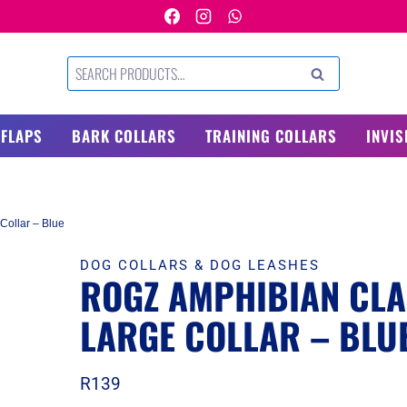
Search
SEARCH
for:
 FLAPS
BARK COLLARS
TRAINING COLLARS
INVIS
Collar – Blue
DOG COLLARS & DOG LEASHES
ROGZ AMPHIBIAN CLA
LARGE COLLAR – BLU
R
139