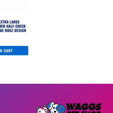
EXTRA LARGE
WEB HALF-CHECK
UE ROGZ DESIGN
TO CART