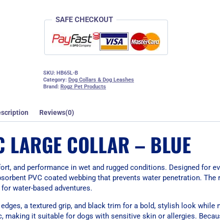
SAFE CHECKOUT
SKU:
HB65L-B
Category:
Dog Collars & Dog Leashes
Brand:
Rogz Pet Products
scription
Reviews(0)
C LARGE COLLAR – BLUE
mfort, and performance in wet and rugged conditions. Designed for e
-absorbent PVC coated webbing that prevents water penetration. The r
al for water-based adventures.
ges, a textured grip, and black trim for a bold, stylish look while 
 making it suitable for dogs with sensitive skin or allergies. Becau