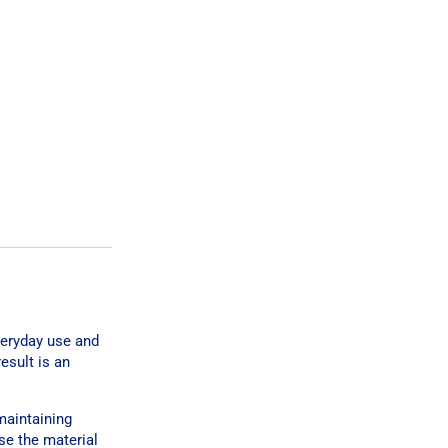
veryday use and
esult is an
maintaining
se the material