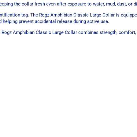
ping the collar fresh even after exposure to water, mud, dust, or di
entification tag. The Rogz Amphibian Classic Large Collar is equippe
 helping prevent accidental release during active use.
the Rogz Amphibian Classic Large Collar combines strength, comfort,