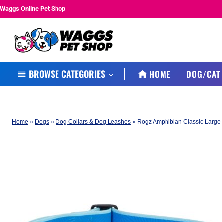
Skip
Waggs Online Pet Shop
to
content
BROWSE CATEGORIES
HOME
DOG/CAT
Home
»
Dogs
»
Dog Collars & Dog Leashes
»
Rogz Amphibian Classic Large 