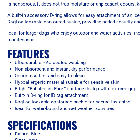
is nonporous, it does not trap moisture or unpleasant odours, kee
A built-in accessory D-ring allows for easy attachment of an id
RogLoc lockable contoured buckle, providing added security and
Ideal for larger dogs who enjoy outdoor and water activities, 
maintenance.
FEATURES
Ultra-durable PVC coated webbing
Non-absorbent and instant-dry performance
Odour resistant and easy to clean
Hypoallergenic material suitable for sensitive skin
Bright “Bubblegum Funk” duotone design with textured grip
Built-in D-ring for ID tag attachment
RogLoc lockable contoured buckle for secure fastening
Ideal for water-bound and wet weather activities
SPECIFICATIONS
Colour:
Blue