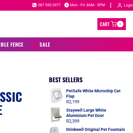
087 550 2977
Mon - Fri: 8AM - 5PM
Login
CART
0
IBLE FENCE
SALE
BEST SELLERS
SSIC
PetSafe White Microchip Cat
Flap
R
2,199
E
Staywell Large White
Aluminium Pet Door
R
2,399
Drinkwell Original Pet Fountain