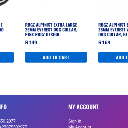
GE
ROGZ ALPINIST EXTRA LARGE
ROGZ ALPINIST 
AD
25MM EVEREST DOG COLLAR,
25MM EVEREST 
PINK ROGZ DESIGN
DOG COLLAR, BL
R
149
R
169
ADD TO CART
ADD 
NFO
MY ACCOUNT
550 2977
Sign In
+27875502977
My Account