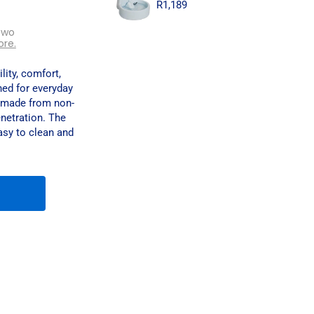
R
1,189
two
ore.
lity, comfort,
ed for everyday
is made from non-
netration. The
easy to clean and