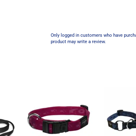
Only logged in customers who have purch
product may write a review.