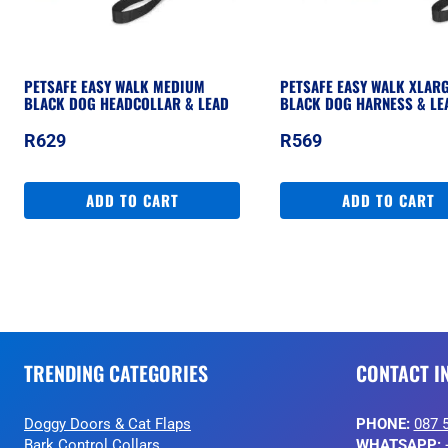
PETSAFE EASY WALK MEDIUM
PETSAFE EASY WALK XLAR
BLACK DOG HEADCOLLAR & LEAD
BLACK DOG HARNESS & LE
R
629
R
569
ADD TO CART
ADD TO CART
TRENDING CATEGORIES
CONTACT I
Doggy Doors & Cat Flaps
PHONE:
087 
Bark Control Collars
WHATSAPP: