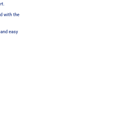
rt.
d with the
 and easy