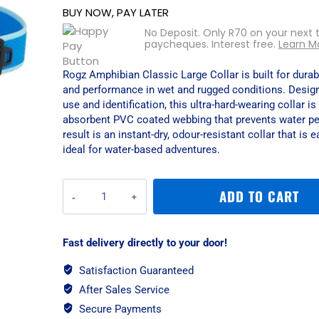
BUY NOW, PAY LATER
No Deposit. Only
R
70
on your next 
paycheques. Interest free.
Learn M
Rogz Amphibian Classic Large Collar is built for durabi
and performance in wet and rugged conditions. Design
use and identification, this ultra-hard-wearing collar 
absorbent PVC coated webbing that prevents water pe
result is an instant-dry, odour-resistant collar that is 
ideal for water-based adventures.
Rogz
ADD TO CART
Amphibian
Classic
Large
Fast delivery directly to your door!
Collar
-
Satisfaction Guaranteed
Blue
After Sales Service
quantity
Secure Payments