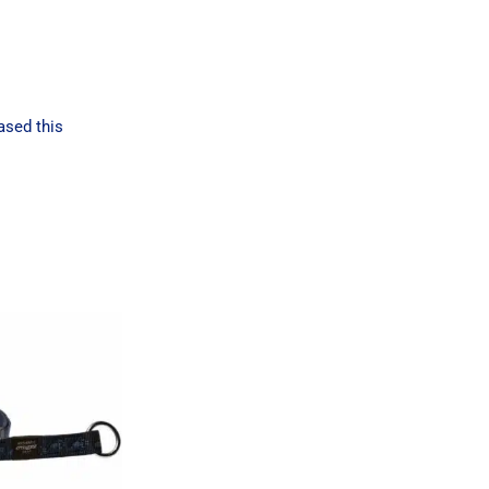
ased this