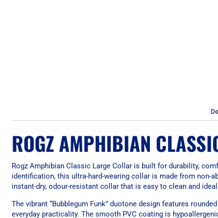
De
ROGZ AMPHIBIAN CLASSI
Rogz Amphibian Classic Large Collar is built for durability, co
identification, this ultra-hard-wearing collar is made from non
instant-dry, odour-resistant collar that is easy to clean and ide
The vibrant “Bubblegum Funk” duotone design features rounded ed
everyday practicality. The smooth PVC coating is hypoallergenic,