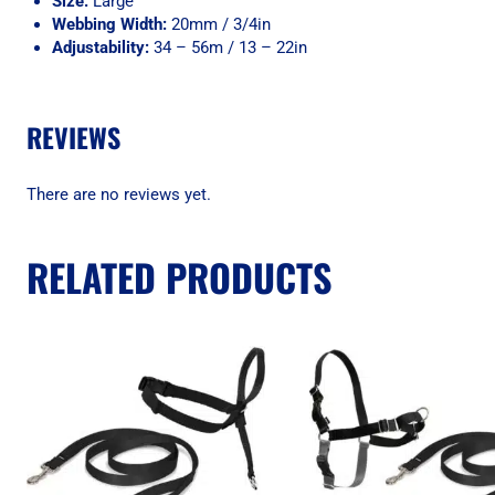
Size:
Large
Webbing Width:
20mm / 3/4in
Adjustability:
34 – 56m / 13 – 22in
REVIEWS
There are no reviews yet.
RELATED PRODUCTS