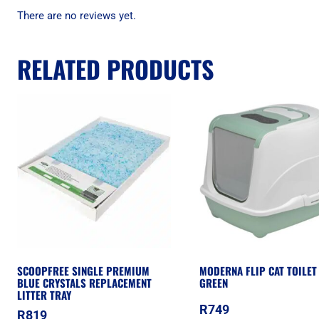
There are no reviews yet.
RELATED PRODUCTS
SCOOPFREE SINGLE PREMIUM
MODERNA FLIP CAT TOILET
BLUE CRYSTALS REPLACEMENT
GREEN
LITTER TRAY
R
749
R
819