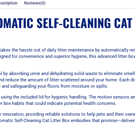
scription
Reviews(0)
MATIC SELF-CLEANING CAT 
akes the hassle out of daily litter maintenance by automatically r
signed for convenience and superior hygiene, this advanced litter bo
rol by absorbing urine and dehydrating solid waste to eliminate smell
and reduce the amount of litter scattered around your home. Each di
s and safeguarding your floors from moisture or spills.
 using the included lid for hygienic handling. The motion sensors a
er box habits that could indicate potential health concerns.
e innovation, providing reliable solutions to help pets and their owne
omatic Self-Cleaning Cat Litter Box embodies that promise—deliver