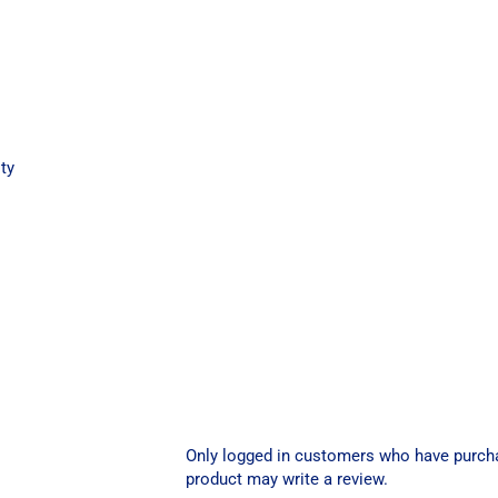
ty
Only logged in customers who have purch
product may write a review.