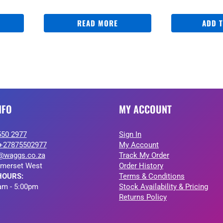
READ MORE
ADD 
NFO
MY ACCOUNT
550 2977
Sign In
+27875502977
My Account
@waggs.co.za
Track My Order
merset West
Order History
HOURS:
Terms & Conditions
am - 5:00pm
Stock Availability & Pricing
Returns Policy