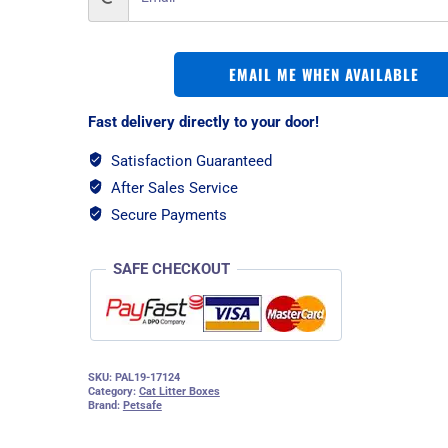
EMAIL ME WHEN AVAILABLE
Fast delivery directly to your door!
Satisfaction Guaranteed
After Sales Service
Secure Payments
SAFE CHECKOUT
SKU:
PAL19-17124
Category:
Cat Litter Boxes
Brand:
Petsafe