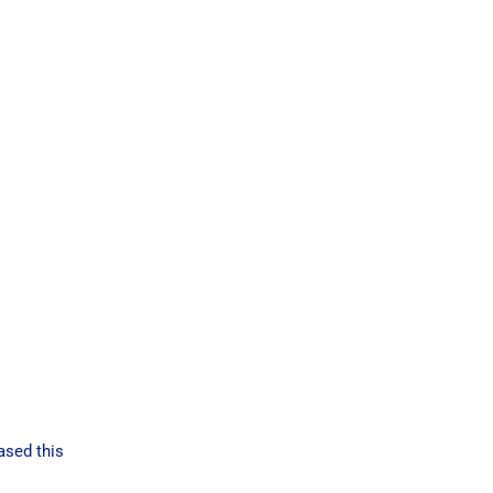
ased this