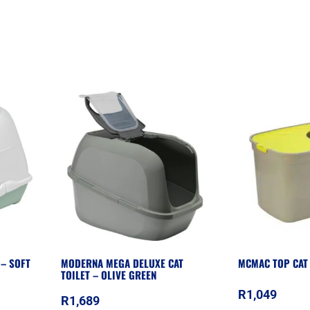
 – SOFT
MODERNA MEGA DELUXE CAT
MCMAC TOP CAT 
TOILET – OLIVE GREEN
R
1,049
R
1,689