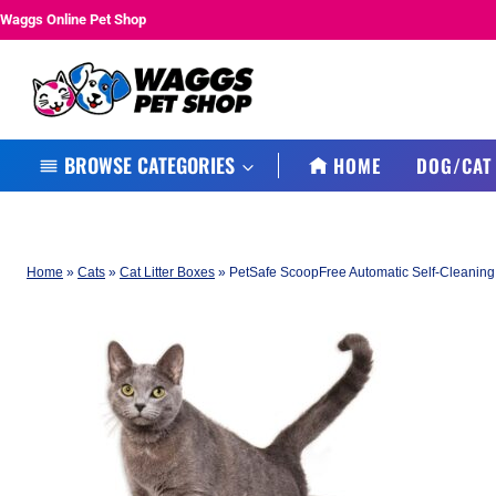
Skip
Waggs Online Pet Shop
to
content
BROWSE CATEGORIES
HOME
DOG/CAT
Home
»
Cats
»
Cat Litter Boxes
»
PetSafe ScoopFree Automatic Self-Cleaning 