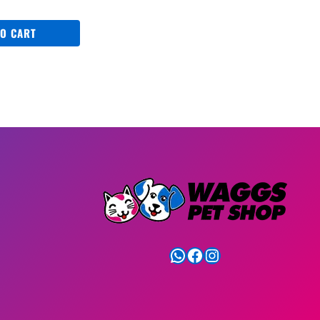
TO CART
WhatsApp
Facebook
Instagram