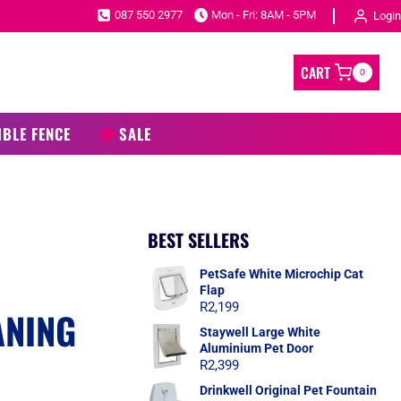
087 550 2977
Mon - Fri: 8AM - 5PM
Login
CART
0
IBLE FENCE
SALE
BEST SELLERS
PetSafe White Microchip Cat
Flap
R
2,199
ANING
Staywell Large White
Aluminium Pet Door
R
2,399
Drinkwell Original Pet Fountain