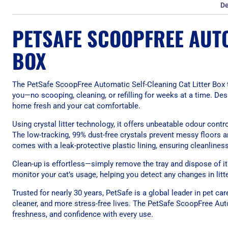
De
PETSAFE SCOOPFREE AUTO
BOX
The PetSafe ScoopFree Automatic Self-Cleaning Cat Litter Box t
you—no scooping, cleaning, or refilling for weeks at a time. De
home fresh and your cat comfortable.
Using crystal litter technology, it offers unbeatable odour cont
The low-tracking, 99% dust-free crystals prevent messy floors 
comes with a leak-protective plastic lining, ensuring cleanlines
Clean-up is effortless—simply remove the tray and dispose of it
monitor your cat’s usage, helping you detect any changes in litt
Trusted for nearly 30 years, PetSafe is a global leader in pet car
cleaner, and more stress-free lives. The PetSafe ScoopFree Aut
freshness, and confidence with every use.