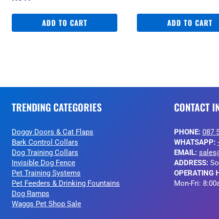
ADD TO CART
ADD TO CART
TRENDING CATEGORIES
CONTACT I
Doggy Doors & Cat Flaps
PHONE:
087 
Bark Control Collars
WHATSAPP:
Dog Training Collars
EMAIL:
sales
Invisible Dog Fence
ADDRESS:
So
Pet Training Systems
OPERATING 
Pet Feeders & Drinking Fountains
Mon-Fri: 8:00
Dog Ramps
Waggs Pet Shop Sale