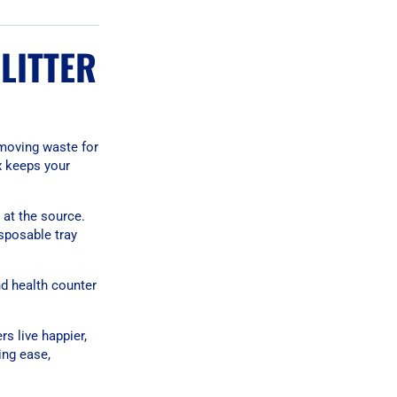
LITTER
emoving waste for
x keeps your
 at the source.
sposable tray
nd health counter
rs live happier,
ing ease,