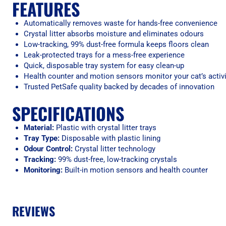
FEATURES
Automatically removes waste for hands-free convenience
Crystal litter absorbs moisture and eliminates odours
Low-tracking, 99% dust-free formula keeps floors clean
Leak-protected trays for a mess-free experience
Quick, disposable tray system for easy clean-up
Health counter and motion sensors monitor your cat’s activi
Trusted PetSafe quality backed by decades of innovation
SPECIFICATIONS
Material:
Plastic with crystal litter trays
Tray Type:
Disposable with plastic lining
Odour Control:
Crystal litter technology
Tracking:
99% dust-free, low-tracking crystals
Monitoring:
Built-in motion sensors and health counter
REVIEWS