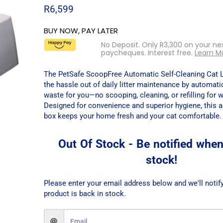
R
6,599
BUY NOW, PAY LATER
No Deposit. Only
R
3,300
on your ne
paycheques. Interest free.
Learn M
The PetSafe ScoopFree Automatic Self-Cleaning Cat L
the hassle out of daily litter maintenance by automati
waste for you—no scooping, cleaning, or refilling for 
Designed for convenience and superior hygiene, this a
box keeps your home fresh and your cat comfortable.
Out Of Stock - Be notified when
stock!
Please enter your email address below and we'll notif
product is back in stock.