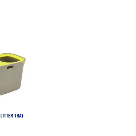
LITTER TRAY