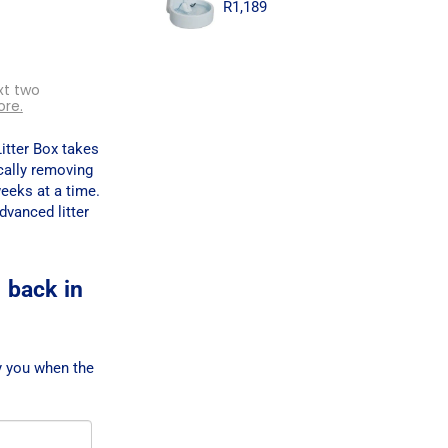
R
1,189
xt two
ore.
itter Box takes
cally removing
weeks at a time.
dvanced litter
 back in
y you when the