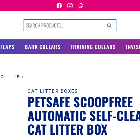
Search
SEARCH
for:
 FLAPS
BARK COLLARS
TRAINING COLLARS
INVIS
Cat Litter Box
CAT LITTER BOXES
PETSAFE SCOOPFREE
AUTOMATIC SELF-CLE
CAT LITTER BOX