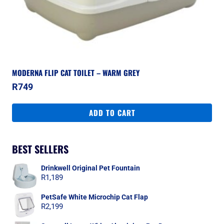
MODERNA FLIP CAT TOILET – WARM GREY
R
749
ADD TO CART
BEST SELLERS
Drinkwell Original Pet Fountain
R
1,189
PetSafe White Microchip Cat Flap
R
2,199