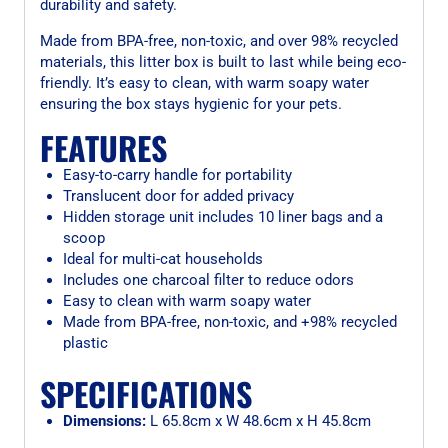
durability and safety.
Made from BPA-free, non-toxic, and over 98% recycled
materials, this litter box is built to last while being eco-
friendly. It’s easy to clean, with warm soapy water
ensuring the box stays hygienic for your pets.
FEATURES
Easy-to-carry handle for portability
Translucent door for added privacy
Hidden storage unit includes 10 liner bags and a
scoop
Ideal for multi-cat households
Includes one charcoal filter to reduce odors
Easy to clean with warm soapy water
Made from BPA-free, non-toxic, and +98% recycled
plastic
SPECIFICATIONS
Dimensions:
L 65.8cm x W 48.6cm x H 45.8cm