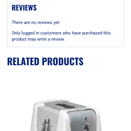
REVIEWS
There are no reviews yet.
Only logged in customers who have purchased this
product may write a review.
RELATED PRODUCTS