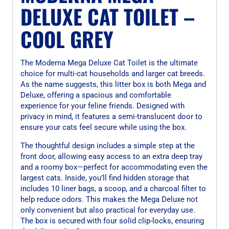
DELUXE CAT TOILET –
COOL GREY
The Moderna Mega Deluxe Cat Toilet is the ultimate
choice for multi-cat households and larger cat breeds.
As the name suggests, this litter box is both Mega and
Deluxe, offering a spacious and comfortable
experience for your feline friends. Designed with
privacy in mind, it features a semi-translucent door to
ensure your cats feel secure while using the box.
The thoughtful design includes a simple step at the
front door, allowing easy access to an extra deep tray
and a roomy box—perfect for accommodating even the
largest cats. Inside, you’ll find hidden storage that
includes 10 liner bags, a scoop, and a charcoal filter to
help reduce odors. This makes the Mega Deluxe not
only convenient but also practical for everyday use.
The box is secured with four solid clip-locks, ensuring