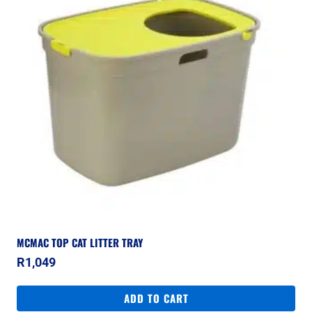
MCMAC TOP CAT LITTER TRAY
R
1,049
ADD TO CART