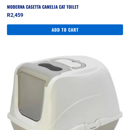
MODERNA CASETTA CAMELIA CAT TOILET
R
2,459
ADD TO CART