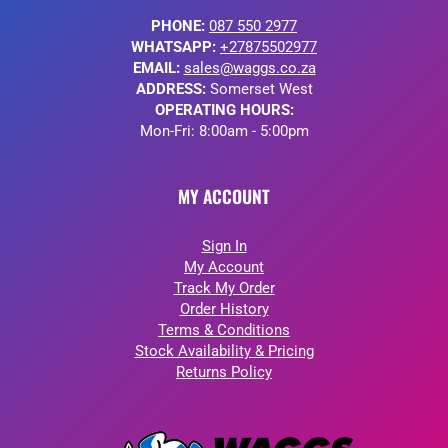
PHONE:
087 550 2977
WHATSAPP:
+27875502977
EMAIL:
sales@waggs.co.za
ADDRESS:
Somerset West
OPERATING HOURS:
Mon-Fri: 8:00am - 5:00pm
MY ACCOUNT
Sign In
My Account
Track My Order
Order History
Terms & Conditions
Stock Availability & Pricing
Returns Policy