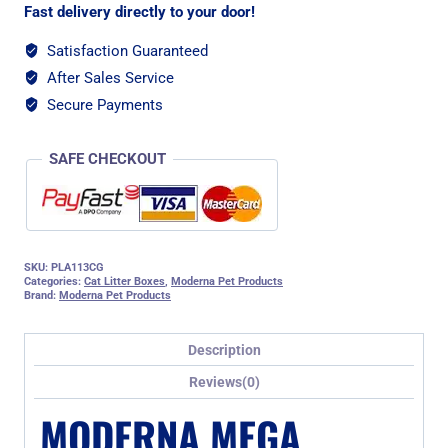
Fast delivery directly to your door!
Satisfaction Guaranteed
After Sales Service
Secure Payments
SAFE CHECKOUT
SKU:
PLA113CG
Categories:
Cat Litter Boxes
,
Moderna Pet Products
Brand:
Moderna Pet Products
Description
Reviews(0)
MODERNA MEGA