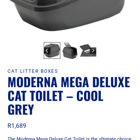
CAT LITTER BOXES
MODERNA MEGA DELUXE
CAT TOILET – COOL
GREY
R
1,689
The Moderna Mega Deluxe Cat Toilet is the ultimate choice