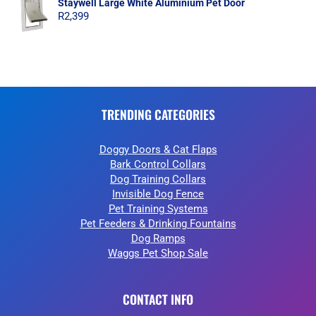
Staywell Large White Aluminium Pet Door
R
2,399
TRENDING CATEGORIES
Doggy Doors & Cat Flaps
Bark Control Collars
Dog Training Collars
Invisible Dog Fence
Pet Training Systems
Pet Feeders & Drinking Fountains
Dog Ramps
Waggs Pet Shop Sale
CONTACT INFO