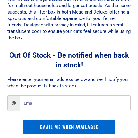
for multi-cat households and larger cat breeds. As the name
suggests, this litter box is both Mega and Deluxe, offering a
spacious and comfortable experience for your feline
friends. Designed with privacy in mind, it features a semi-
translucent door to ensure your cats feel secure while using
the box.
Out Of Stock - Be notified when back
in stock!
Please enter your email address below and we'll notify you
when the product is back in stock.
EMAIL ME WHEN AVAILABLE