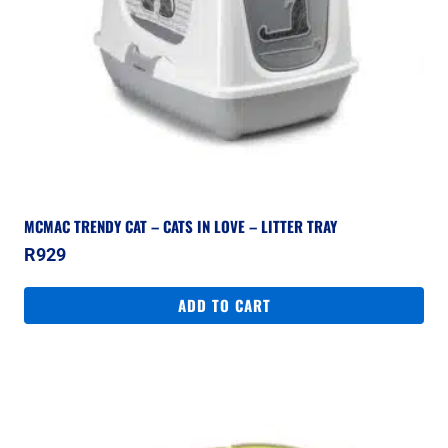
MCMAC TRENDY CAT – CATS IN LOVE – LITTER TRAY
R
929
ADD TO CART