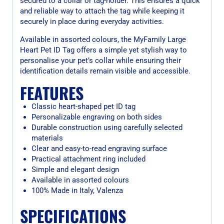
secured to a collar or tag-holder. This ensures a quick
and reliable way to attach the tag while keeping it
securely in place during everyday activities.
Available in assorted colours, the MyFamily Large
Heart Pet ID Tag offers a simple yet stylish way to
personalise your pet’s collar while ensuring their
identification details remain visible and accessible.
FEATURES
Classic heart-shaped pet ID tag
Personalizable engraving on both sides
Durable construction using carefully selected
materials
Clear and easy-to-read engraving surface
Practical attachment ring included
Simple and elegant design
Available in assorted colours
100% Made in Italy, Valenza
SPECIFICATIONS