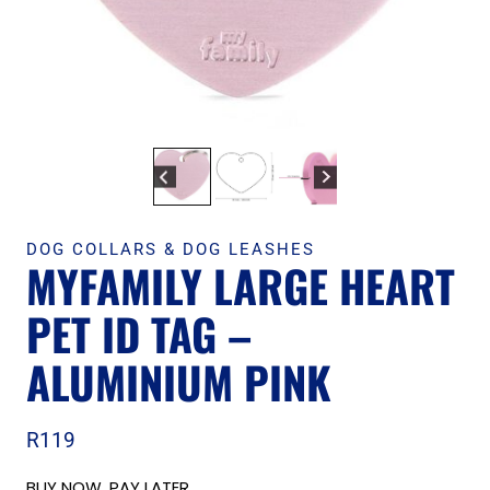
DOG COLLARS & DOG LEASHES
MYFAMILY LARGE HEART
PET ID TAG –
ALUMINIUM PINK
R
119
BUY NOW, PAY LATER