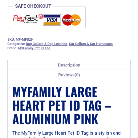
SAFE CHECKOUT
SKU:
MF-MFB29
Categories:
Dog Collars & Dog Leashes
,
Cat Collars & Cat Harnesses
Brand:
MyFamily Pet ID Tag
Description
Reviews(0)
MYFAMILY LARGE
HEART PET ID TAG –
ALUMINIUM PINK
The MyFamily Large Heart Pet ID Tag is a stylish and