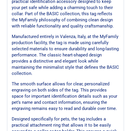
practical identification accessory designed to keep
your pet safe while adding a charming touch to their
collar. Part of the BASIC collection, this tag reflects
the MyFamily philosophy of combining clean design
with reliable functionality and quality craftsmanship.
Manufactured entirely in Valenza, Italy, at the MyFamily
production facility, the tag is made using carefully
selected materials to ensure durability and long-lasting
performance. The classic heart-shaped design
provides a distinctive and elegant look while
maintaining the minimalist style that defines the BASIC
collection.
The smooth surface allows for clear, personalized
engraving on both sides of the tag. This provides
space for important identification details such as your
pet’s name and contact information, ensuring the
engraving remains easy to read and durable over time.
Designed specifically for pets, the tag includes a
practical attachment ring that allows it to be easily