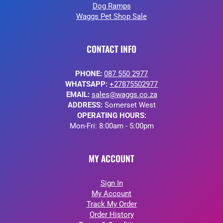
Dog Ramps
Waggs Pet Shop Sale
CONTACT INFO
PHONE:
087 550 2977
WHATSAPP:
+27875502977
EMAIL:
sales@waggs.co.za
ADDRESS:
Somerset West
OPERATING HOURS:
Mon-Fri: 8:00am - 5:00pm
MY ACCOUNT
Sign In
My Account
Track My Order
Order History