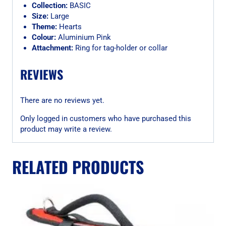
Collection:
BASIC
Size:
Large
Theme:
Hearts
Colour:
Aluminium Pink
Attachment:
Ring for tag-holder or collar
REVIEWS
There are no reviews yet.
Only logged in customers who have purchased this
product may write a review.
RELATED PRODUCTS