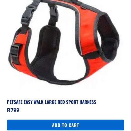
PETSAFE EASY WALK LARGE RED SPORT HARNESS
R
799
ADD TO CART