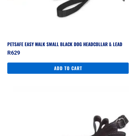
PETSAFE EASY WALK SMALL BLACK DOG HEADCOLLAR & LEAD
R
629
ADD TO CART