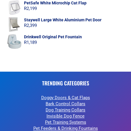
PetSafe White Microchip Cat Flap
R
2,199
Staywell Large White Aluminium Pet Door
R
2,399
Drinkwell Original Pet Fountain
R
1,189
TRENDING CATEGORIES
Doggy Doors & Cat Flaps
Bark Control Collars
Dog Training Collars
Invisible Dog Fence
Pet Training Systems
Pet Feeders & Drinking Fountains