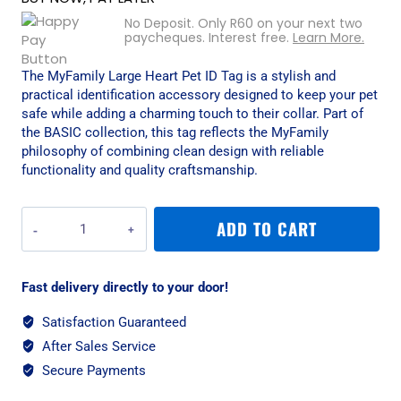
No Deposit. Only
R
60
on your next two
paycheques. Interest free.
Learn More.
The MyFamily Large Heart Pet ID Tag is a stylish and
practical identification accessory designed to keep your pet
safe while adding a charming touch to their collar. Part of
the BASIC collection, this tag reflects the MyFamily
philosophy of combining clean design with reliable
functionality and quality craftsmanship.
MyFamily
ADD TO CART
Large
Heart
Pet
Fast delivery directly to your door!
ID
Tag
Satisfaction Guaranteed
-
After Sales Service
Aluminium
Pink
Secure Payments
quantity