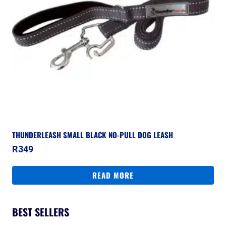
THUNDERLEASH SMALL BLACK NO-PULL DOG LEASH
R
349
READ MORE
BEST SELLERS