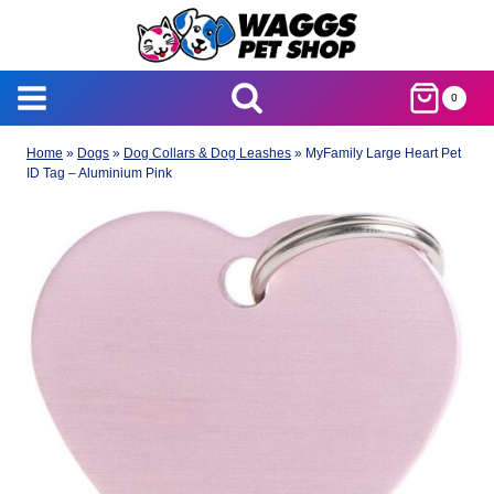
Skip
to
content
0
Home
»
Dogs
»
Dog Collars & Dog Leashes
»
MyFamily Large Heart Pet
ID Tag – Aluminium Pink