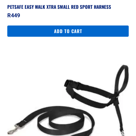
PETSAFE EASY WALK XTRA SMALL RED SPORT HARNESS
R
449
ADD TO CART