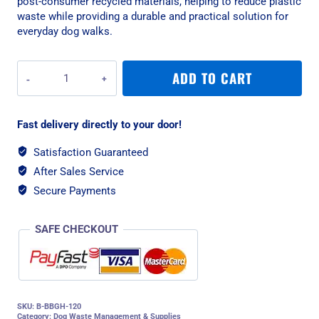
post-consumer recycled materials, helping to reduce plastic
waste while providing a durable and practical solution for
everyday dog walks.
Beco
ADD TO CART
Unscented
Dog
Poop
Fast delivery directly to your door!
Bags
With
Satisfaction Guaranteed
Handles
After Sales Service
-
120
Secure Payments
Bags
quantity
SAFE CHECKOUT
SKU:
B-BBGH-120
Category:
Dog Waste Management & Supplies