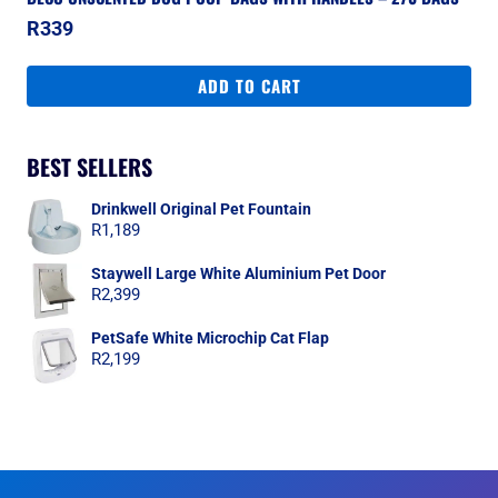
R
339
ADD TO CART
BEST SELLERS
Drinkwell Original Pet Fountain
R
1,189
Staywell Large White Aluminium Pet Door
R
2,399
PetSafe White Microchip Cat Flap
R
2,199