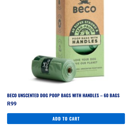
BECO UNSCENTED DOG POOP BAGS WITH HANDLES – 60 BAGS
R
99
ADD TO CART