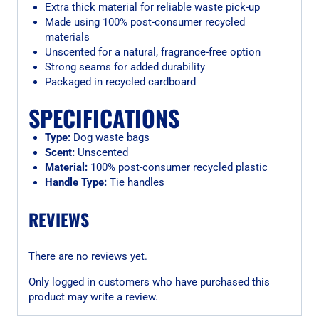
Extra thick material for reliable waste pick-up
Made using 100% post-consumer recycled
materials
Unscented for a natural, fragrance-free option
Strong seams for added durability
Packaged in recycled cardboard
SPECIFICATIONS
Type:
Dog waste bags
Scent:
Unscented
Material:
100% post-consumer recycled plastic
Handle Type:
Tie handles
REVIEWS
There are no reviews yet.
Only logged in customers who have purchased this
product may write a review.