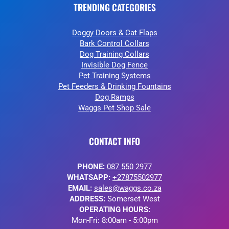
TRENDING CATEGORIES
Doggy Doors & Cat Flaps
Bark Control Collars
Dog Training Collars
Invisible Dog Fence
Pet Training Systems
Pet Feeders & Drinking Fountains
Dog Ramps
Waggs Pet Shop Sale
CONTACT INFO
PHONE:
087 550 2977
WHATSAPP:
+27875502977
EMAIL:
sales@waggs.co.za
ADDRESS:
Somerset West
OPERATING HOURS:
Mon-Fri: 8:00am - 5:00pm