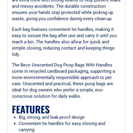
and messy accidents. The durable construction
ensures your hands stay protected while picking up
waste, giving you confidence during every clean-up.
Each bag features convenient tie handles, making it
easy to secure the bag after use and carry it until you
reach a bin. The handles also allow for quick and
simple closing, reducing contact and keeping things
tidy.
The Beco Unscented Dog Poop Bags With Handles
come in recycled cardboard packaging, supporting a
more environmentally responsible approach to pet
care. Unscented and practical, these poop bags are
ideal for dog owners who prefer a simple, eco-
conscious solution for daily walks.
FEATURES
Big, strong, and leak-proof design
Convenient tie handles for easy closing and
carrying