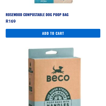
ROSEWOOD COMPOSTABLE DOG POOP BAG
R
169
ADD TO CART