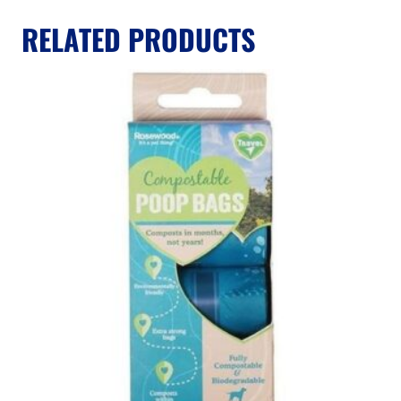
RELATED PRODUCTS