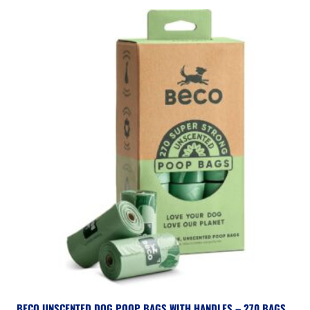
BECO UNSCENTED DOG POOP BAGS WITH HANDLES – 270 BAGS