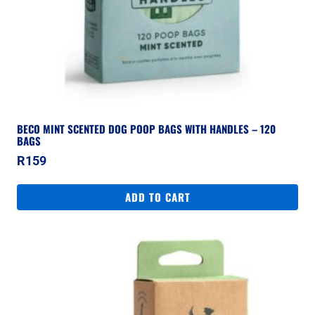
BECO MINT SCENTED DOG POOP BAGS WITH HANDLES – 120
BAGS
R
159
ADD TO CART