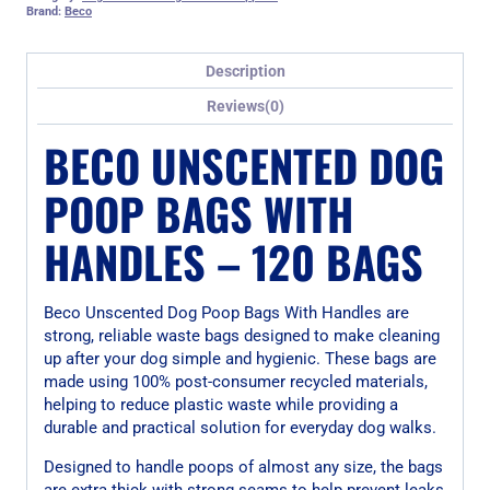
Brand:
Beco
Description
Reviews(0)
BECO UNSCENTED DOG
POOP BAGS WITH
HANDLES – 120 BAGS
Beco Unscented Dog Poop Bags With Handles are
strong, reliable waste bags designed to make cleaning
up after your dog simple and hygienic. These bags are
made using 100% post-consumer recycled materials,
helping to reduce plastic waste while providing a
durable and practical solution for everyday dog walks.
Designed to handle poops of almost any size, the bags
are extra thick with strong seams to help prevent leaks