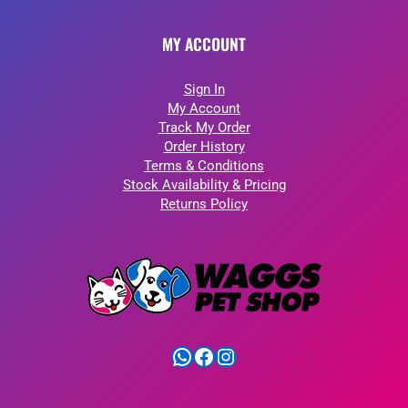
MY ACCOUNT
Sign In
My Account
Track My Order
Order History
Terms & Conditions
Stock Availability & Pricing
Returns Policy
WhatsApp
Facebook
Instagram