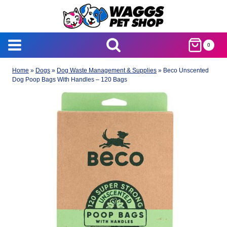
Skip
to
content
0
Home
»
Dogs
»
Dog Waste Management & Supplies
»
Beco Unscented
Dog Poop Bags With Handles – 120 Bags