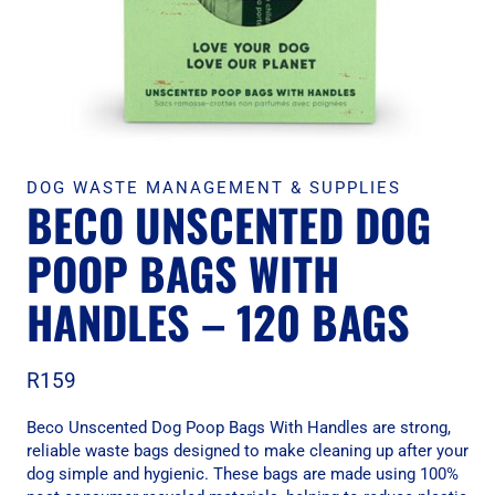
DOG WASTE MANAGEMENT & SUPPLIES
BECO UNSCENTED DOG
POOP BAGS WITH
HANDLES – 120 BAGS
R
159
Beco Unscented Dog Poop Bags With Handles are strong,
reliable waste bags designed to make cleaning up after your
dog simple and hygienic. These bags are made using 100%