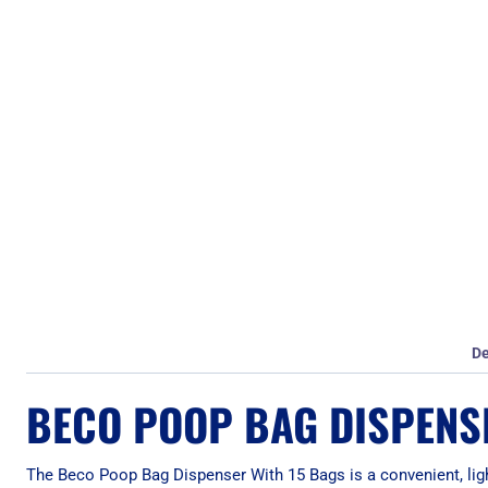
De
BECO POOP BAG DISPENS
The Beco Poop Bag Dispenser With 15 Bags is a convenient, li