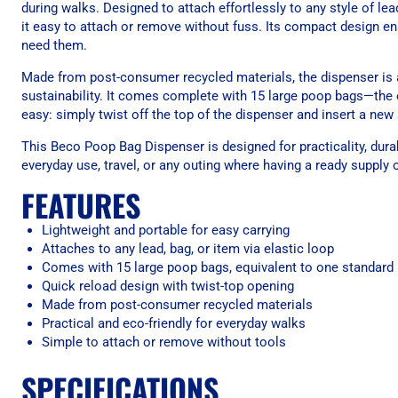
during walks. Designed to attach effortlessly to any style of lea
it easy to attach or remove without fuss. Its compact design e
need them.
Made from post-consumer recycled materials, the dispenser is a
sustainability. It comes complete with 15 large poop bags—the 
easy: simply twist off the top of the dispenser and insert a ne
This Beco Poop Bag Dispenser is designed for practicality, durab
everyday use, travel, or any outing where having a ready supply 
FEATURES
Lightweight and portable for easy carrying
Attaches to any lead, bag, or item via elastic loop
Comes with 15 large poop bags, equivalent to one standard 
Quick reload design with twist-top opening
Made from post-consumer recycled materials
Practical and eco-friendly for everyday walks
Simple to attach or remove without tools
SPECIFICATIONS