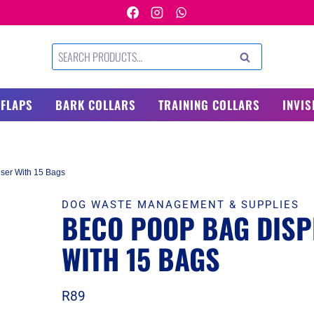
Search
SEARCH
for:
 FLAPS
BARK COLLARS
TRAINING COLLARS
INVIS
ser With 15 Bags
DOG WASTE MANAGEMENT & SUPPLIES
BECO POOP BAG DISP
WITH 15 BAGS
R
89