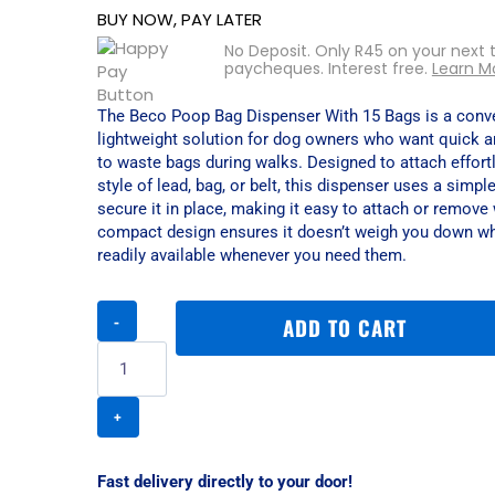
BUY NOW, PAY LATER
No Deposit. Only
R
45
on your next 
paycheques. Interest free.
Learn M
The Beco Poop Bag Dispenser With 15 Bags is a conve
lightweight solution for dog owners who want quick 
to waste bags during walks. Designed to attach effort
style of lead, bag, or belt, this dispenser uses a simpl
secure it in place, making it easy to attach or remove 
compact design ensures it doesn’t weigh you down wh
readily available whenever you need them.
Beco
ADD TO CART
Poop
Bag
Dispenser
With
15
Bags
quantity
Fast delivery directly to your door!