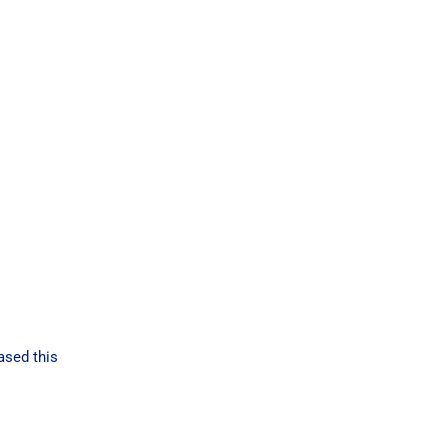
ased this