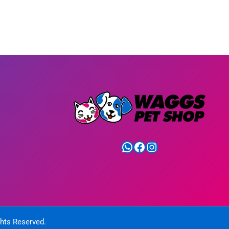
WhatsApp
Facebook
Instagram
ghts Reserved.