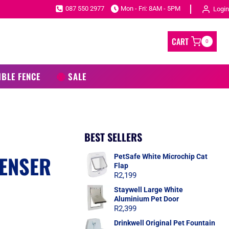
087 550 2977
Mon - Fri: 8AM - 5PM
Login
CART
0
IBLE FENCE
SALE
BEST SELLERS
ENSER
PetSafe White Microchip Cat
Flap
R
2,199
Staywell Large White
Aluminium Pet Door
R
2,399
Drinkwell Original Pet Fountain