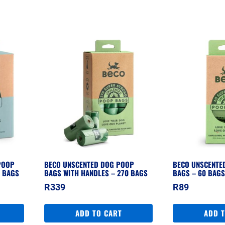
POOP
BECO UNSCENTED DOG POOP
BECO UNSCENTE
0 BAGS
BAGS WITH HANDLES – 270 BAGS
BAGS – 60 BAG
R
339
R
89
ADD TO CART
ADD 