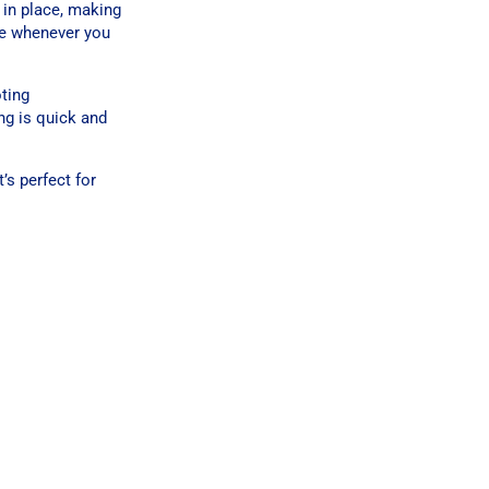
t in place, making
le whenever you
ting
ng is quick and
’s perfect for