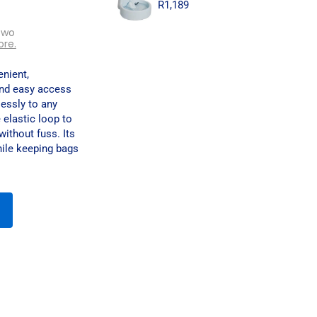
R
1,189
two
ore.
nient,
and easy access
lessly to any
e elastic loop to
without fuss. Its
ile keeping bags