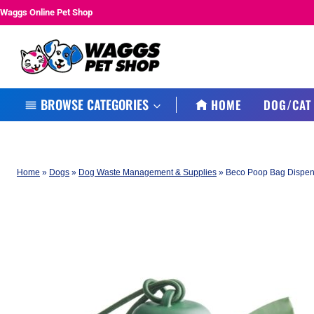
Skip
Waggs Online Pet Shop
to
content
BROWSE CATEGORIES
HOME
DOG/CAT
Home
»
Dogs
»
Dog Waste Management & Supplies
»
Beco Poop Bag Dispen