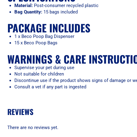
Material:
Post-consumer recycled plastic
Bag Quantity:
15 bags included
PACKAGE INCLUDES
1 x Beco Poop Bag Dispenser
15 x Beco Poop Bags
WARNINGS & CARE INSTRUCTI
Supervise your pet during use
Not suitable for children
Discontinue use if the product shows signs of damage or w
Consult a vet if any part is ingested
REVIEWS
There are no reviews yet.