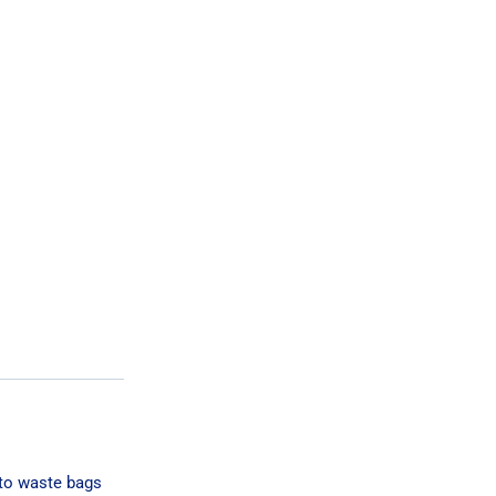
 to waste bags