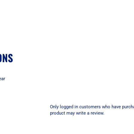
ONS
ear
Only logged in customers who have purch
product may write a review.