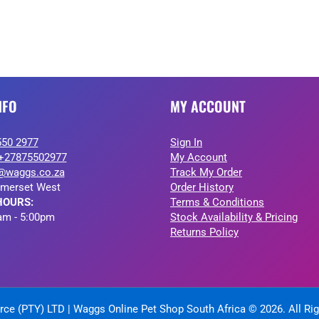
NFO
MY ACCOUNT
550 2977
Sign In
+27875502977
My Account
@waggs.co.za
Track My Order
merset West
Order History
HOURS:
Terms & Conditions
am - 5:00pm
Stock Availability & Pricing
Returns Policy
ce (PTY) LTD | Waggs Online Pet Shop South Africa © 2026. All Ri