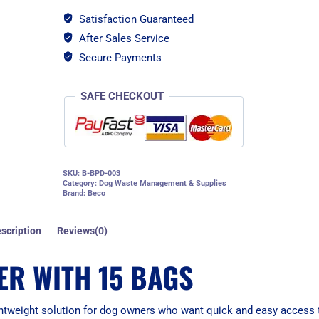
Satisfaction Guaranteed
After Sales Service
Secure Payments
SAFE CHECKOUT
SKU:
B-BPD-003
Category:
Dog Waste Management & Supplies
Brand:
Beco
scription
Reviews(0)
ER WITH 15 BAGS
ghtweight solution for dog owners who want quick and easy access