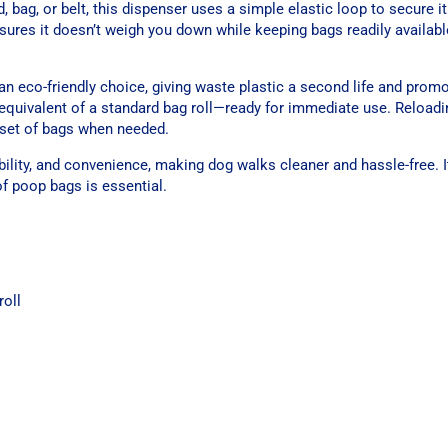
d, bag, or belt, this dispenser uses a simple elastic loop to secure i
nsures it doesn’t weigh you down while keeping bags readily availab
n eco-friendly choice, giving waste plastic a second life and promo
equivalent of a standard bag roll—ready for immediate use. Reloadi
w set of bags when needed.
ility, and convenience, making dog walks cleaner and hassle-free. It
of poop bags is essential.
roll