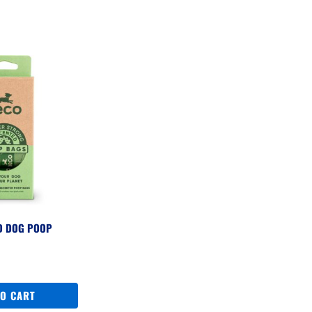
D DOG POOP
S
TO CART