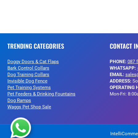
TRENDING CATEGORIES
CONTACT I
Doggy Doors & Cat Flaps
PHONE:
087 
Bark Control Collars
WHATSAPP:
Dog Training Collars
EMAIL:
sales
Invisible Dog Fence
ADDRESS:
So
Pet Training Systems
OPERATING 
Pet Feeders & Drinking Fountains
Mon-Fri: 8:00
Dog Ramps
Waggs Pet Shop Sale
IntelliCommer