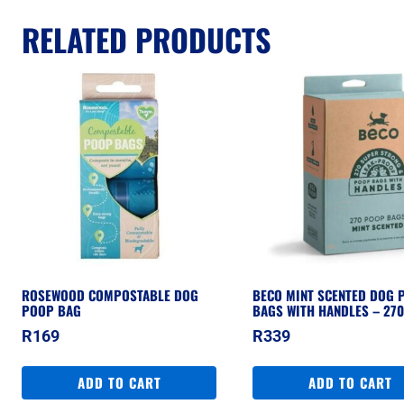
RELATED PRODUCTS
ROSEWOOD COMPOSTABLE DOG
BECO MINT SCENTED DOG 
POOP BAG
BAGS WITH HANDLES – 27
R
169
R
339
ADD TO CART
ADD TO CART