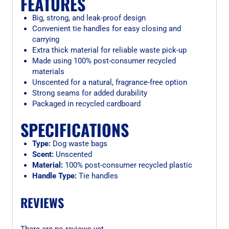
FEATURES
Big, strong, and leak-proof design
Convenient tie handles for easy closing and
carrying
Extra thick material for reliable waste pick-up
Made using 100% post-consumer recycled
materials
Unscented for a natural, fragrance-free option
Strong seams for added durability
Packaged in recycled cardboard
SPECIFICATIONS
Type:
Dog waste bags
Scent:
Unscented
Material:
100% post-consumer recycled plastic
Handle Type:
Tie handles
REVIEWS
There are no reviews yet.