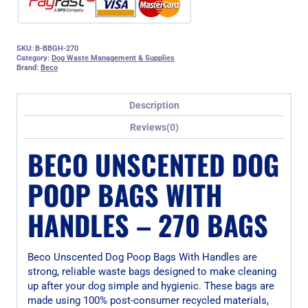
SKU:
B-BBGH-270
Category:
Dog Waste Management & Supplies
Brand:
Beco
Description
Reviews(0)
BECO UNSCENTED DOG
POOP BAGS WITH
HANDLES – 270 BAGS
Beco Unscented Dog Poop Bags With Handles are
strong, reliable waste bags designed to make cleaning
up after your dog simple and hygienic. These bags are
made using 100% post-consumer recycled materials,