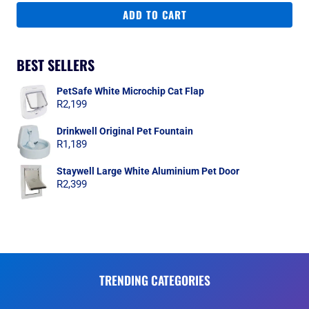
ADD TO CART
BEST SELLERS
PetSafe White Microchip Cat Flap
R
2,199
Drinkwell Original Pet Fountain
R
1,189
Staywell Large White Aluminium Pet Door
R
2,399
TRENDING CATEGORIES