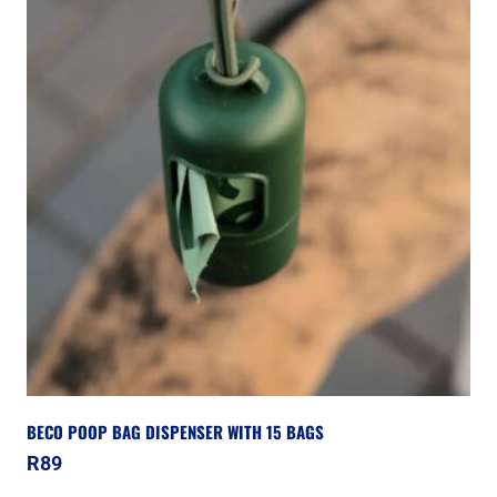
BECO POOP BAG DISPENSER WITH 15 BAGS
R
89