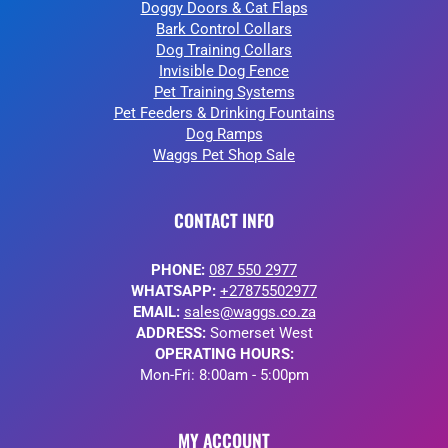
Doggy Doors & Cat Flaps
Bark Control Collars
Dog Training Collars
Invisible Dog Fence
Pet Training Systems
Pet Feeders & Drinking Fountains
Dog Ramps
Waggs Pet Shop Sale
CONTACT INFO
PHONE:
087 550 2977
WHATSAPP:
+27875502977
EMAIL:
sales@waggs.co.za
ADDRESS:
Somerset West
OPERATING HOURS:
Mon-Fri: 8:00am - 5:00pm
MY ACCOUNT