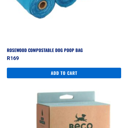
ROSEWOOD COMPOSTABLE DOG POOP BAG
R
169
ADD TO CART