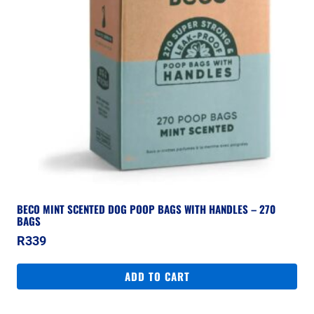
BECO MINT SCENTED DOG POOP BAGS WITH HANDLES – 270
BAGS
R
339
ADD TO CART