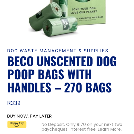
DOG WASTE MANAGEMENT & SUPPLIES
BECO UNSCENTED DOG
POOP BAGS WITH
HANDLES – 270 BAGS
R
339
BUY NOW, PAY LATER
No Deposit. Only
R
170
on your next two
paycheques. Interest free.
Learn More.