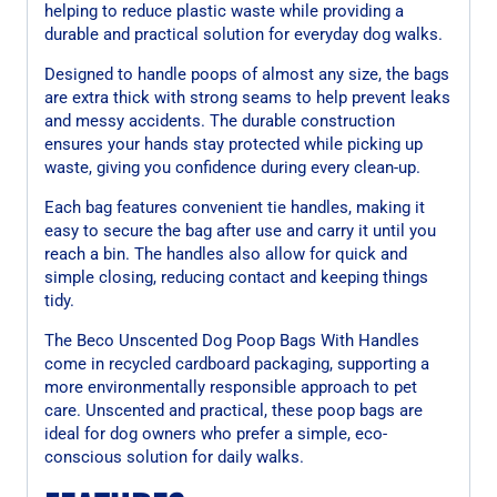
helping to reduce plastic waste while providing a
durable and practical solution for everyday dog walks.
Designed to handle poops of almost any size, the bags
are extra thick with strong seams to help prevent leaks
and messy accidents. The durable construction
ensures your hands stay protected while picking up
waste, giving you confidence during every clean-up.
Each bag features convenient tie handles, making it
easy to secure the bag after use and carry it until you
reach a bin. The handles also allow for quick and
simple closing, reducing contact and keeping things
tidy.
The Beco Unscented Dog Poop Bags With Handles
come in recycled cardboard packaging, supporting a
more environmentally responsible approach to pet
care. Unscented and practical, these poop bags are
ideal for dog owners who prefer a simple, eco-
conscious solution for daily walks.