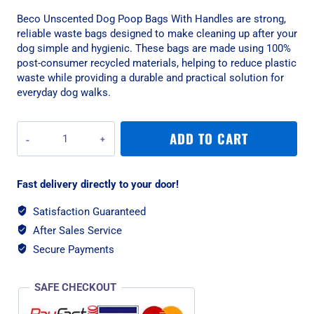
Beco Unscented Dog Poop Bags With Handles are strong,
reliable waste bags designed to make cleaning up after your
dog simple and hygienic. These bags are made using 100%
post-consumer recycled materials, helping to reduce plastic
waste while providing a durable and practical solution for
everyday dog walks.
Beco
ADD TO CART
Unscented
Dog
Poop
Fast delivery directly to your door!
Bags
With
Satisfaction Guaranteed
Handles
After Sales Service
-
270
Secure Payments
Bags
quantity
SAFE CHECKOUT