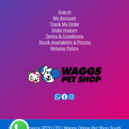
Sign In
My Account
Track My Order
Order History
Terms & Conditions
Stock Availability & Pricing
Returns Policy
WhatsApp
Facebook
Instagram
IntelliCommerce (PTY) LTD | Waggs Online Pet Shop South