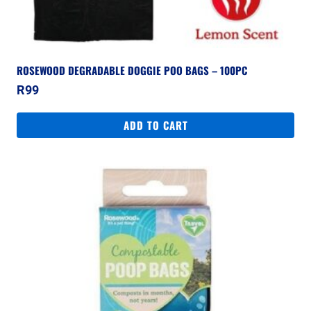
ROSEWOOD DEGRADABLE DOGGIE POO BAGS – 100PC
R
99
ADD TO CART