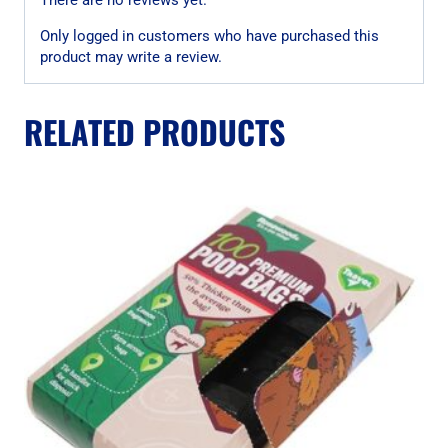
Only logged in customers who have purchased this
product may write a review.
RELATED PRODUCTS