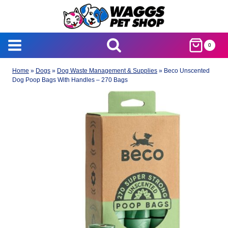
Skip
to
content
0
Home
»
Dogs
»
Dog Waste Management & Supplies
»
Beco Unscented
Dog Poop Bags With Handles – 270 Bags