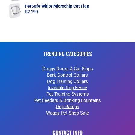
PetSafe White Microchip Cat Flap
R
2,199
TRENDING CATEGORIES
Doggy Doors & Cat Flaps
Bark Control Collars
Dog Training Collars
Invisible Dog Fence
Pet Training Systems
Pet Feeders & Drinking Fountains
Dog Ramps
Waggs Pet Shop Sale
CONTACT INFO