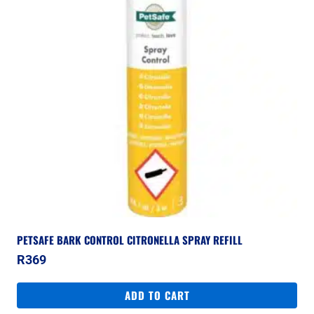
PETSAFE BARK CONTROL CITRONELLA SPRAY REFILL
R
369
ADD TO CART