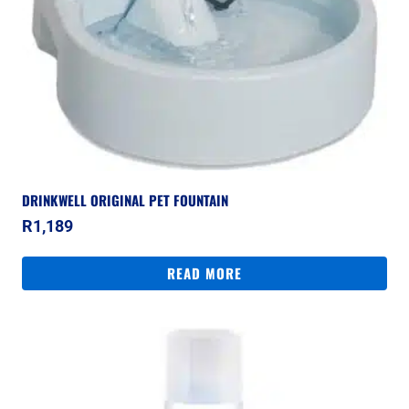
DRINKWELL ORIGINAL PET FOUNTAIN
R
1,189
READ MORE