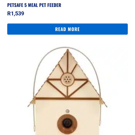
PETSAFE 5 MEAL PET FEEDER
R
1,539
READ MORE