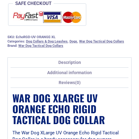
SAFE CHECKOUT
SKU:
EchoRGD-UV ORANGE-XL
Categories:
Dog Collars & Dog Leashes
,
Dogs
,
War Dog Tactical Dog Collars
Brand:
War Dog Tactical Dog Collars
Description
Additional information
Reviews(0)
WAR DOG XLARGE UV
ORANGE ECHO RIGID
TACTICAL DOG COLLAR
The War Dog XLarge UV Orange Echo Rigid Tactical