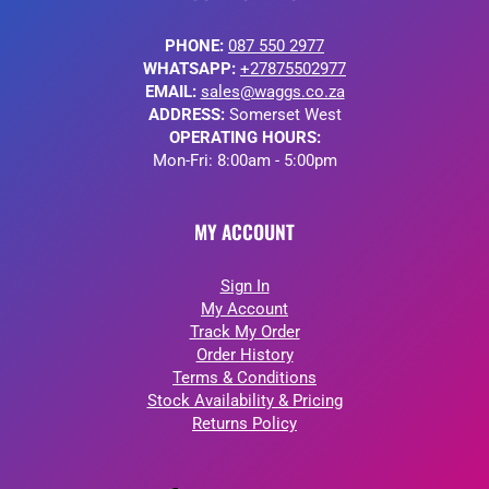
PHONE:
087 550 2977
WHATSAPP:
+27875502977
EMAIL:
sales@waggs.co.za
ADDRESS:
Somerset West
OPERATING HOURS:
Mon-Fri: 8:00am - 5:00pm
MY ACCOUNT
Sign In
My Account
Track My Order
Order History
Terms & Conditions
Stock Availability & Pricing
Returns Policy