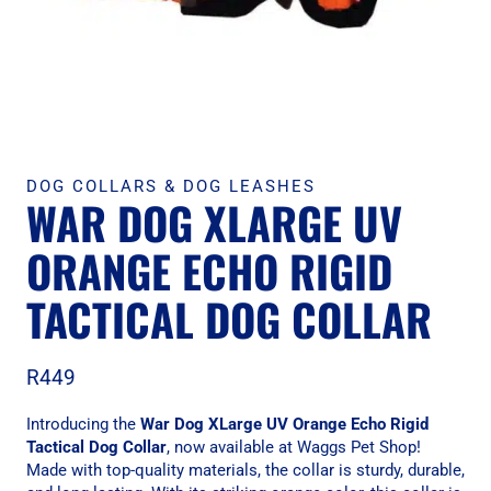
DOG COLLARS & DOG LEASHES
WAR DOG XLARGE UV
ORANGE ECHO RIGID
TACTICAL DOG COLLAR
R
449
Introducing the
War Dog XLarge UV Orange Echo Rigid
Tactical Dog Collar
, now available at Waggs Pet Shop!
Made with top-quality materials, the collar is sturdy, durable,