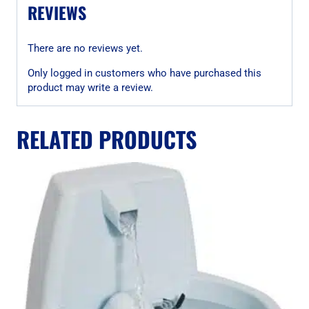
REVIEWS
There are no reviews yet.
Only logged in customers who have purchased this
product may write a review.
RELATED PRODUCTS