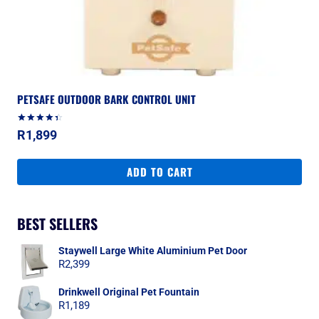
PETSAFE OUTDOOR BARK CONTROL UNIT
Rated
R
1,899
4.50
out of 5
ADD TO CART
BEST SELLERS
Staywell Large White Aluminium Pet Door
R
2,399
Drinkwell Original Pet Fountain
R
1,189