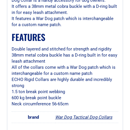
Dog Collar is a handy accessory for dog owners.
It offers a 38mm metal cobra buckle with a D-ring built
in for easy leash attachment.
It features a War Dog patch which is interchangeable
for a custom name patch.
FEATURES
Double layered and stitched for strength and rigidity
38mm metal cobra buckle has a D-ring built in for easy
leash attachment
All of the collars come with a War Dog patch which is
interchangeable for a custom name patch
ECHO Rigid Collars are highly durable and incredibly
strong
1.5 ton break point webbing
600 kg break point buckle
Neck circumference 56-65cm
brand
War Dog Tactical Dog Collars