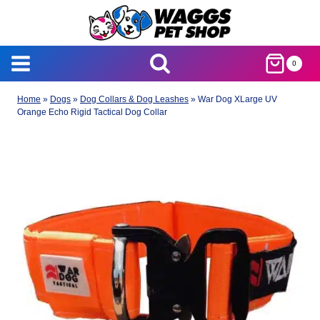
Skip
to
content
0
Home
»
Dogs
»
Dog Collars & Dog Leashes
»
War Dog XLarge UV
Orange Echo Rigid Tactical Dog Collar