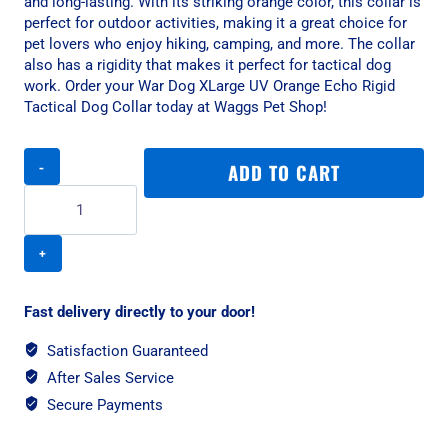
and long-lasting. With its striking orange color, this collar is
perfect for outdoor activities, making it a great choice for
pet lovers who enjoy hiking, camping, and more. The collar
also has a rigidity that makes it perfect for tactical dog
work. Order your War Dog XLarge UV Orange Echo Rigid
Tactical Dog Collar today at Waggs Pet Shop!
War
ADD TO CART
Dog
XLarge
UV
Orange
Echo
Rigid
Tactical
Fast delivery directly to your door!
Dog
Collar
Satisfaction Guaranteed
quantity
After Sales Service
Secure Payments