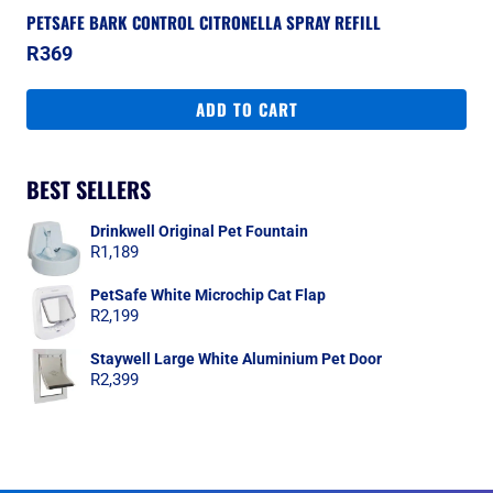
PETSAFE BARK CONTROL CITRONELLA SPRAY REFILL
R
369
ADD TO CART
BEST SELLERS
Drinkwell Original Pet Fountain
R
1,189
PetSafe White Microchip Cat Flap
R
2,199
Staywell Large White Aluminium Pet Door
R
2,399