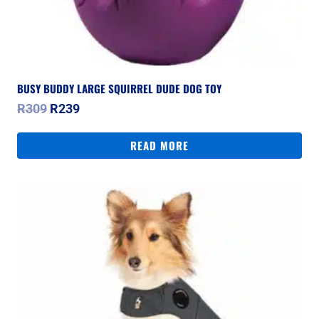
BUSY BUDDY LARGE SQUIRREL DUDE DOG TOY
Original
Current
R
309
R
239
price
price
was:
is:
READ MORE
R309.
R239.