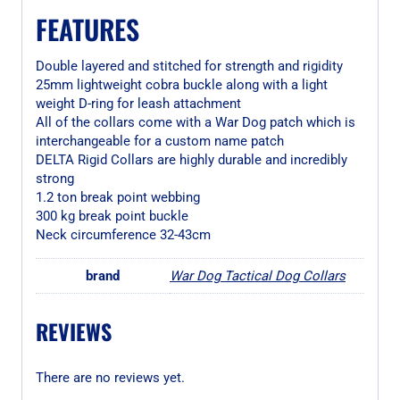
FEATURES
Double layered and stitched for strength and rigidity
25mm lightweight cobra buckle along with a light
weight D-ring for leash attachment
All of the collars come with a War Dog patch which is
interchangeable for a custom name patch
DELTA Rigid Collars are highly durable and incredibly
strong
1.2 ton break point webbing
300 kg break point buckle
Neck circumference 32-43cm
brand
War Dog Tactical Dog Collars
REVIEWS
There are no reviews yet.