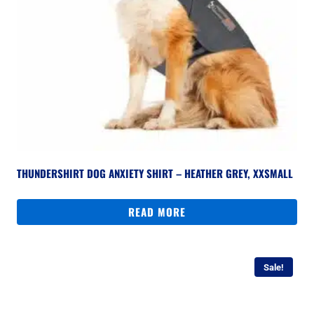
THUNDERSHIRT DOG ANXIETY SHIRT – HEATHER GREY, XXSMALL
READ MORE
Sale!