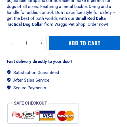
adjustable strap and comfortable fit make it perfect for
dogs of all sizes. Featuring a metal buckle, D-ring and a
handle for added control. Don’t sacrifice style for safety –
get the best of both worlds with our
Small Red Delta
Tactical Dog Collar
from Waggs Pet Shop. Order now!
War
ADD TO CART
Dog
Small
Red
Fast delivery directly to your door!
Delta
Rigid
Satisfaction Guaranteed
Tactical
After Sales Service
Dog
Collar
Secure Payments
quantity
SAFE CHECKOUT