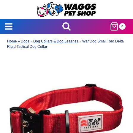
Skip
to
content
0
Home
»
Dogs
»
Dog Collars & Dog Leashes
»
War Dog Small Red Delta
Rigid Tactical Dog Collar