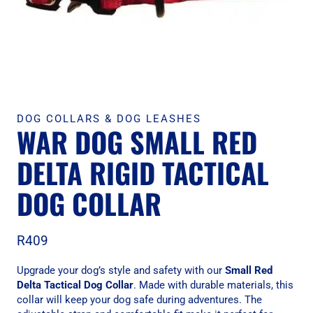
DOG COLLARS & DOG LEASHES
WAR DOG SMALL RED
DELTA RIGID TACTICAL
DOG COLLAR
R
409
Upgrade your dog’s style and safety with our
Small Red
Delta Tactical Dog Collar
. Made with durable materials, this
collar will keep your dog safe during adventures. The