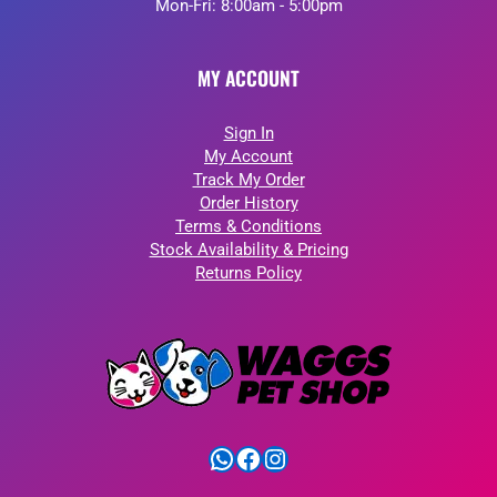
Mon-Fri: 8:00am - 5:00pm
MY ACCOUNT
Sign In
My Account
Track My Order
Order History
Terms & Conditions
Stock Availability & Pricing
Returns Policy
WhatsApp
Facebook
Instagram