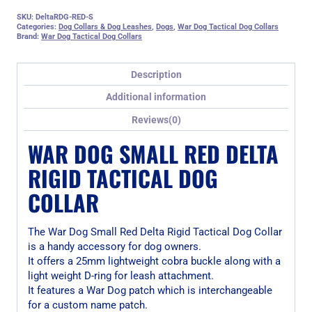
SKU:
DeltaRDG-RED-S
Categories:
Dog Collars & Dog Leashes
,
Dogs
,
War Dog Tactical Dog Collars
Brand:
War Dog Tactical Dog Collars
Description
Additional information
Reviews(0)
WAR DOG SMALL RED DELTA
RIGID TACTICAL DOG
COLLAR
The War Dog Small Red Delta Rigid Tactical Dog Collar
is a handy accessory for dog owners.
It offers a 25mm lightweight cobra buckle along with a
light weight D-ring for leash attachment.
It features a War Dog patch which is interchangeable
for a custom name patch.