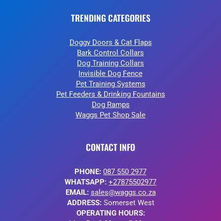
TRENDING CATEGORIES
Doggy Doors & Cat Flaps
Bark Control Collars
Dog Training Collars
Invisible Dog Fence
Pet Training Systems
Pet Feeders & Drinking Fountains
Dog Ramps
Waggs Pet Shop Sale
CONTACT INFO
PHONE:
087 550 2977
WHATSAPP:
+27875502977
EMAIL:
sales@waggs.co.za
ADDRESS:
Somerset West
OPERATING HOURS: