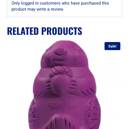
Only logged in customers who have purchased this
product may write a review.
RELATED PRODUCTS
Sale!