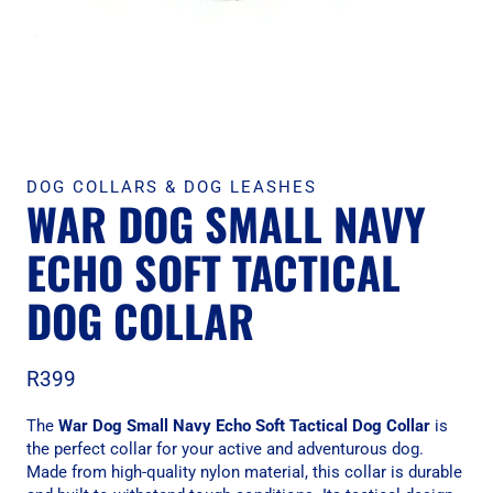
DOG COLLARS & DOG LEASHES
WAR DOG SMALL NAVY
ECHO SOFT TACTICAL
DOG COLLAR
R
399
The
War Dog Small Navy Echo Soft Tactical Dog Collar
is
the perfect collar for your active and adventurous dog.
Made from high-quality nylon material, this collar is durable