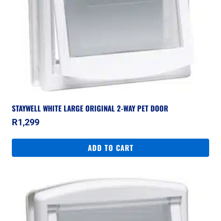
STAYWELL WHITE LARGE ORIGINAL 2-WAY PET DOOR
R
1,299
ADD TO CART