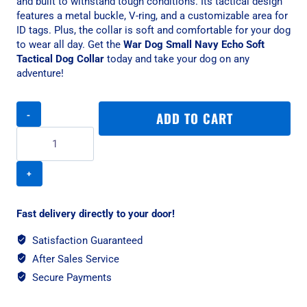
and built to withstand tough conditions. Its tactical design
features a metal buckle, V-ring, and a customizable area for
ID tags. Plus, the collar is soft and comfortable for your dog
to wear all day. Get the
War Dog Small Navy Echo Soft
Tactical Dog Collar
today and take your dog on any
adventure!
War
ADD TO CART
Dog
Small
Navy
Echo
Soft
Tactical
Dog
Fast delivery directly to your door!
Collar
quantity
Satisfaction Guaranteed
After Sales Service
Secure Payments