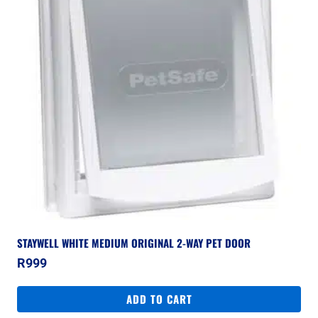
STAYWELL WHITE MEDIUM ORIGINAL 2-WAY PET DOOR
R
999
ADD TO CART