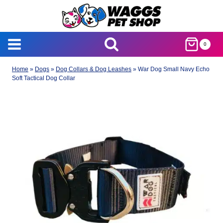
Skip
to
content
0
Home
»
Dogs
»
Dog Collars & Dog Leashes
»
War Dog Small Navy Echo
Soft Tactical Dog Collar