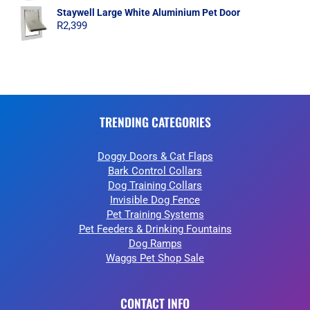
Staywell Large White Aluminium Pet Door
R
2,399
TRENDING CATEGORIES
Doggy Doors & Cat Flaps
Bark Control Collars
Dog Training Collars
Invisible Dog Fence
Pet Training Systems
Pet Feeders & Drinking Fountains
Dog Ramps
Waggs Pet Shop Sale
CONTACT INFO