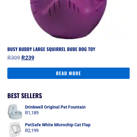
BUSY BUDDY LARGE SQUIRREL DUDE DOG TOY
Original
Current
R
309
R
239
price
price
was:
is:
READ MORE
R309.
R239.
BEST SELLERS
Drinkwell Original Pet Fountain
R
1,189
PetSafe White Microchip Cat Flap
R
2,199