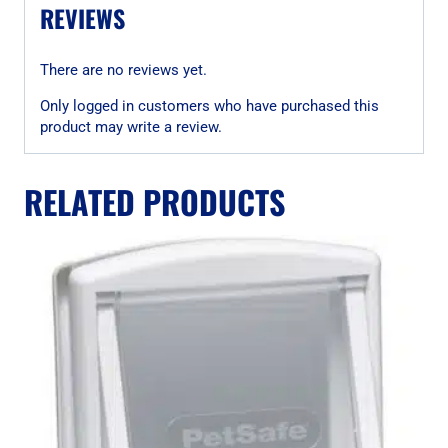
REVIEWS
There are no reviews yet.
Only logged in customers who have purchased this
product may write a review.
RELATED PRODUCTS