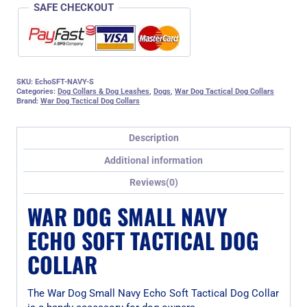
SAFE CHECKOUT
SKU:
EchoSFT-NAVY-S
Categories:
Dog Collars & Dog Leashes
,
Dogs
,
War Dog Tactical Dog Collars
Brand:
War Dog Tactical Dog Collars
Description
Additional information
Reviews(0)
WAR DOG SMALL NAVY
ECHO SOFT TACTICAL DOG
COLLAR
The War Dog Small Navy Echo Soft Tactical Dog Collar