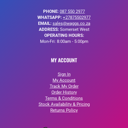
PHONE:
087 550 2977
WHATSAPP:
+27875502977
EMAIL:
sales@waggs.co.za
ADDRESS:
Somerset West
OPERATING HOURS:
Mon-Fri: 8:00am - 5:00pm
MY ACCOUNT
Sign In
My Account
Track My Order
Order History
Terms & Conditions
Stock Availability & Pricing
Returns Policy