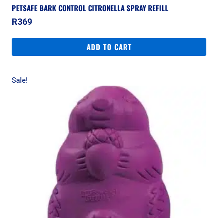
PETSAFE BARK CONTROL CITRONELLA SPRAY REFILL
R
369
ADD TO CART
Sale!