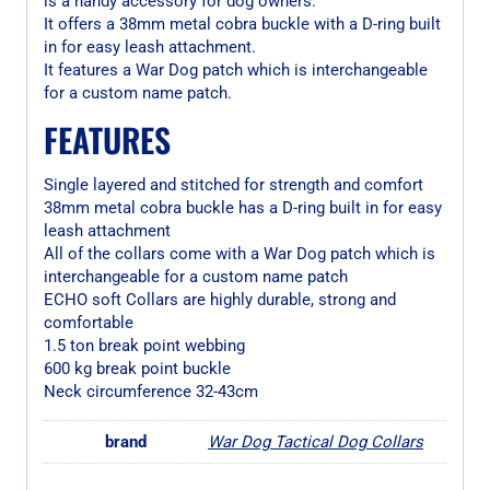
is a handy accessory for dog owners.
It offers a 38mm metal cobra buckle with a D-ring built
in for easy leash attachment.
It features a War Dog patch which is interchangeable
for a custom name patch.
FEATURES
Single layered and stitched for strength and comfort
38mm metal cobra buckle has a D-ring built in for easy
leash attachment
All of the collars come with a War Dog patch which is
interchangeable for a custom name patch
ECHO soft Collars are highly durable, strong and
comfortable
1.5 ton break point webbing
600 kg break point buckle
Neck circumference 32-43cm
brand
War Dog Tactical Dog Collars