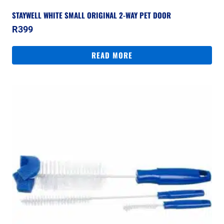
STAYWELL WHITE SMALL ORIGINAL 2-WAY PET DOOR
R
399
READ MORE