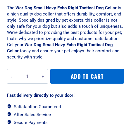
The
War Dog Small Navy Echo Rigid Tactical Dog Collar
is
a high-quality dog collar that offers durability, comfort, and
style. Specially designed by pet experts, this collar is not
only safe for your dog but also adds a touch of uniqueness.
We’re dedicated to providing the best products for your pet;
that’s why we prioritize quality and customer satisfaction.
Get your
War Dog Small Navy Echo Rigid Tactical Dog
Collar
today and ensure your pet enjoys their comfort and
security with style.
War
ADD TO CART
Dog
Small
Navy
Fast delivery directly to your door!
Echo
Rigid
Satisfaction Guaranteed
Tactical
After Sales Service
Dog
Collar
Secure Payments
quantity