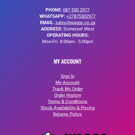
PHONE:
087 550 2977
WHATSAPP:
+27875502977
EMAIL:
sales@waggs.co.za
ADDRESS:
Somerset West
OPERATING HOURS:
Mon-Fri: 8:00am - 5:00pm
MY ACCOUNT
Sign In
My Account
Track My Order
Order History
Terms & Conditions
Stock Availability & Pricing
Returns Policy