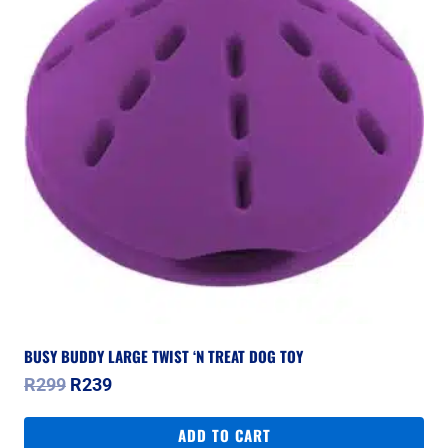
BUSY BUDDY LARGE TWIST ‘N TREAT DOG TOY
Original
Current
R
299
R
239
price
price
was:
is:
ADD TO CART