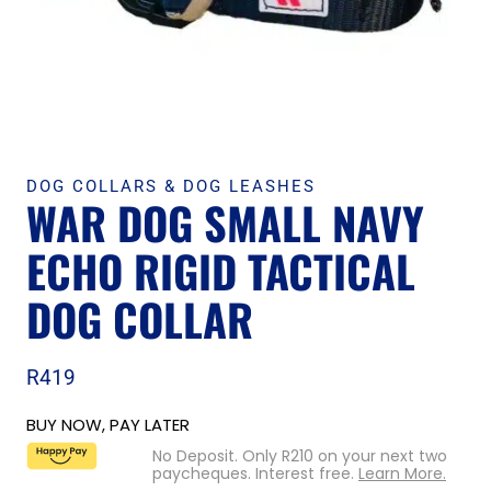
DOG COLLARS & DOG LEASHES
WAR DOG SMALL NAVY
ECHO RIGID TACTICAL
DOG COLLAR
R
419
BUY NOW, PAY LATER
No Deposit. Only
R
210
on your next two
paycheques. Interest free.
Learn More.