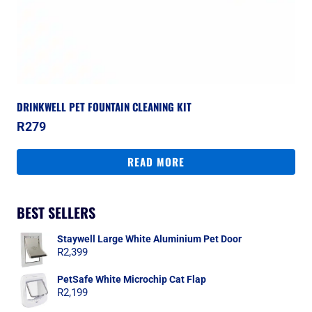
DRINKWELL PET FOUNTAIN CLEANING KIT
R
279
READ MORE
BEST SELLERS
Staywell Large White Aluminium Pet Door
R
2,399
PetSafe White Microchip Cat Flap
R
2,199