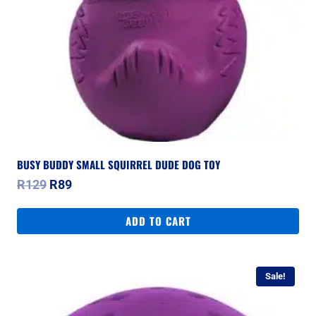
BUSY BUDDY SMALL SQUIRREL DUDE DOG TOY
Original
Current
R
129
R
89
price
price
was:
is:
ADD TO CART
R129.
R89.
Sale!