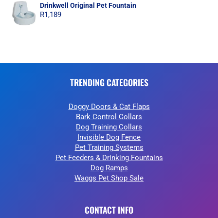
Drinkwell Original Pet Fountain
R
1,189
TRENDING CATEGORIES
Doggy Doors & Cat Flaps
Bark Control Collars
Dog Training Collars
Invisible Dog Fence
Pet Training Systems
Pet Feeders & Drinking Fountains
Dog Ramps
Waggs Pet Shop Sale
CONTACT INFO