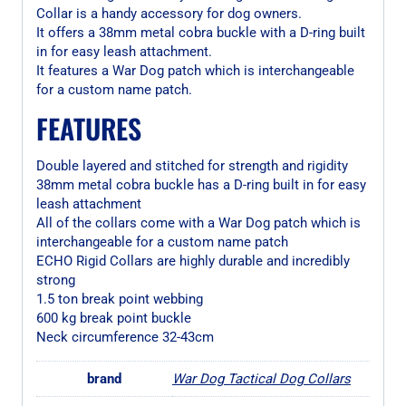
Collar is a handy accessory for dog owners.
It offers a 38mm metal cobra buckle with a D-ring built
in for easy leash attachment.
It features a War Dog patch which is interchangeable
for a custom name patch.
FEATURES
Double layered and stitched for strength and rigidity
38mm metal cobra buckle has a D-ring built in for easy
leash attachment
All of the collars come with a War Dog patch which is
interchangeable for a custom name patch
ECHO Rigid Collars are highly durable and incredibly
strong
1.5 ton break point webbing
600 kg break point buckle
Neck circumference 32-43cm
brand
War Dog Tactical Dog Collars