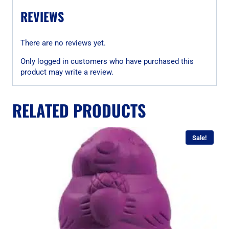
REVIEWS
There are no reviews yet.
Only logged in customers who have purchased this
product may write a review.
RELATED PRODUCTS
Sale!