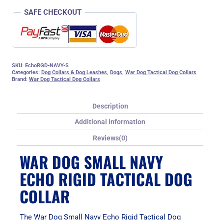
SAFE CHECKOUT
SKU:
EchoRGD-NAVY-S
Categories:
Dog Collars & Dog Leashes
,
Dogs
,
War Dog Tactical Dog Collars
Brand:
War Dog Tactical Dog Collars
Description
Additional information
Reviews(0)
WAR DOG SMALL NAVY
ECHO RIGID TACTICAL DOG
COLLAR
The War Dog Small Navy Echo Rigid Tactical Dog