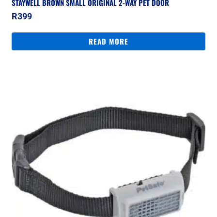
STAYWELL BROWN SMALL ORIGINAL 2-WAY PET DOOR
R
399
READ MORE