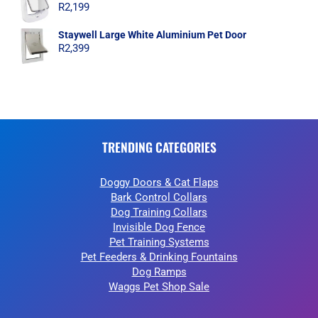
R
2,199
Staywell Large White Aluminium Pet Door
R
2,399
TRENDING CATEGORIES
Doggy Doors & Cat Flaps
Bark Control Collars
Dog Training Collars
Invisible Dog Fence
Pet Training Systems
Pet Feeders & Drinking Fountains
Dog Ramps
Waggs Pet Shop Sale