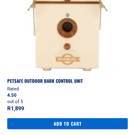
PETSAFE OUTDOOR BARK CONTROL UNIT
Rated
4.50
out of 5
R
1,899
ADD TO CART