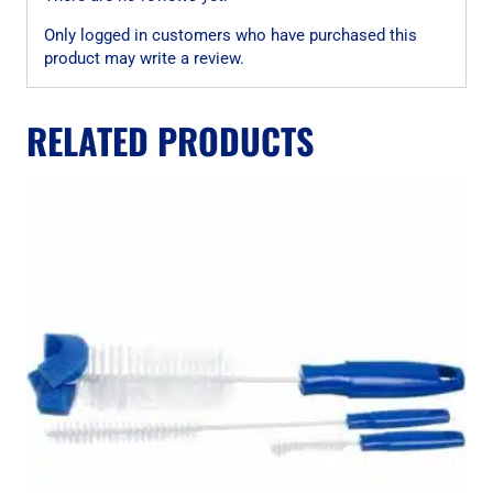
Only logged in customers who have purchased this
product may write a review.
RELATED PRODUCTS