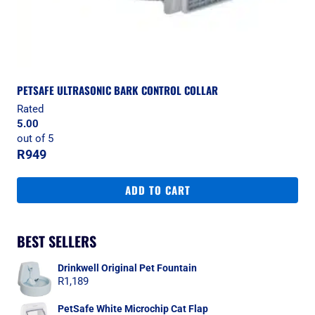
PETSAFE ULTRASONIC BARK CONTROL COLLAR
Rated
5.00
out of 5
R
949
ADD TO CART
BEST SELLERS
Drinkwell Original Pet Fountain
R
1,189
PetSafe White Microchip Cat Flap