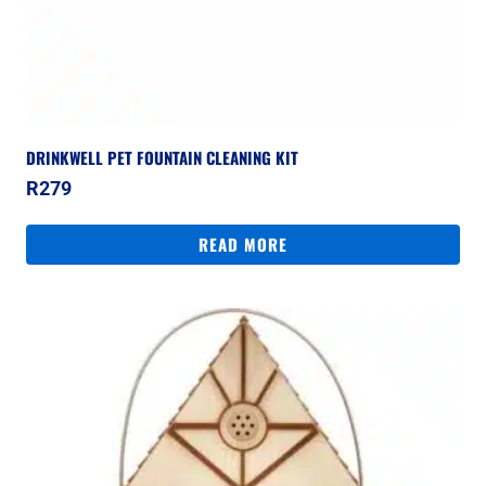
DRINKWELL PET FOUNTAIN CLEANING KIT
R
279
READ MORE