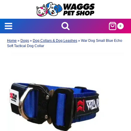
Skip
to
content
0
Home
»
Dogs
»
Dog Collars & Dog Leashes
»
War Dog Small Blue Echo
Soft Tactical Dog Collar