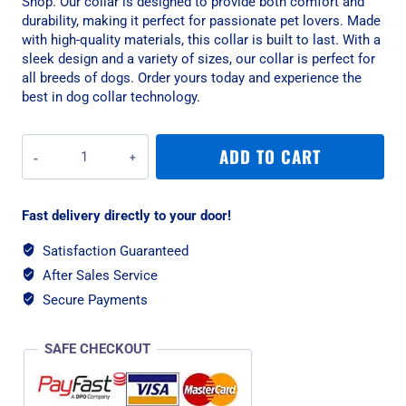
Shop. Our collar is designed to provide both comfort and
durability, making it perfect for passionate pet lovers. Made
with high-quality materials, this collar is built to last. With a
sleek design and a variety of sizes, our collar is perfect for
all breeds of dogs. Order yours today and experience the
best in dog collar technology.
War
ADD TO CART
Dog
Small
Blue
Fast delivery directly to your door!
Echo
Soft
Satisfaction Guaranteed
Tactical
After Sales Service
Dog
Collar
Secure Payments
quantity
SAFE CHECKOUT