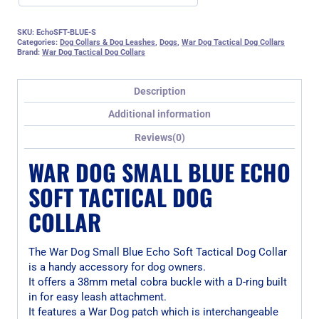
SKU:
EchoSFT-BLUE-S
Categories:
Dog Collars & Dog Leashes
,
Dogs
,
War Dog Tactical Dog Collars
Brand:
War Dog Tactical Dog Collars
Description
Additional information
Reviews(0)
WAR DOG SMALL BLUE ECHO
SOFT TACTICAL DOG
COLLAR
The War Dog Small Blue Echo Soft Tactical Dog Collar
is a handy accessory for dog owners.
It offers a 38mm metal cobra buckle with a D-ring built
in for easy leash attachment.
It features a War Dog patch which is interchangeable