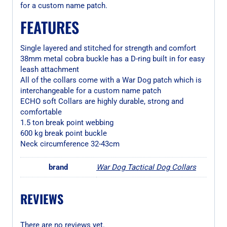
for a custom name patch.
FEATURES
Single layered and stitched for strength and comfort
38mm metal cobra buckle has a D-ring built in for easy
leash attachment
All of the collars come with a War Dog patch which is
interchangeable for a custom name patch
ECHO soft Collars are highly durable, strong and
comfortable
1.5 ton break point webbing
600 kg break point buckle
Neck circumference 32-43cm
brand
War Dog Tactical Dog Collars
REVIEWS
There are no reviews yet.