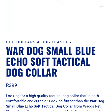
DOG COLLARS & DOG LEASHES
WAR DOG SMALL BLUE
ECHO SOFT TACTICAL
DOG COLLAR
R
399
Looking for a high-quality tactical dog collar that is both
comfortable and durable? Look no further than the
War Dog
Small Blue Echo Soft Tactical Dog Collar
from Waggs Pet