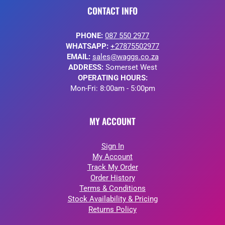
CONTACT INFO
PHONE:
087 550 2977
WHATSAPP:
+27875502977
EMAIL:
sales@waggs.co.za
ADDRESS:
Somerset West
OPERATING HOURS:
Mon-Fri: 8:00am - 5:00pm
MY ACCOUNT
Sign In
My Account
Track My Order
Order History
Terms & Conditions
Stock Availability & Pricing
Returns Policy