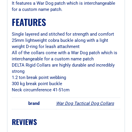
It features a War Dog patch which is interchangeable
for a custom name patch.
FEATURES
Single layered and stitched for strength and comfort
25mm lightweight cobra buckle along with a light
weight D-ring for leash attachment
All of the collars come with a War Dog patch which is
interchangeable for a custom name patch
DELTA Rigid Collars are highly durable and incredibly
strong
1.2 ton break point webbing
300 kg break point buckle
Neck circumference 41-51cm
brand
War Dog Tactical Dog Collars
REVIEWS