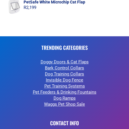
PetSafe White Microchip Cat Flap
R
2,199
TRENDING CATEGORIES
Doggy Doors & Cat Flaps
Bark Control Collars
Dog Training Collars
Invisible Dog Fence
Pet Training Systems
Pet Feeders & Drinking Fountains
Dog Ramps
Waggs Pet Shop Sale
CONTACT INFO