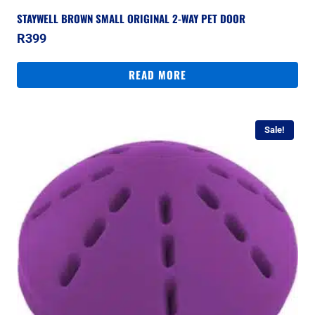
STAYWELL BROWN SMALL ORIGINAL 2-WAY PET DOOR
R
399
READ MORE
Sale!