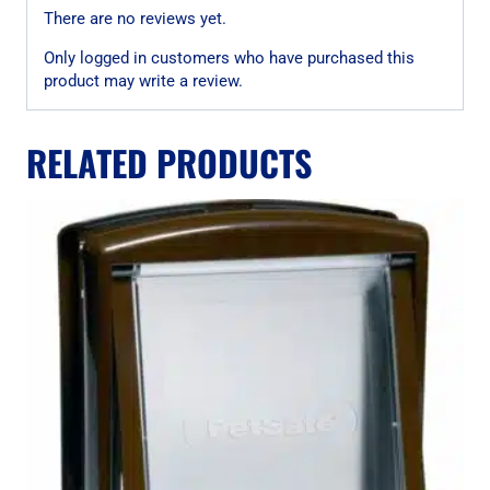
There are no reviews yet.
Only logged in customers who have purchased this
product may write a review.
RELATED PRODUCTS