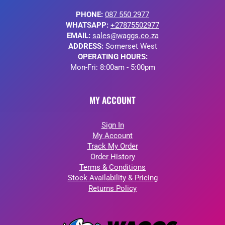
PHONE:
087 550 2977
WHATSAPP:
+27875502977
EMAIL:
sales@waggs.co.za
ADDRESS:
Somerset West
OPERATING HOURS:
Mon-Fri: 8:00am - 5:00pm
MY ACCOUNT
Sign In
My Account
Track My Order
Order History
Terms & Conditions
Stock Availability & Pricing
Returns Policy