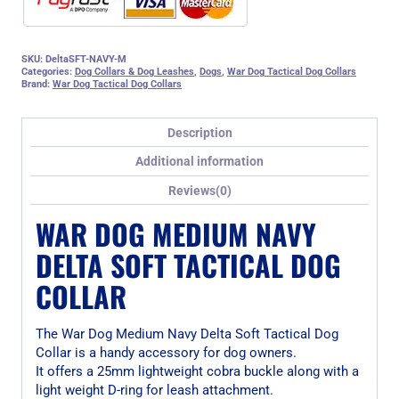
SKU:
DeltaSFT-NAVY-M
Categories:
Dog Collars & Dog Leashes
,
Dogs
,
War Dog Tactical Dog Collars
Brand:
War Dog Tactical Dog Collars
Description
Additional information
Reviews(0)
WAR DOG MEDIUM NAVY
DELTA SOFT TACTICAL DOG
COLLAR
The War Dog Medium Navy Delta Soft Tactical Dog
Collar is a handy accessory for dog owners.
It offers a 25mm lightweight cobra buckle along with a
light weight D-ring for leash attachment.