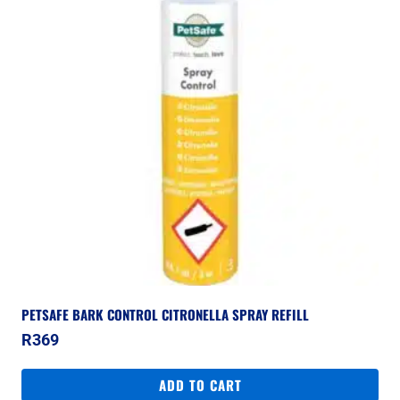
PETSAFE BARK CONTROL CITRONELLA SPRAY REFILL
R
369
ADD TO CART