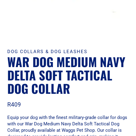
DOG COLLARS & DOG LEASHES
WAR DOG MEDIUM NAVY
DELTA SOFT TACTICAL
DOG COLLAR
R
409
Equip your dog with the finest military-grade collar for dogs
with our War Dog Medium Navy Delta Soft Tactical Dog
Collar, proudly available at Waggs Pet Shop. Our collar is