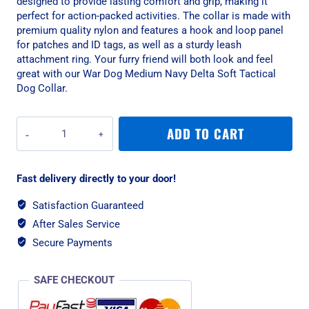
designed to provide lasting comfort and grip, making it
perfect for action-packed activities. The collar is made with
premium quality nylon and features a hook and loop panel
for patches and ID tags, as well as a sturdy leash
attachment ring. Your furry friend will both look and feel
great with our War Dog Medium Navy Delta Soft Tactical
Dog Collar.
War
ADD TO CART
Dog
Medium
Navy
Fast delivery directly to your door!
Delta
Soft
Satisfaction Guaranteed
Tactical
After Sales Service
Dog
Collar
Secure Payments
quantity
SAFE CHECKOUT