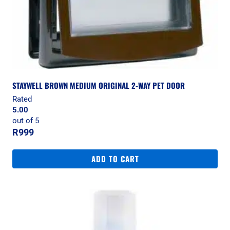
STAYWELL BROWN MEDIUM ORIGINAL 2-WAY PET DOOR
Rated
5.00
out of 5
R
999
ADD TO CART