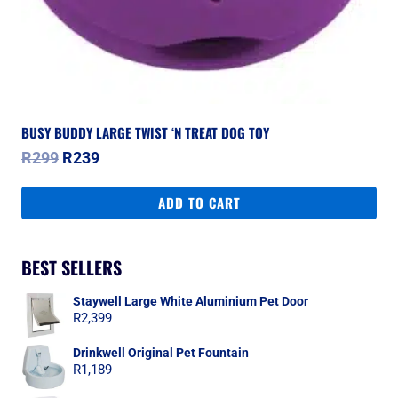
BUSY BUDDY LARGE TWIST ‘N TREAT DOG TOY
Original
Current
R
299
R
239
price
price
was:
is:
ADD TO CART
R299.
R239.
BEST SELLERS
Staywell Large White Aluminium Pet Door
R
2,399
Drinkwell Original Pet Fountain
R
1,189