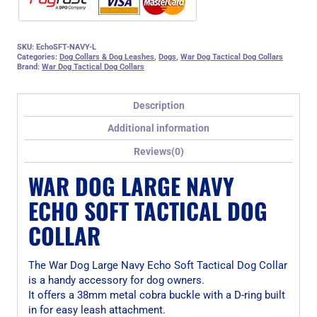
SKU:
EchoSFT-NAVY-L
Categories:
Dog Collars & Dog Leashes
,
Dogs
,
War Dog Tactical Dog Collars
Brand:
War Dog Tactical Dog Collars
Description
Additional information
Reviews(0)
WAR DOG LARGE NAVY
ECHO SOFT TACTICAL DOG
COLLAR
The War Dog Large Navy Echo Soft Tactical Dog Collar
is a handy accessory for dog owners.
It offers a 38mm metal cobra buckle with a D-ring built
in for easy leash attachment.