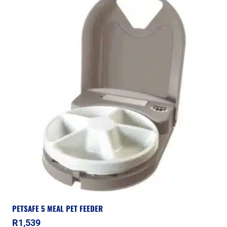
PETSAFE 5 MEAL PET FEEDER
R
1,539