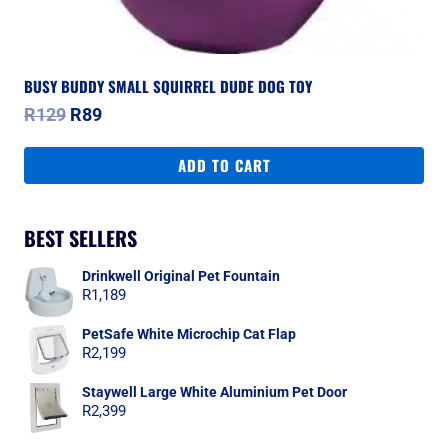
BUSY BUDDY SMALL SQUIRREL DUDE DOG TOY
Original
Current
R
129
R
89
price
price
was:
is:
ADD TO CART
R129.
R89.
BEST SELLERS
Drinkwell Original Pet Fountain
R
1,189
PetSafe White Microchip Cat Flap
R
2,199
Staywell Large White Aluminium Pet Door
R
2,399