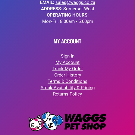
EMAIL:
sales@waggs.co.za
ADDRESS:
Somerset West
OPERATING HOURS:
Mon-Fri: 8:00am - 5:00pm
MY ACCOUNT
Sign In
My Account
Track My Order
Order History
Terms & Conditions
Stock Availability & Pricing
Returns Policy