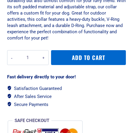
durability but also utmost comfort for your furry friend. With
its soft padded material and adjustable strap, our collar
offers a custom fit for your dog. Great for outdoor
activities, this collar features a heavy-duty buckle, V-Ring
leash attachment, and a durable D-Ring. Purchase now and
experience the perfect combination of functionality and
comfort for your pet!
War
ADD TO CART
Dog
Large
Navy
Fast delivery directly to your door!
Echo
Soft
Satisfaction Guaranteed
Tactical
After Sales Service
Dog
Collar
Secure Payments
quantity
SAFE CHECKOUT