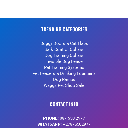
TRENDING CATEGORIES
Doggy Doors & Cat Flaps
Bark Control Collars
Dog Training Collars
Invisible Dog Fence
Pet Training Systems
Pet Feeders & Drinking Fountains
Dog Ramps
Waggs Pet Shop Sale
CONTACT INFO
PHONE:
087 550 2977
WHATSAPP:
+27875502977