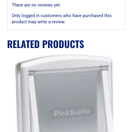
There are no reviews yet.
Only logged in customers who have purchased this
product may write a review.
RELATED PRODUCTS