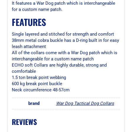
It features a War Dog patch which is interchangeable
for a custom name patch.
FEATURES
Single layered and stitched for strength and comfort
38mm metal cobra buckle has a D-ring built in for easy
leash attachment
All of the collars come with a War Dog patch which is
interchangeable for a custom name patch
ECHO soft Collars are highly durable, strong and
comfortable
1.5 ton break point webbing
600 kg break point buckle
Neck circumference 48-57cm
brand
War Dog Tactical Dog Collars
REVIEWS