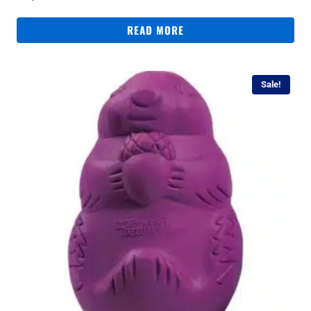
READ MORE
Sale!