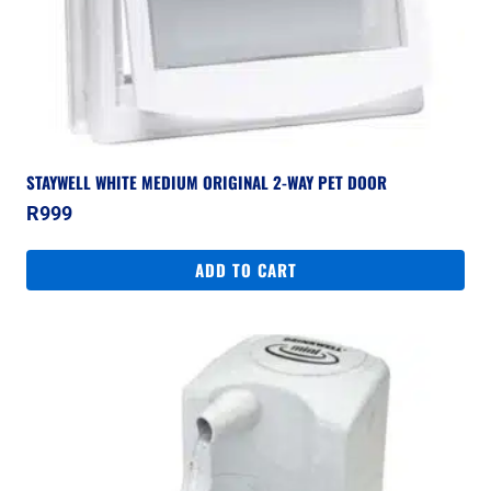
STAYWELL WHITE MEDIUM ORIGINAL 2-WAY PET DOOR
R
999
ADD TO CART