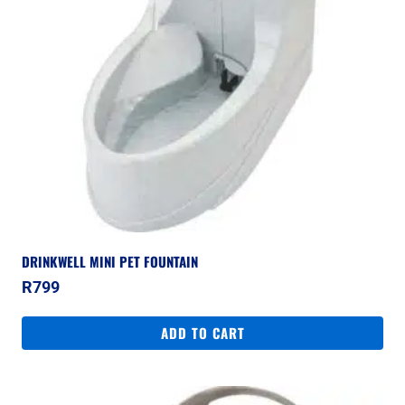
DRINKWELL MINI PET FOUNTAIN
R
799
ADD TO CART