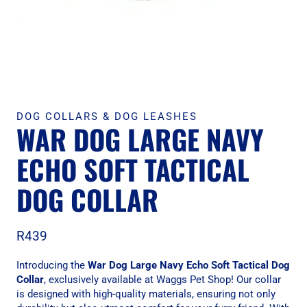
DOG COLLARS & DOG LEASHES
WAR DOG LARGE NAVY
ECHO SOFT TACTICAL
DOG COLLAR
R
439
Introducing the
War Dog Large Navy Echo Soft Tactical Dog
Collar
, exclusively available at Waggs Pet Shop! Our collar
is designed with high-quality materials, ensuring not only