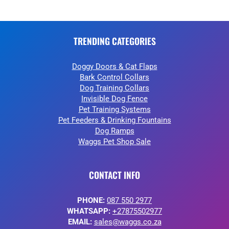
TRENDING CATEGORIES
Doggy Doors & Cat Flaps
Bark Control Collars
Dog Training Collars
Invisible Dog Fence
Pet Training Systems
Pet Feeders & Drinking Fountains
Dog Ramps
Waggs Pet Shop Sale
CONTACT INFO
PHONE:
087 550 2977
WHATSAPP:
+27875502977
EMAIL:
sales@waggs.co.za