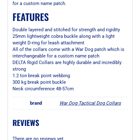
for a custom name patch.
FEATURES
Double layered and stitched for strength and rigidity
25mm lightweight cobra buckle along with a light
weight D-ring for leash attachment
All of the collars come with a War Dog patch which is
interchangeable for a custom name patch
DELTA Rigid Collars are highly durable and incredibly
strong
1.2 ton break point webbing
300 kg break point buckle
Neck circumference 48-57cm
brand
War Dog Tactical Dog Collars
REVIEWS
There are no reviews yet.