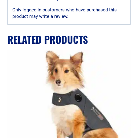
Only logged in customers who have purchased this
product may write a review.
RELATED PRODUCTS