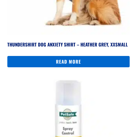
THUNDERSHIRT DOG ANXIETY SHIRT – HEATHER GREY, XXSMALL
READ MORE