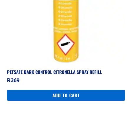
PETSAFE BARK CONTROL CITRONELLA SPRAY REFILL
R
369
ADD TO CART