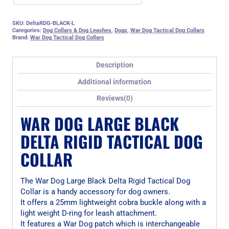
SKU:
DeltaRDG-BLACK-L
Categories:
Dog Collars & Dog Leashes
,
Dogs
,
War Dog Tactical Dog Collars
Brand:
War Dog Tactical Dog Collars
Description
Additional information
Reviews(0)
WAR DOG LARGE BLACK
DELTA RIGID TACTICAL DOG
COLLAR
The War Dog Large Black Delta Rigid Tactical Dog
Collar is a handy accessory for dog owners.
It offers a 25mm lightweight cobra buckle along with a
light weight D-ring for leash attachment.
It features a War Dog patch which is interchangeable