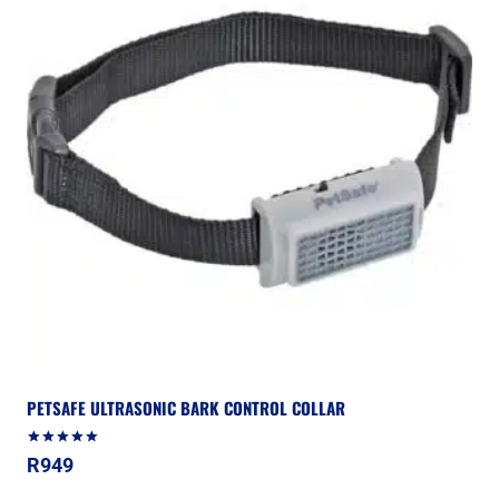
PETSAFE ULTRASONIC BARK CONTROL COLLAR
Rated
R
949
5.00
out of 5