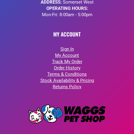
ADDRESS:
Somerset West
OPERATING HOURS:
Mon-Fri: 8:00am - 5:00pm
MY ACCOUNT
Sign In
My Account
Track My Order
Order History
Terms & Conditions
Stock Availability & Pricing
Returns Policy