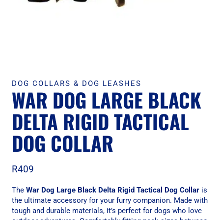
DOG COLLARS & DOG LEASHES
WAR DOG LARGE BLACK
DELTA RIGID TACTICAL
DOG COLLAR
R
409
The
War Dog Large Black Delta Rigid Tactical Dog Collar
is
the ultimate accessory for your furry companion. Made with
tough and durable materials, it’s perfect for dogs who love