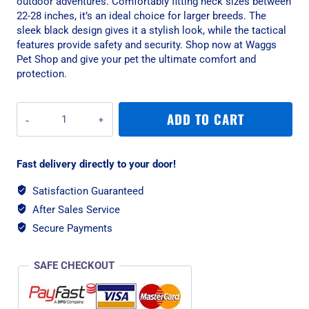
outdoor adventures. Comfortably fitting neck sizes between
22-28 inches, it’s an ideal choice for larger breeds. The
sleek black design gives it a stylish look, while the tactical
features provide safety and security. Shop now at Waggs
Pet Shop and give your pet the ultimate comfort and
protection.
War
ADD TO CART
Dog
Large
Black
Fast delivery directly to your door!
Delta
Rigid
Satisfaction Guaranteed
Tactical
After Sales Service
Dog
Collar
Secure Payments
quantity
SAFE CHECKOUT