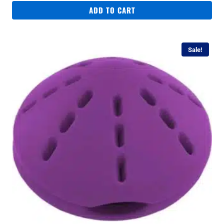
ADD TO CART
Sale!