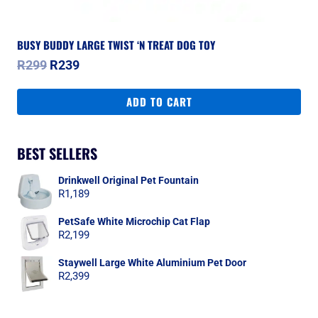
BUSY BUDDY LARGE TWIST ‘N TREAT DOG TOY
Original
Current
R
299
R
239
price
price
was:
is:
ADD TO CART
R299.
R239.
BEST SELLERS
Drinkwell Original Pet Fountain
R
1,189
PetSafe White Microchip Cat Flap
R
2,199
Staywell Large White Aluminium Pet Door
R
2,399