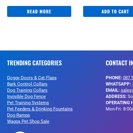
READ MORE
ADD TO CART
TRENDING CATEGORIES
CONTACT I
Doggy Doors & Cat Flaps
PHONE:
087 
Bark Control Collars
WHATSAPP:
Dog Training Collars
EMAIL:
sales
Invisible Dog Fence
ADDRESS:
So
Pet Training Systems
OPERATING 
Pet Feeders & Drinking Fountains
Mon-Fri: 8:00
Dog Ramps
Waggs Pet Shop Sale