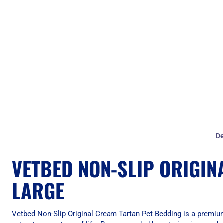
De
VETBED NON-SLIP ORIGIN
LARGE
Vetbed Non-Slip Original Cream Tartan Pet Bedding is a premium