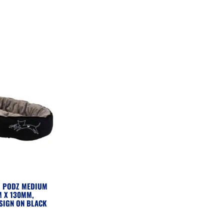
G PODZ MEDIUM
 X 130MM,
SIGN ON BLACK