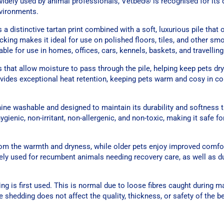
dely used by animal professionals, Vetbed® is recognised for its du
vironments.
 distinctive tartan print combined with a soft, luxurious pile that 
cking makes it ideal for use on polished floors, tiles, and other sm
ble for use in homes, offices, cars, kennels, baskets, and travelling
 that allow moisture to pass through the pile, helping keep pets dr
ovides exceptional heat retention, keeping pets warm and cosy in co
ine washable and designed to maintain its durability and softness 
ienic, non-irritant, non-allergenic, and non-toxic, making it safe fo
 from the warmth and dryness, while older pets enjoy improved comfo
idely used for recumbent animals needing recovery care, as well as d
g is first used. This is normal due to loose fibres caught during m
e shedding does not affect the quality, thickness, or safety of the b