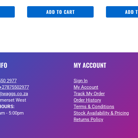
ADD TO CART
ADD 
NFO
MY ACCOUNT
550 2977
Sign In
+27875502977
My Account
@waggs.co.za
Track My Order
merset West
Order History
HOURS:
Terms & Conditions
am - 5:00pm
Stock Availability & Pricing
Returns Policy