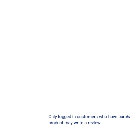
Only logged in customers who have purch
product may write a review.