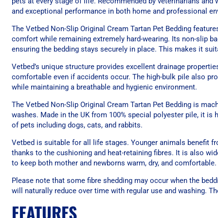
pets at every stage of life. Recommended by veterinarians and wi
and exceptional performance in both home and professional en
The Vetbed Non-Slip Original Cream Tartan Pet Bedding features a
comfort while remaining extremely hard-wearing. Its non-slip ba
ensuring the bedding stays securely in place. This makes it suita
Vetbed’s unique structure provides excellent drainage properties
comfortable even if accidents occur. The high-bulk pile also pr
while maintaining a breathable and hygienic environment.
The Vetbed Non-Slip Original Cream Tartan Pet Bedding is mach
washes. Made in the UK from 100% special polyester pile, it is hyg
of pets including dogs, cats, and rabbits.
Vetbed is suitable for all life stages. Younger animals benefit
thanks to the cushioning and heat-retaining fibres. It is also w
to keep both mother and newborns warm, dry, and comfortable.
Please note that some fibre shedding may occur when the beddin
will naturally reduce over time with regular use and washing. Th
FEATURES