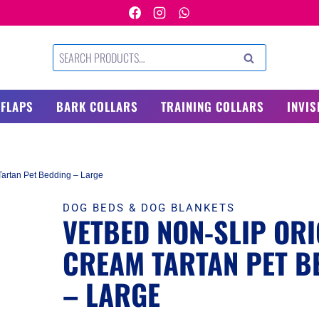
Search
SEARCH
for:
 FLAPS
BARK COLLARS
TRAINING COLLARS
INVIS
Tartan Pet Bedding – Large
DOG BEDS & DOG BLANKETS
VETBED NON-SLIP ORI
CREAM TARTAN PET B
– LARGE