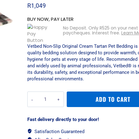
R
1,049
BUY NOW, PAY LATER
No Deposit. Only
R
525
on your next
paycheques. Interest free.
Learn M
Vetbed Non-Slip Original Cream Tartan Pet Bedding is
quality bedding solution designed to provide warmth, 
hygiene for pets at every stage of life. Recommended 
and widely used by animal professionals, Vetbed® is 
its durability, safety, and exceptional performance in
professional environments.
Vetbed
ADD TO CART
Non-
Slip
Original
Fast delivery directly to your door!
Cream
Tartan
Satisfaction Guaranteed
Pet