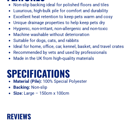
Non-slip backing ideal for polished floors and tiles
Luxurious, high-bulk pile for comfort and durability
Excellent heat retention to keep pets warm and cosy
Unique drainage properties to help keep pets dry
Hygienic, non-irritant, non-allergenic and non-toxic
Machine washable without deterioration
Suitable for dogs, cats, and rabbits
Ideal for home, office, car, kennel, basket, and travel crates
Recommended by vets and used by professionals
Made in the UK from high-quality materials
SPECIFICATIONS
Material (Pile):
100% Special Polyester
Backing:
Non-slip
Size:
Large – 150cm x 100cm
REVIEWS