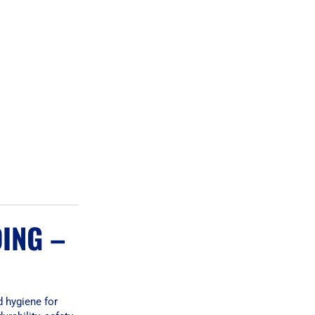
ING –
d hygiene for