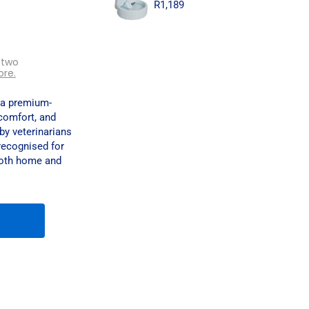
R
1,189
 two
ore.
 a premium-
comfort, and
by veterinarians
recognised for
 both home and