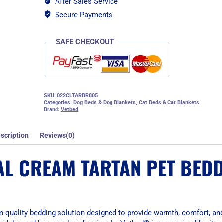
After Sales Service
Bedding
-
Secure Payments
Large
quantity
SAFE CHECKOUT
SKU:
022CLTARBR805
Categories:
Dog Beds & Dog Blankets
,
Cat Beds & Cat Blankets
Brand:
Vetbed
scription
Reviews(0)
AL CREAM TARTAN PET BEDD
-quality bedding solution designed to provide warmth, comfort, an