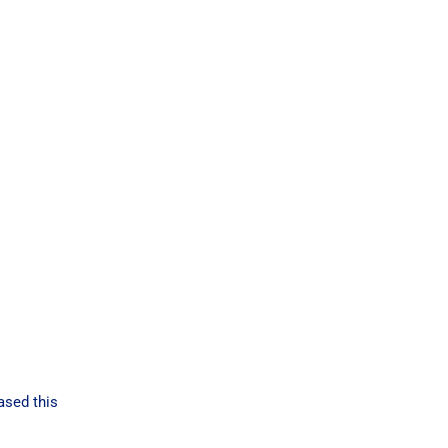
ased this