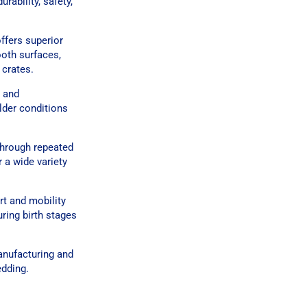
rability, safety,
offers superior
ooth surfaces,
 crates.
y and
lder conditions
through repeated
r a wide variety
rt and mobility
uring birth stages
anufacturing and
edding.