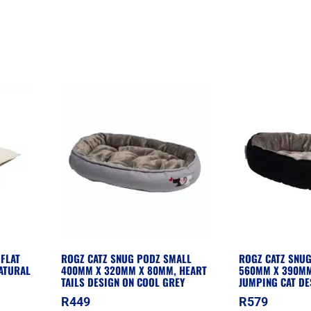
FLAT
ROGZ CATZ SNUG PODZ SMALL
ROGZ CATZ SNU
ATURAL
400MM X 320MM X 80MM, HEART
560MM X 390MM
TAILS DESIGN ON COOL GREY
JUMPING CAT DE
R
449
R
579