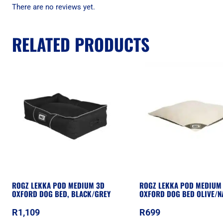
There are no reviews yet.
RELATED PRODUCTS
ROGZ LEKKA POD MEDIUM 3D
ROGZ LEKKA POD MEDIUM 
OXFORD DOG BED, BLACK/GREY
OXFORD DOG BED OLIVE/N
R
1,109
R
699