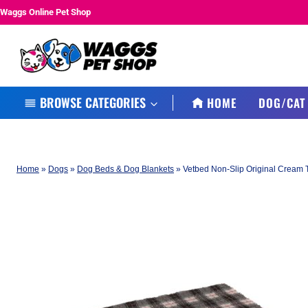
Skip
Waggs Online Pet Shop
to
content
BROWSE CATEGORIES
HOME
DOG/CAT
Home
»
Dogs
»
Dog Beds & Dog Blankets
»
Vetbed Non-Slip Original Cream 