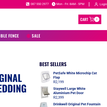
087 550 2977
Mon - Fri: 8AM - 5PM
Login
CART
0
IBLE FENCE
SALE
BEST SELLERS
GINAL
PetSafe White Microchip Cat
Flap
R
2,199
EDDING
Staywell Large White
Aluminium Pet Door
R
2,399
Drinkwell Original Pet Fountain