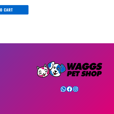
TO CART
WhatsApp
Facebook
Instagram