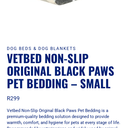
DOG BEDS & DOG BLANKETS
VETBED NON-SLIP
ORIGINAL BLACK PAWS
PET BEDDING – SMALL
R
299
Vetbed Non-Slip Original Black Paws Pet Bedding is a
premium-quality bedding solution designed to provide
warmth, comfort, and hygiene for pets at every stage of life.