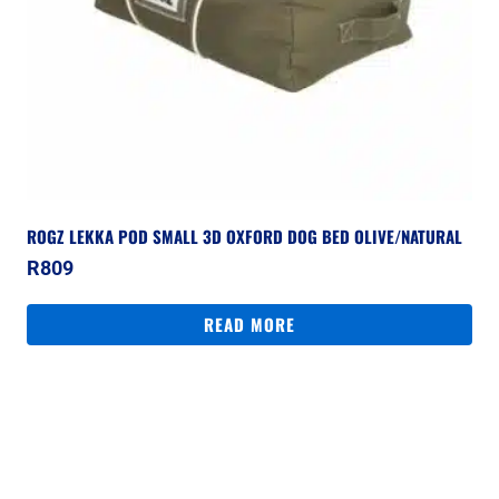
ROGZ LEKKA POD SMALL 3D OXFORD DOG BED OLIVE/NATURAL
R
809
READ MORE