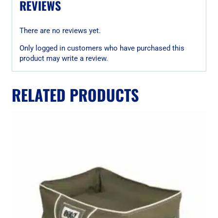
REVIEWS
There are no reviews yet.
Only logged in customers who have purchased this
product may write a review.
RELATED PRODUCTS