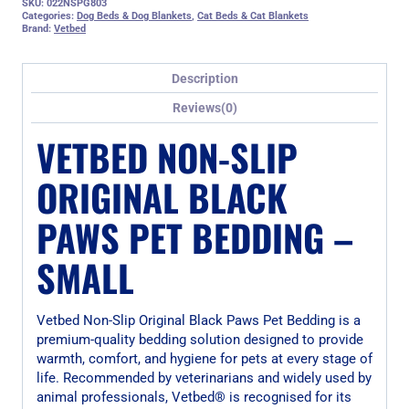
SKU:
022NSPG803
Categories:
Dog Beds & Dog Blankets
,
Cat Beds & Cat Blankets
Brand:
Vetbed
Description
Reviews(0)
VETBED NON-SLIP
ORIGINAL BLACK
PAWS PET BEDDING –
SMALL
Vetbed Non-Slip Original Black Paws Pet Bedding is a
premium-quality bedding solution designed to provide
warmth, comfort, and hygiene for pets at every stage of
life. Recommended by veterinarians and widely used by
animal professionals, Vetbed® is recognised for its