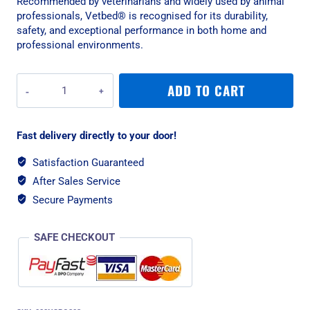
Recommended by veterinarians and widely used by animal
professionals, Vetbed® is recognised for its durability,
safety, and exceptional performance in both home and
professional environments.
Vetbed
ADD TO CART
Non-
Slip
Original
Fast delivery directly to your door!
Black
Paws
Satisfaction Guaranteed
Pet
After Sales Service
Bedding
-
Secure Payments
Small
quantity
SAFE CHECKOUT