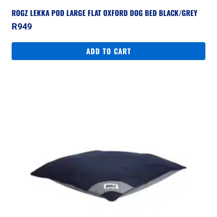
ROGZ LEKKA POD LARGE FLAT OXFORD DOG BED BLACK/GREY
R
949
ADD TO CART