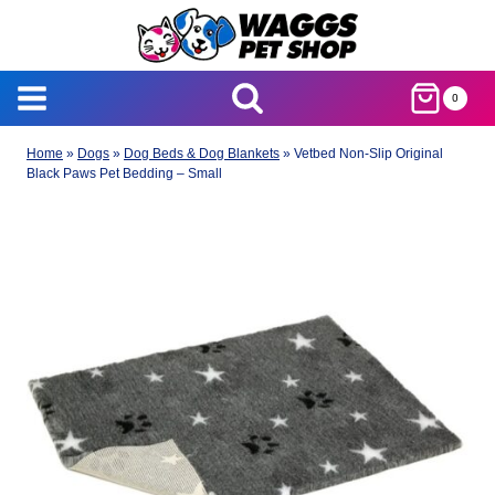
Skip
to
content
0
Home
»
Dogs
»
Dog Beds & Dog Blankets
»
Vetbed Non-Slip Original
Black Paws Pet Bedding – Small