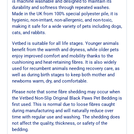
is machine washable and designed to maintain its
durability and softness through repeated washes.
Made in the UK from 100% special polyester pile, it is
hygienic, non-irritant, non-allergenic, and non-toxic,
making it safe for a wide variety of pets including dogs,
cats, and rabbits.
Vetbed is suitable for all life stages. Younger animals
benefit from the warmth and dryness, while older pets
enjoy improved comfort and mobility thanks to the
cushioning and heat-retaining fibres. It is also widely
used for recumbent animals needing recovery care, as
well as during birth stages to keep both mother and
newborns warm, dry, and comfortable.
Please note that some fibre shedding may occur when
the Vetbed Non-Slip Original Black Paws Pet Bedding is
first used. This is normal due to loose fibres caught
during manufacturing and will naturally reduce over
time with regular use and washing. The shedding does
not affect the quality, thickness, or safety of the
bedding.