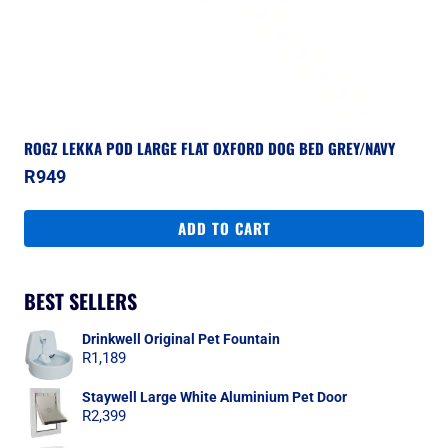
ROGZ LEKKA POD LARGE FLAT OXFORD DOG BED GREY/NAVY
R
949
ADD TO CART
BEST SELLERS
Drinkwell Original Pet Fountain
R
1,189
Staywell Large White Aluminium Pet Door
R
2,399