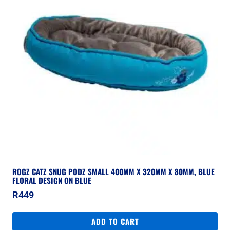
ROGZ CATZ SNUG PODZ SMALL 400MM X 320MM X 80MM, BLUE
FLORAL DESIGN ON BLUE
R
449
ADD TO CART