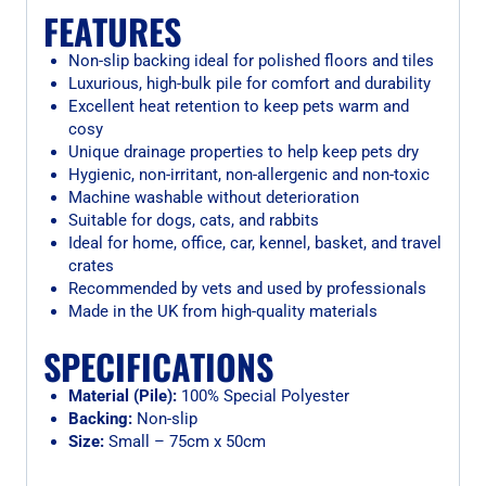
FEATURES
Non-slip backing ideal for polished floors and tiles
Luxurious, high-bulk pile for comfort and durability
Excellent heat retention to keep pets warm and
cosy
Unique drainage properties to help keep pets dry
Hygienic, non-irritant, non-allergenic and non-toxic
Machine washable without deterioration
Suitable for dogs, cats, and rabbits
Ideal for home, office, car, kennel, basket, and travel
crates
Recommended by vets and used by professionals
Made in the UK from high-quality materials
SPECIFICATIONS
Material (Pile):
100% Special Polyester
Backing:
Non-slip
Size:
Small – 75cm x 50cm