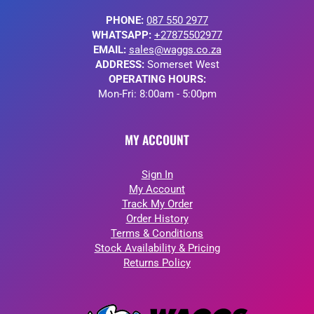
PHONE:
087 550 2977
WHATSAPP:
+27875502977
EMAIL:
sales@waggs.co.za
ADDRESS:
Somerset West
OPERATING HOURS:
Mon-Fri: 8:00am - 5:00pm
MY ACCOUNT
Sign In
My Account
Track My Order
Order History
Terms & Conditions
Stock Availability & Pricing
Returns Policy