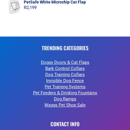
PetSafe White Microchip Cat Flap
R
2,199
TRENDING CATEGORIES
Doggy Doors & Cat Flaps
Bark Control Collars
Dog Training Collars
Invisible Dog Fence
Pet Training Systems
Pet Feeders & Drinking Fountains
Dog Ramps
Waggs Pet Shop Sale
CONTACT INFO