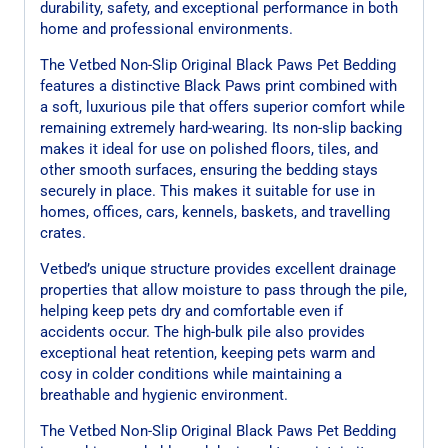
durability, safety, and exceptional performance in both
home and professional environments.
The Vetbed Non-Slip Original Black Paws Pet Bedding
features a distinctive Black Paws print combined with
a soft, luxurious pile that offers superior comfort while
remaining extremely hard-wearing. Its non-slip backing
makes it ideal for use on polished floors, tiles, and
other smooth surfaces, ensuring the bedding stays
securely in place. This makes it suitable for use in
homes, offices, cars, kennels, baskets, and travelling
crates.
Vetbed’s unique structure provides excellent drainage
properties that allow moisture to pass through the pile,
helping keep pets dry and comfortable even if
accidents occur. The high-bulk pile also provides
exceptional heat retention, keeping pets warm and
cosy in colder conditions while maintaining a
breathable and hygienic environment.
The Vetbed Non-Slip Original Black Paws Pet Bedding