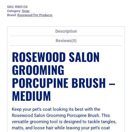
SKU:
RWD154
Category:
Dogs
Brand:
Rosewood Pet Products
Description
Reviews(0)
ROSEWOOD SALON
GROOMING
PORCUPINE BRUSH –
MEDIUM
Keep your pet’s coat looking its best with the
Rosewood Salon Grooming Porcupine Brush. This
versatile grooming tool is designed to tackle tangles,
matts, and loose hair while leaving your pet’s coat