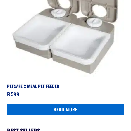
PETSAFE 2 MEAL PET FEEDER
R
599
READ MORE
BEST SELLERS