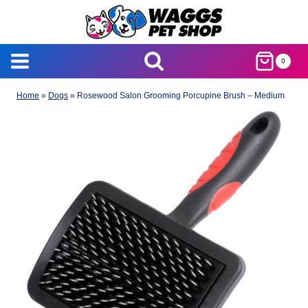
Skip
to
content
0
Home
»
Dogs
»
Rosewood Salon Grooming Porcupine Brush – Medium