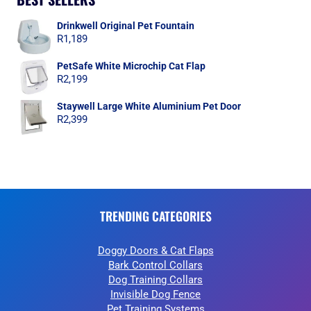
Drinkwell Original Pet Fountain
R
1,189
PetSafe White Microchip Cat Flap
R
2,199
Staywell Large White Aluminium Pet Door
R
2,399
TRENDING CATEGORIES
Doggy Doors & Cat Flaps
Bark Control Collars
Dog Training Collars
Invisible Dog Fence
Pet Training Systems