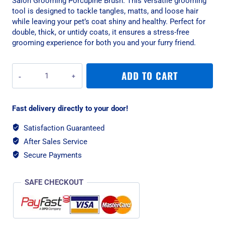
Salon Grooming Porcupine Brush. This versatile grooming
tool is designed to tackle tangles, matts, and loose hair
while leaving your pet’s coat shiny and healthy. Perfect for
double, thick, or untidy coats, it ensures a stress-free
grooming experience for both you and your furry friend.
Rosewood
ADD TO CART
Salon
Grooming
Porcupine
Fast delivery directly to your door!
Brush
-
Satisfaction Guaranteed
Medium
After Sales Service
quantity
Secure Payments
SAFE CHECKOUT