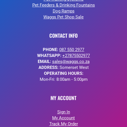
Pet Feeders & Drinking Fountains
Dog Ramps
Waggs Pet Shop Sale
CONTACT INFO
PHONE:
087 550 2977
WHATSAPP:
+27875502977
EMAIL:
sales@waggs.co.za
ADDRESS:
Somerset West
OPERATING HOURS:
Mon-Fri: 8:00am - 5:00pm
MY ACCOUNT
Sign In
My Account
Track My Order