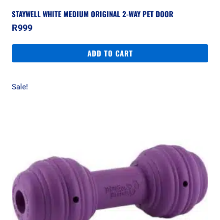
STAYWELL WHITE MEDIUM ORIGINAL 2-WAY PET DOOR
R
999
ADD TO CART
Sale!