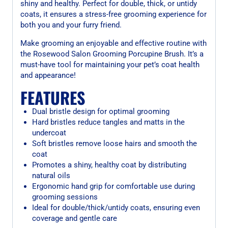
shiny and healthy. Perfect for double, thick, or untidy
coats, it ensures a stress-free grooming experience for
both you and your furry friend.
Make grooming an enjoyable and effective routine with
the Rosewood Salon Grooming Porcupine Brush. It’s a
must-have tool for maintaining your pet’s coat health
and appearance!
FEATURES
Dual bristle design for optimal grooming
Hard bristles reduce tangles and matts in the
undercoat
Soft bristles remove loose hairs and smooth the
coat
Promotes a shiny, healthy coat by distributing
natural oils
Ergonomic hand grip for comfortable use during
grooming sessions
Ideal for double/thick/untidy coats, ensuring even
coverage and gentle care