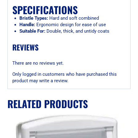
SPECIFICATIONS
Bristle Types:
Hard and soft combined
Handle:
Ergonomic design for ease of use
Suitable For:
Double, thick, and untidy coats
REVIEWS
There are no reviews yet.
Only logged in customers who have purchased this
product may write a review.
RELATED PRODUCTS