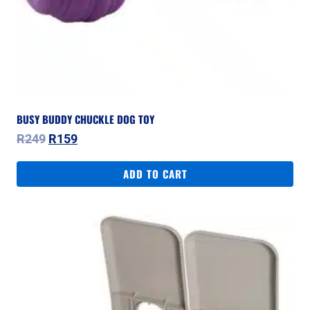
BUSY BUDDY CHUCKLE DOG TOY
Original
Current
R
249
R
159
price
price
was:
is:
ADD TO CART
R249.
R159.