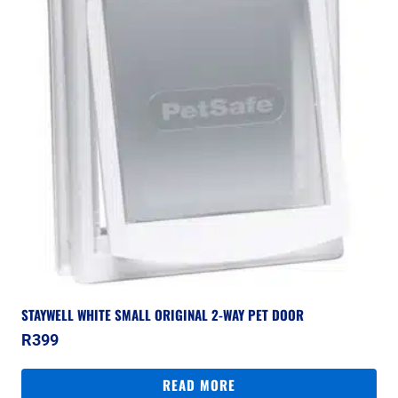
STAYWELL WHITE SMALL ORIGINAL 2-WAY PET DOOR
R
399
READ MORE