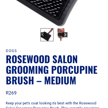
DOGS
ROSEWOOD SALON
GROOMING PORCUPINE
BRUSH – MEDIUM
R
269
Keep your pet’s coat looking its best with the Rosewood