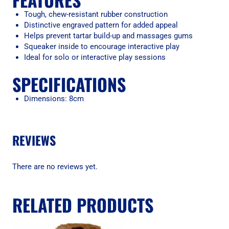
Tough, chew-resistant rubber construction
Distinctive engraved pattern for added appeal
Helps prevent tartar build-up and massages gums
Squeaker inside to encourage interactive play
Ideal for solo or interactive play sessions
SPECIFICATIONS
Dimensions: 8cm
REVIEWS
There are no reviews yet.
RELATED PRODUCTS