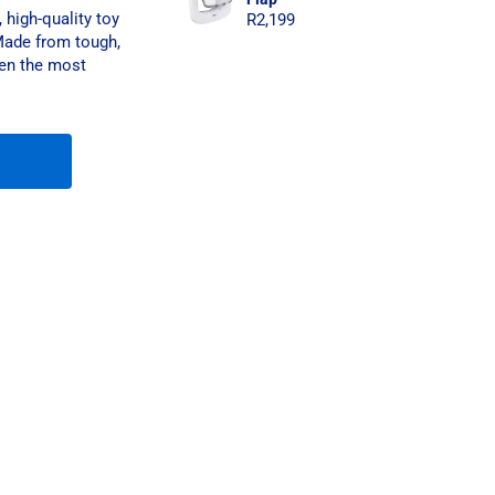
high-quality toy
R
2,199
 Made from tough,
even the most