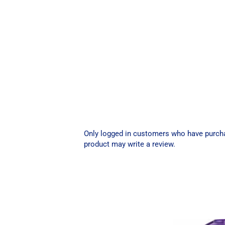
Only logged in customers who have purch
product may write a review.