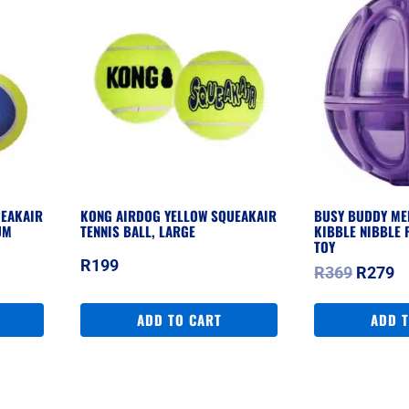
UEAKAIR
KONG AIRDOG YELLOW SQUEAKAIR
BUSY BUDDY ME
UM
TENNIS BALL, LARGE
KIBBLE NIBBLE 
TOY
R
199
Origina
C
R
369
R
279
price
pr
was:
is
ADD TO CART
ADD 
R369.
R