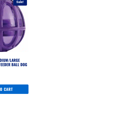
Sale!
DIUM/LARGE
FEEDER BALL DOG
l
urrent
ice
:
TO CART
279.