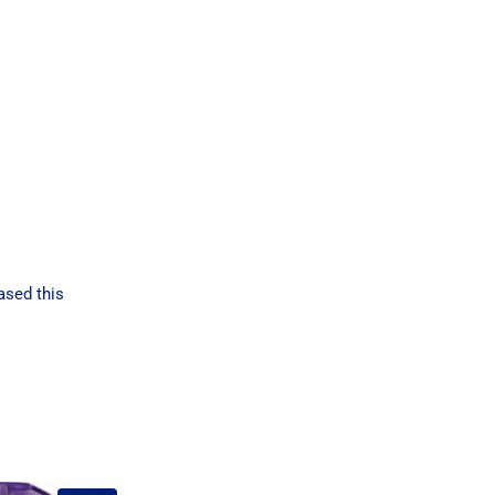
ased this