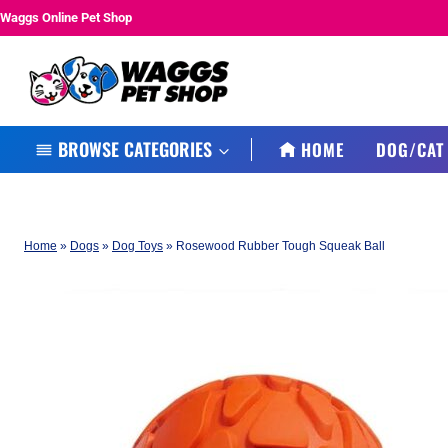
Skip
Waggs Online Pet Shop
to
content
BROWSE CATEGORIES
HOME
DOG/CAT
Home
»
Dogs
»
Dog Toys
»
Rosewood Rubber Tough Squeak Ball