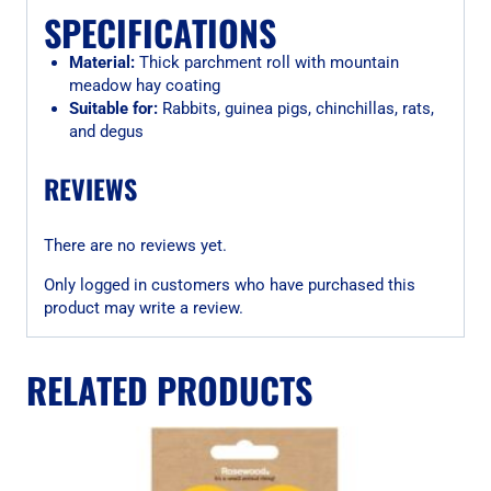
SPECIFICATIONS
Material:
Thick parchment roll with mountain
meadow hay coating
Suitable for:
Rabbits, guinea pigs, chinchillas, rats,
and degus
REVIEWS
There are no reviews yet.
Only logged in customers who have purchased this
product may write a review.
RELATED PRODUCTS