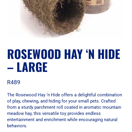
ROSEWOOD HAY ‘N HIDE
– LARGE
R
489
The Rosewood Hay ‘n Hide offers a delightful combination
of play, chewing, and hiding for your small pets. Crafted
from a sturdy parchment roll coated in aromatic mountain
meadow hay, this versatile toy provides endless
entertainment and enrichment while encouraging natural
behaviors.