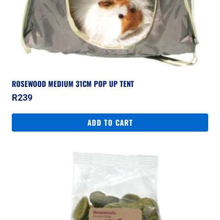
ROSEWOOD MEDIUM 31CM POP UP TENT
R
239
ADD TO CART