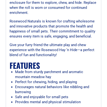
enclosure for them to explore, chew, and hide. Replace
when the roll is worn or consumed for continued
enrichment.
Rosewood Naturals is known for crafting wholesome
and innovative products that promote the health and
happiness of small pets. Their commitment to quality
ensures every item is safe, engaging, and beneficial.
Give your furry friend the ultimate play and chew
experience with the Rosewood Hay ‘n Hide—a perfect
blend of fun and functionality!
FEATURES
Made from sturdy parchment and aromatic
mountain meadow hay
Perfect for chewing, hiding, and playing
Encourages natural behaviors like nibbling and
burrowing
Safe and enjoyable for small pets
Provides mental and physical stimulation