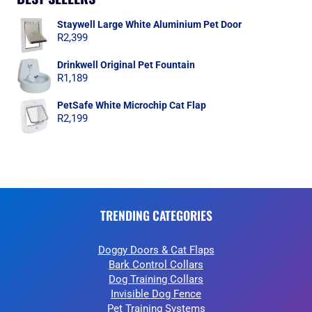
Staywell Large White Aluminium Pet Door
R
2,399
Drinkwell Original Pet Fountain
R
1,189
PetSafe White Microchip Cat Flap
R
2,199
TRENDING CATEGORIES
Doggy Doors & Cat Flaps
Bark Control Collars
Dog Training Collars
Invisible Dog Fence
Pet Training Systems