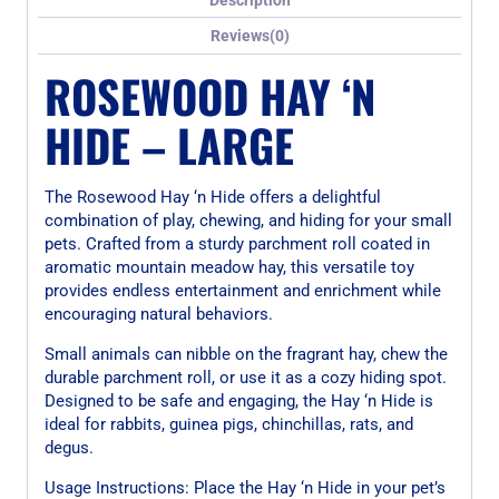
Reviews(0)
ROSEWOOD HAY ‘N
HIDE – LARGE
The Rosewood Hay ‘n Hide offers a delightful
combination of play, chewing, and hiding for your small
pets. Crafted from a sturdy parchment roll coated in
aromatic mountain meadow hay, this versatile toy
provides endless entertainment and enrichment while
encouraging natural behaviors.
Small animals can nibble on the fragrant hay, chew the
durable parchment roll, or use it as a cozy hiding spot.
Designed to be safe and engaging, the Hay ‘n Hide is
ideal for rabbits, guinea pigs, chinchillas, rats, and
degus.
Usage Instructions: Place the Hay ‘n Hide in your pet’s