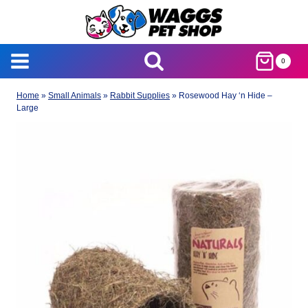
Skip
to
content
0
Home
»
Small Animals
»
Rabbit Supplies
»
Rosewood Hay ‘n Hide –
Large