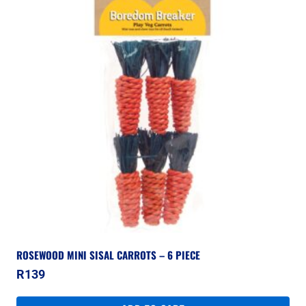
ROSEWOOD MINI SISAL CARROTS – 6 PIECE
R
139