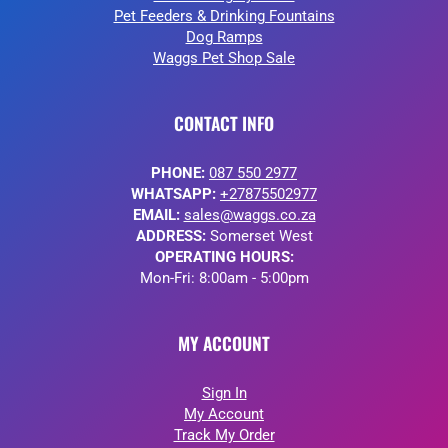
Pet Feeders & Drinking Fountains
Dog Ramps
Waggs Pet Shop Sale
CONTACT INFO
PHONE:
087 550 2977
WHATSAPP:
+27875502977
EMAIL:
sales@waggs.co.za
ADDRESS:
Somerset West
OPERATING HOURS:
Mon-Fri: 8:00am - 5:00pm
MY ACCOUNT
Sign In
My Account
Track My Order