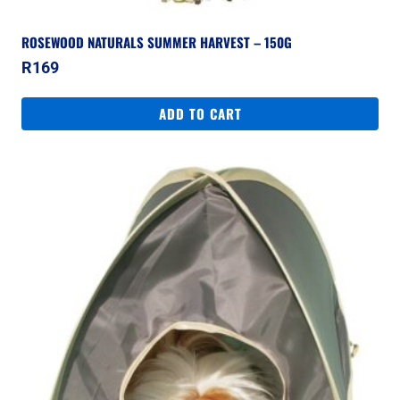
ROSEWOOD NATURALS SUMMER HARVEST – 150G
R
169
ADD TO CART