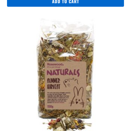
ADD TO CART