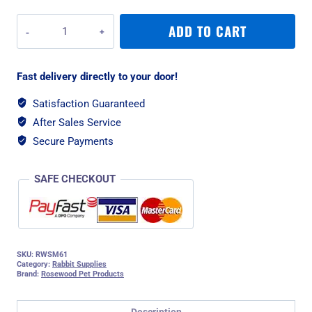
Rosewood
ADD TO CART
Hay
'n
Hide
Fast delivery directly to your door!
-
Large
Satisfaction Guaranteed
quantity
After Sales Service
Secure Payments
SAFE CHECKOUT
SKU:
RWSM61
Category:
Rabbit Supplies
Brand:
Rosewood Pet Products
Description