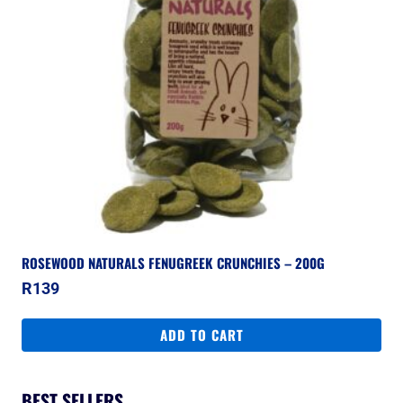
ROSEWOOD NATURALS FENUGREEK CRUNCHIES – 200G
R
139
ADD TO CART
BEST SELLERS