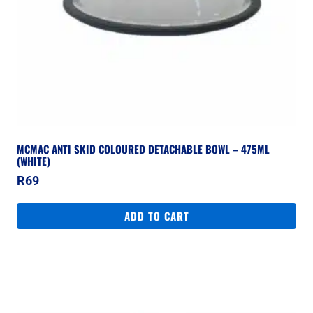
MCMAC ANTI SKID COLOURED DETACHABLE BOWL – 475ML
(WHITE)
R
69
ADD TO CART