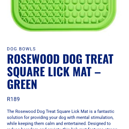
DOG BOWLS
ROSEWOOD DOG TREAT
SQUARE LICK MAT –
GREEN
R
189
The Rosewood Dog Treat Square Lick Mat is a fantastic
solution for providing your dog with mental stimulation,
while keeping them calm and entertained. Designed to