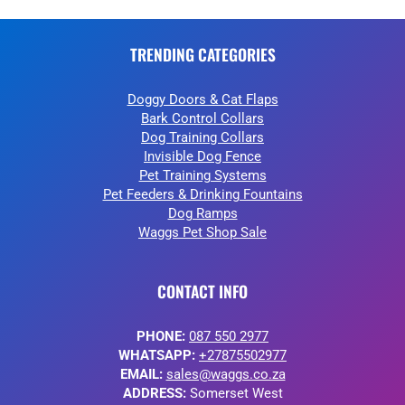
TRENDING CATEGORIES
Doggy Doors & Cat Flaps
Bark Control Collars
Dog Training Collars
Invisible Dog Fence
Pet Training Systems
Pet Feeders & Drinking Fountains
Dog Ramps
Waggs Pet Shop Sale
CONTACT INFO
PHONE:
087 550 2977
WHATSAPP:
+27875502977
EMAIL:
sales@waggs.co.za
ADDRESS:
Somerset West