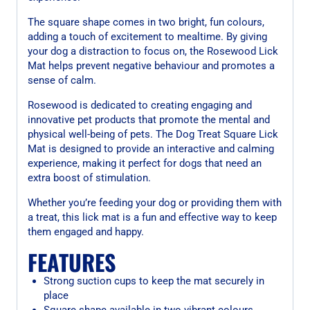
The square shape comes in two bright, fun colours,
adding a touch of excitement to mealtime. By giving
your dog a distraction to focus on, the Rosewood Lick
Mat helps prevent negative behaviour and promotes a
sense of calm.
Rosewood is dedicated to creating engaging and
innovative pet products that promote the mental and
physical well-being of pets. The Dog Treat Square Lick
Mat is designed to provide an interactive and calming
experience, making it perfect for dogs that need an
extra boost of stimulation.
Whether you’re feeding your dog or providing them with
a treat, this lick mat is a fun and effective way to keep
them engaged and happy.
FEATURES
Strong suction cups to keep the mat securely in
place