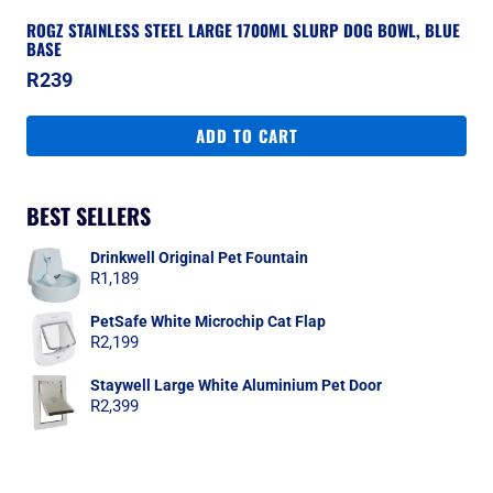
ROGZ STAINLESS STEEL LARGE 1700ML SLURP DOG BOWL, BLUE
BASE
R
239
ADD TO CART
BEST SELLERS
Drinkwell Original Pet Fountain
R
1,189
PetSafe White Microchip Cat Flap
R
2,199
Staywell Large White Aluminium Pet Door
R
2,399