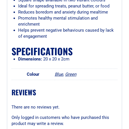
Square shape available in two vibrant colours
Ideal for spreading treats, peanut butter, or food
Reduces boredom and anxiety during mealtime
Promotes healthy mental stimulation and
enrichment
Helps prevent negative behaviours caused by lack
of engagement
SPECIFICATIONS
Dimensions:
20 x 20 x 2cm
Colour
Blue
,
Green
REVIEWS
There are no reviews yet.
Only logged in customers who have purchased this
product may write a review.