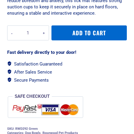
reduce boredom and anxiety, this lick mat features strong
suction cups to keep it securely in place on hard floors,
ensuring a stable and interactive experience.
Rosewood
ADD TO CART
Dog
Treat
Square
Fast delivery directly to your door!
Lick
Mat
Satisfaction Guaranteed
-
After Sales Service
Green
quantity
Secure Payments
SAFE CHECKOUT
SKU:
RWD292 Green
Categories:
Dog Bowls
,
Rosewood Pet Products