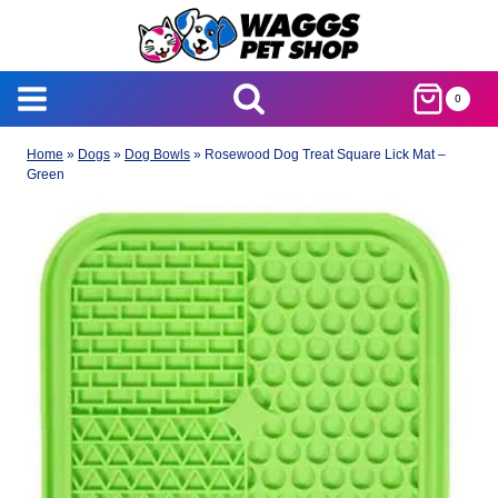
Skip
to
content
0
Home
»
Dogs
»
Dog Bowls
»
Rosewood Dog Treat Square Lick Mat –
Green