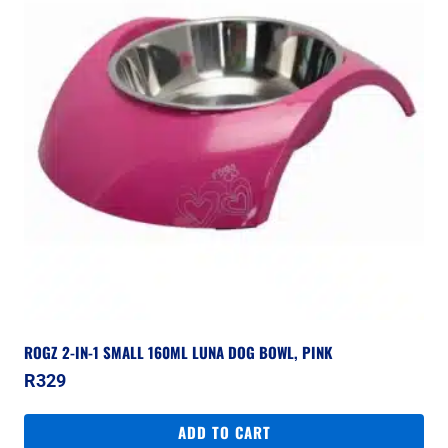
ROGZ 2-IN-1 SMALL 160ML LUNA DOG BOWL, PINK
R
329
ADD TO CART