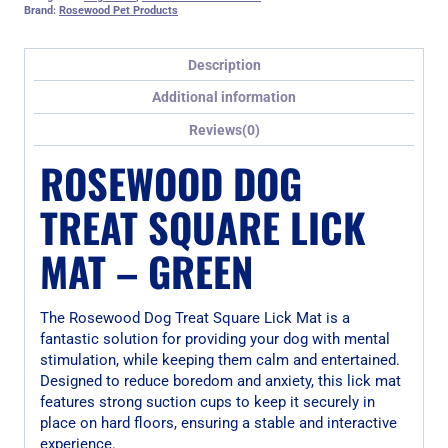
Brand:
Rosewood Pet Products
Description
Additional information
Reviews(0)
ROSEWOOD DOG
TREAT SQUARE LICK
MAT – GREEN
The Rosewood Dog Treat Square Lick Mat is a
fantastic solution for providing your dog with mental
stimulation, while keeping them calm and entertained.
Designed to reduce boredom and anxiety, this lick mat
features strong suction cups to keep it securely in
place on hard floors, ensuring a stable and interactive
experience.