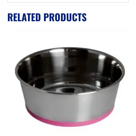
RELATED PRODUCTS