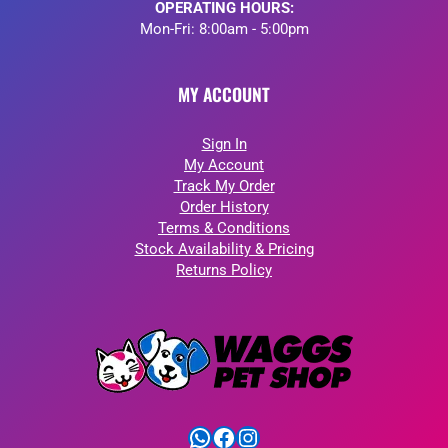
OPERATING HOURS:
Mon-Fri: 8:00am - 5:00pm
MY ACCOUNT
Sign In
My Account
Track My Order
Order History
Terms & Conditions
Stock Availability & Pricing
Returns Policy
WhatsApp
Facebook
Instagram