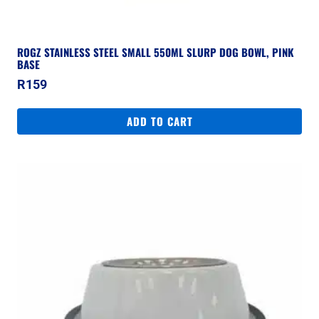
ROGZ STAINLESS STEEL SMALL 550ML SLURP DOG BOWL, PINK
BASE
R
159
ADD TO CART