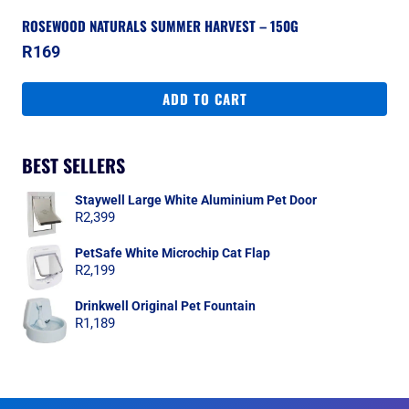
ROSEWOOD NATURALS SUMMER HARVEST – 150G
R
169
ADD TO CART
BEST SELLERS
Staywell Large White Aluminium Pet Door
R
2,399
PetSafe White Microchip Cat Flap
R
2,199
Drinkwell Original Pet Fountain
R
1,189