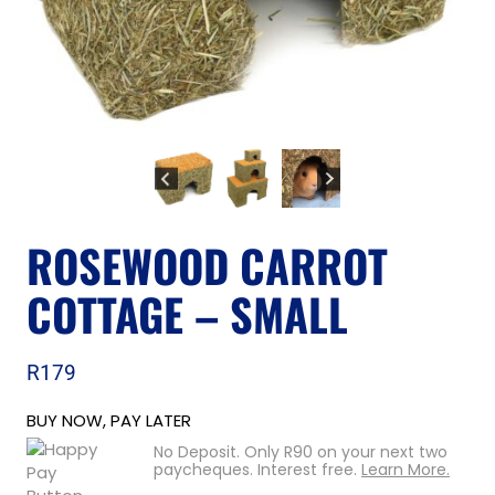
ROSEWOOD CARROT
COTTAGE – SMALL
R
179
BUY NOW, PAY LATER
No Deposit. Only
R
90
on your next two
paycheques. Interest free.
Learn More.