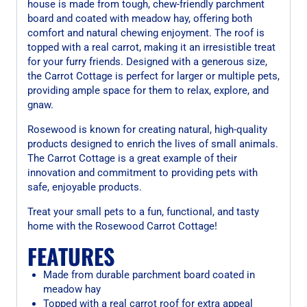
house is made from tough, chew-friendly parchment
board and coated with meadow hay, offering both
comfort and natural chewing enjoyment. The roof is
topped with a real carrot, making it an irresistible treat
for your furry friends. Designed with a generous size,
the Carrot Cottage is perfect for larger or multiple pets,
providing ample space for them to relax, explore, and
gnaw.
Rosewood is known for creating natural, high-quality
products designed to enrich the lives of small animals.
The Carrot Cottage is a great example of their
innovation and commitment to providing pets with
safe, enjoyable products.
Treat your small pets to a fun, functional, and tasty
home with the Rosewood Carrot Cottage!
FEATURES
Made from durable parchment board coated in
meadow hay
Topped with a real carrot roof for extra appeal