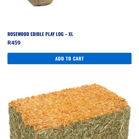
ROSEWOOD EDIBLE PLAY LOG – XL
R
459
ADD TO CART