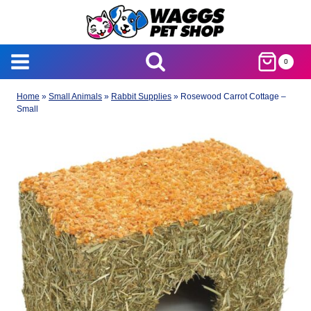
Skip
to
content
0
Home
»
Small Animals
»
Rabbit Supplies
»
Rosewood Carrot Cottage –
Small