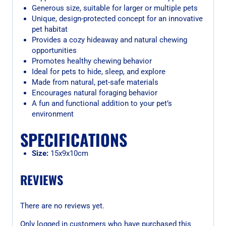
Generous size, suitable for larger or multiple pets
Unique, design-protected concept for an innovative
pet habitat
Provides a cozy hideaway and natural chewing
opportunities
Promotes healthy chewing behavior
Ideal for pets to hide, sleep, and explore
Made from natural, pet-safe materials
Encourages natural foraging behavior
A fun and functional addition to your pet’s
environment
SPECIFICATIONS
Size:
15x9x10cm
REVIEWS
There are no reviews yet.
Only logged in customers who have purchased this