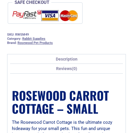
SAFE CHECKOUT
SKU:
RWSM49
Category:
Rabbit Supplies
Brand:
Rosewood Pet Products
Description
Reviews(0)
ROSEWOOD CARROT
COTTAGE – SMALL
The Rosewood Carrot Cottage is the ultimate cozy
hideaway for your small pets. This fun and unique