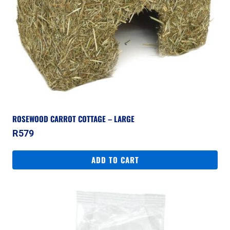
ROSEWOOD CARROT COTTAGE – LARGE
R
579
ADD TO CART