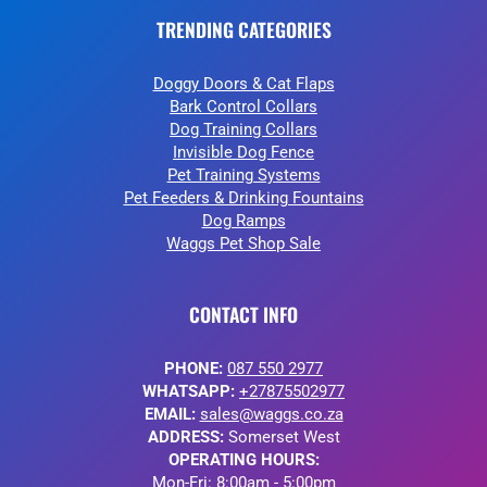
TRENDING CATEGORIES
Doggy Doors & Cat Flaps
Bark Control Collars
Dog Training Collars
Invisible Dog Fence
Pet Training Systems
Pet Feeders & Drinking Fountains
Dog Ramps
Waggs Pet Shop Sale
CONTACT INFO
PHONE:
087 550 2977
WHATSAPP:
+27875502977
EMAIL:
sales@waggs.co.za
ADDRESS:
Somerset West
OPERATING HOURS:
Mon-Fri: 8:00am - 5:00pm