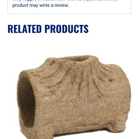
product may write a review.
RELATED PRODUCTS