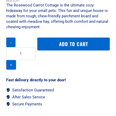
The Rosewood Carrot Cottage is the ultimate cozy
hideaway for your small pets. This fun and unique house is
made from tough, chew-friendly parchment board and
coated with meadow hay, offering both comfort and natural
chewing enjoyment.
Rosewood
ADD TO CART
Carrot
Cottage
-
Small
quantity
Fast delivery directly to your door!
Satisfaction Guaranteed
After Sales Service
Secure Payments