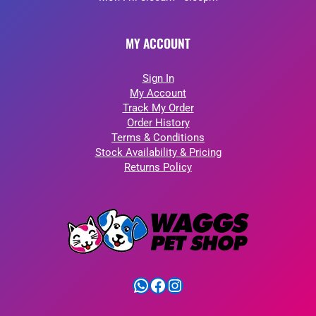
MY ACCOUNT
Sign In
My Account
Track My Order
Order History
Terms & Conditions
Stock Availability & Pricing
Returns Policy
WhatsApp
Facebook
Instagram