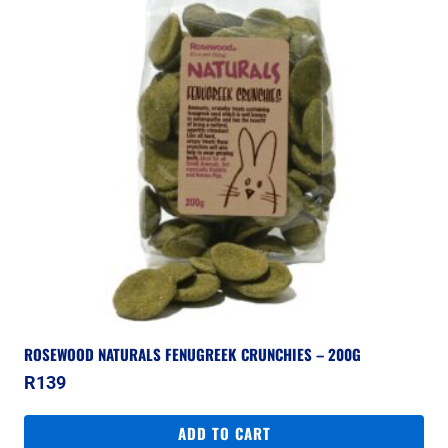
ROSEWOOD NATURALS FENUGREEK CRUNCHIES – 200G
R
139
ADD TO CART