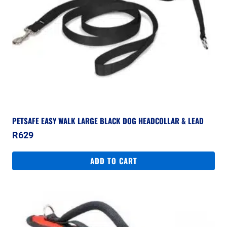
PETSAFE EASY WALK LARGE BLACK DOG HEADCOLLAR & LEAD
R
629
ADD TO CART