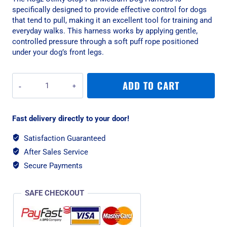
specifically designed to provide effective control for dogs
that tend to pull, making it an excellent tool for training and
everyday walks. This harness works by applying gentle,
controlled pressure through a soft puff rope positioned
under your dog’s front legs.
Rogz
ADD TO CART
Utility
Stop-
Pull
Fast delivery directly to your door!
Medium
Dog
Satisfaction Guaranteed
Harness
After Sales Service
-
Pink
Secure Payments
quantity
SAFE CHECKOUT