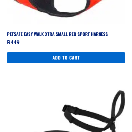
PETSAFE EASY WALK XTRA SMALL RED SPORT HARNESS
R
449
ADD TO CART