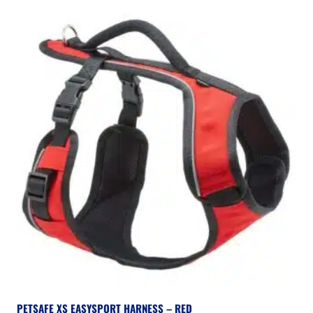
PETSAFE XS EASYSPORT HARNESS – RED