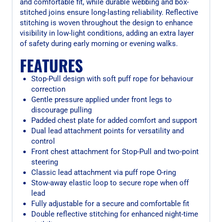
and comfortable fit, while durable webbing and box-
stitched joins ensure long-lasting reliability. Reflective
stitching is woven throughout the design to enhance
visibility in low-light conditions, adding an extra layer
of safety during early morning or evening walks.
FEATURES
Stop-Pull design with soft puff rope for behaviour
correction
Gentle pressure applied under front legs to
discourage pulling
Padded chest plate for added comfort and support
Dual lead attachment points for versatility and
control
Front chest attachment for Stop-Pull and two-point
steering
Classic lead attachment via puff rope O-ring
Stow-away elastic loop to secure rope when off
lead
Fully adjustable for a secure and comfortable fit
Double reflective stitching for enhanced night-time