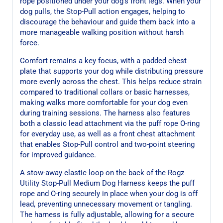
rope positioned under your dog’s front legs. When your
dog pulls, the Stop-Pull action engages, helping to
discourage the behaviour and guide them back into a
more manageable walking position without harsh
force.
Comfort remains a key focus, with a padded chest
plate that supports your dog while distributing pressure
more evenly across the chest. This helps reduce strain
compared to traditional collars or basic harnesses,
making walks more comfortable for your dog even
during training sessions. The harness also features
both a classic lead attachment via the puff rope O-ring
for everyday use, as well as a front chest attachment
that enables Stop-Pull control and two-point steering
for improved guidance.
A stow-away elastic loop on the back of the Rogz
Utility Stop-Pull Medium Dog Harness keeps the puff
rope and O-ring securely in place when your dog is off
lead, preventing unnecessary movement or tangling.
The harness is fully adjustable, allowing for a secure