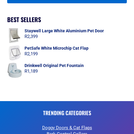
BEST SELLERS
Staywell Large White Aluminium Pet Door
R
2,399
PetSafe White Microchip Cat Flap
R
2,199
Drinkwell Original Pet Fountain
R
1,189
TRENDING CATEGORIES
Doggy Doors & Cat Flaps