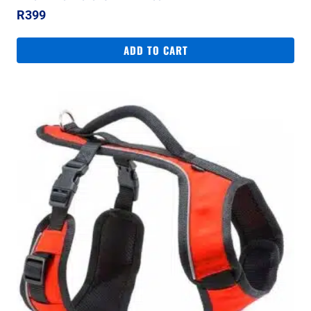
R
399
ADD TO CART