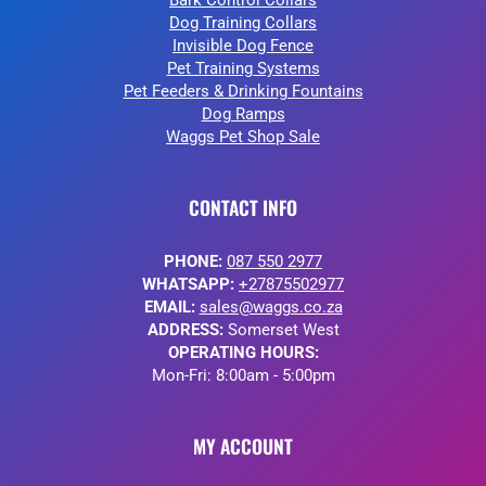
Bark Control Collars
Dog Training Collars
Invisible Dog Fence
Pet Training Systems
Pet Feeders & Drinking Fountains
Dog Ramps
Waggs Pet Shop Sale
CONTACT INFO
PHONE:
087 550 2977
WHATSAPP:
+27875502977
EMAIL:
sales@waggs.co.za
ADDRESS:
Somerset West
OPERATING HOURS:
Mon-Fri: 8:00am - 5:00pm
MY ACCOUNT