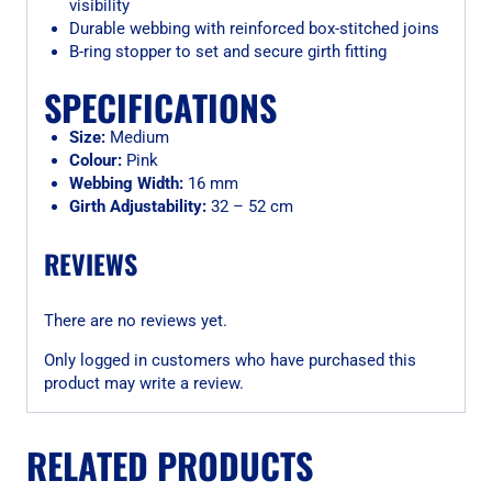
visibility
Durable webbing with reinforced box-stitched joins
B-ring stopper to set and secure girth fitting
SPECIFICATIONS
Size:
Medium
Colour:
Pink
Webbing Width:
16 mm
Girth Adjustability:
32 – 52 cm
REVIEWS
There are no reviews yet.
Only logged in customers who have purchased this
product may write a review.
RELATED PRODUCTS