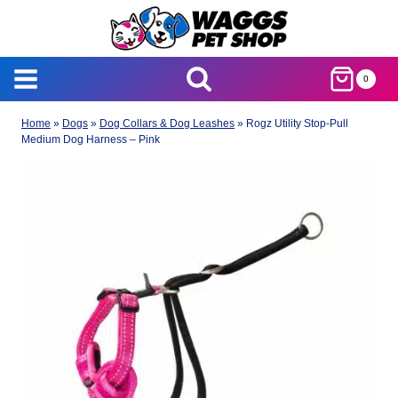
Skip
to
content
0
Home
»
Dogs
»
Dog Collars & Dog Leashes
»
Rogz Utility Stop-Pull
Medium Dog Harness – Pink