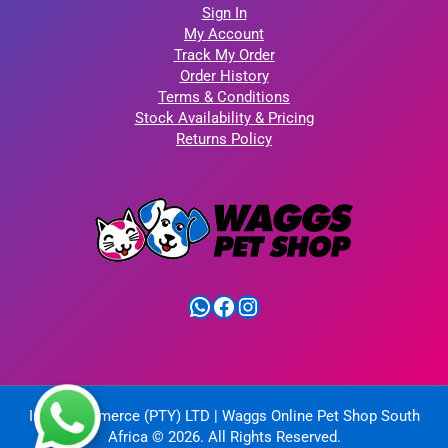
Sign In
My Account
Track My Order
Order History
Terms & Conditions
Stock Availability & Pricing
Returns Policy
WhatsApp
Facebook
Instagram
IntelliCommerce (PTY) LTD | Waggs Online Pet Shop South
Africa © 2026. All Rights Reserved.