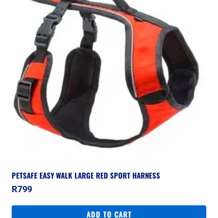
PETSAFE EASY WALK LARGE RED SPORT HARNESS
R
799
ADD TO CART