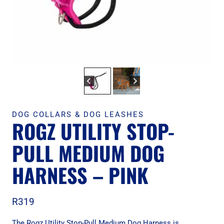
DOG COLLARS & DOG LEASHES
ROGZ UTILITY STOP-
PULL MEDIUM DOG
HARNESS – PINK
R
319
The Rogz Utility Stop-Pull Medium Dog Harness is