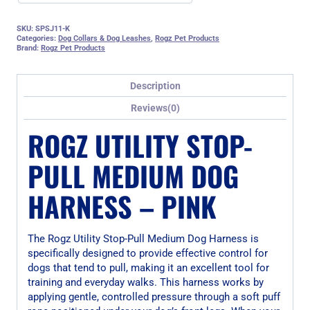
SKU:
SPSJ11-K
Categories:
Dog Collars & Dog Leashes
,
Rogz Pet Products
Brand:
Rogz Pet Products
Description
Reviews(0)
ROGZ UTILITY STOP-
PULL MEDIUM DOG
HARNESS – PINK
The Rogz Utility Stop-Pull Medium Dog Harness is
specifically designed to provide effective control for
dogs that tend to pull, making it an excellent tool for
training and everyday walks. This harness works by
applying gentle, controlled pressure through a soft puff