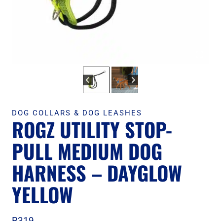
DOG COLLARS & DOG LEASHES
ROGZ UTILITY STOP-
PULL MEDIUM DOG
HARNESS – DAYGLOW
YELLOW
R
319