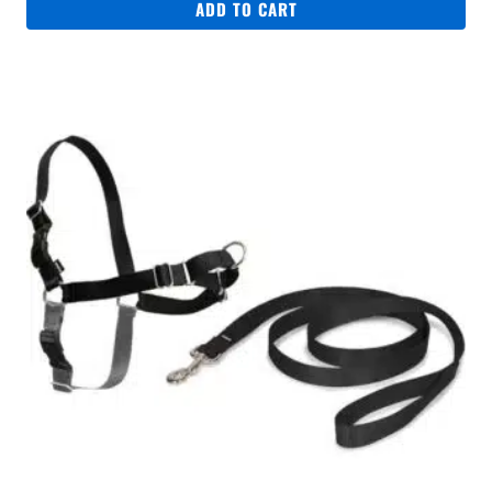
ADD TO CART