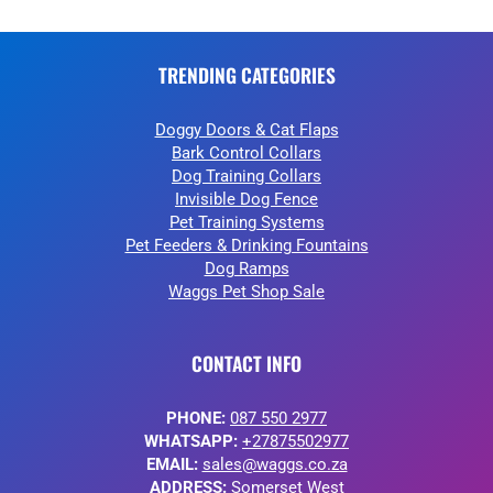
TRENDING CATEGORIES
Doggy Doors & Cat Flaps
Bark Control Collars
Dog Training Collars
Invisible Dog Fence
Pet Training Systems
Pet Feeders & Drinking Fountains
Dog Ramps
Waggs Pet Shop Sale
CONTACT INFO
PHONE:
087 550 2977
WHATSAPP:
+27875502977
EMAIL:
sales@waggs.co.za
ADDRESS:
Somerset West