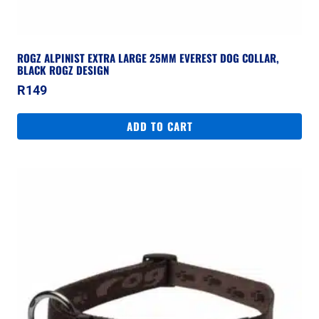
ROGZ ALPINIST EXTRA LARGE 25MM EVEREST DOG COLLAR,
BLACK ROGZ DESIGN
R
149
ADD TO CART