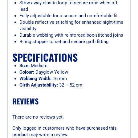
Stow-away elastic loop to secure rope when off
lead
Fully adjustable for a secure and comfortable fit
Double reflective stitching for enhanced night-time
visibility
Durable webbing with reinforced box-stitched joins
B-ring stopper to set and secure girth fitting
SPECIFICATIONS
Size:
Medium
Colour:
Dayglow Yellow
Webbing Width:
16 mm
Girth Adjustability:
32 – 52 cm
REVIEWS
There are no reviews yet.
Only logged in customers who have purchased this
product may write a review.