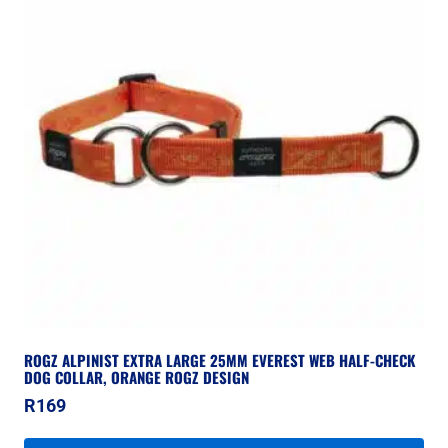
ROGZ ALPINIST EXTRA LARGE 25MM EVEREST WEB HALF-CHECK
DOG COLLAR, ORANGE ROGZ DESIGN
R
169