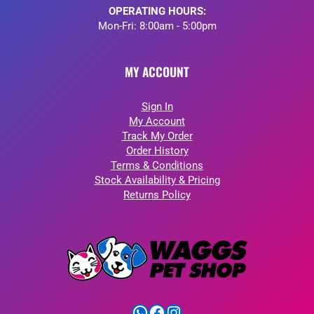
OPERATING HOURS:
Mon-Fri: 8:00am - 5:00pm
MY ACCOUNT
Sign In
My Account
Track My Order
Order History
Terms & Conditions
Stock Availability & Pricing
Returns Policy
WhatsApp
Facebook
Instagram