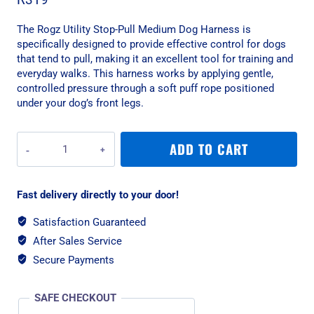
The Rogz Utility Stop-Pull Medium Dog Harness is
specifically designed to provide effective control for dogs
that tend to pull, making it an excellent tool for training and
everyday walks. This harness works by applying gentle,
controlled pressure through a soft puff rope positioned
under your dog’s front legs.
Rogz
ADD TO CART
Utility
Stop-
Pull
Fast delivery directly to your door!
Medium
Dog
Satisfaction Guaranteed
Harness
After Sales Service
-
Dayglow
Secure Payments
Yellow
quantity
SAFE CHECKOUT