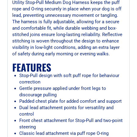
Utility Stop-Pull Medium Dog Harness keeps the puff
rope and O-ring securely in place when your dog is off
lead, preventing unnecessary movement or tangling.
The harness is fully adjustable, allowing for a secure
and comfortable fit, while durable webbing and box-
stitched joins ensure long-lasting reliability. Reflective
stitching is woven throughout the design to enhance
visibility in low-light conditions, adding an extra layer
of safety during early morning or evening walks.
FEATURES
Stop-Pull design with soft puff rope for behaviour
correction
Gentle pressure applied under front legs to
discourage pulling
Padded chest plate for added comfort and support
Dual lead attachment points for versatility and
control
Front chest attachment for Stop-Pull and two-point
steering
Classic lead attachment via puff rope O-ring