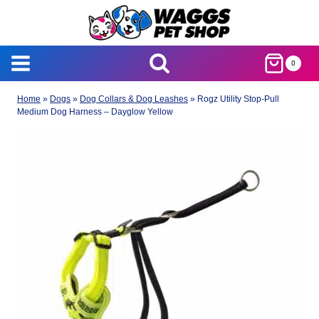
Skip
to
content
0
Home
»
Dogs
»
Dog Collars & Dog Leashes
»
Rogz Utility Stop-Pull
Medium Dog Harness – Dayglow Yellow