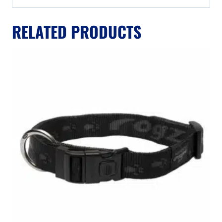
RELATED PRODUCTS