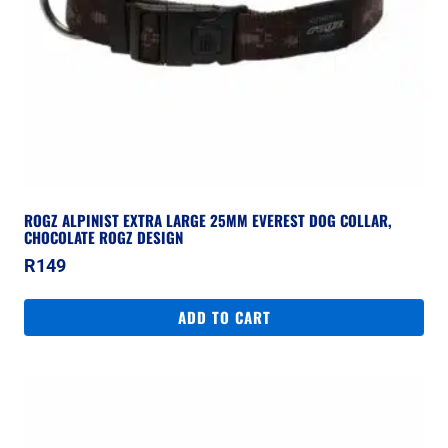
ROGZ ALPINIST EXTRA LARGE 25MM EVEREST DOG COLLAR,
CHOCOLATE ROGZ DESIGN
R
149
ADD TO CART