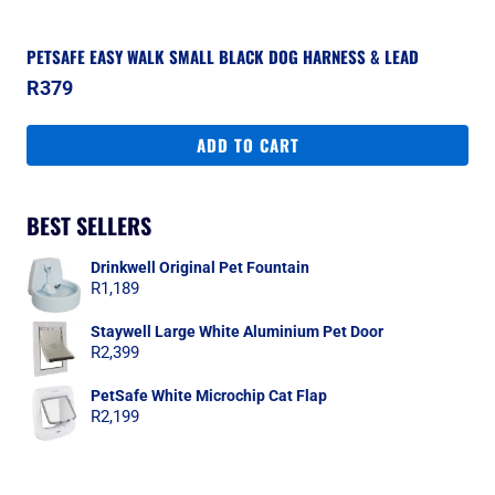
PETSAFE EASY WALK SMALL BLACK DOG HARNESS & LEAD
R
379
ADD TO CART
BEST SELLERS
Drinkwell Original Pet Fountain
R
1,189
Staywell Large White Aluminium Pet Door
R
2,399
PetSafe White Microchip Cat Flap
R
2,199