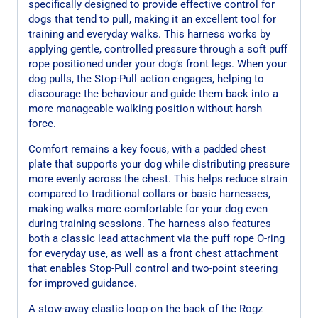
specifically designed to provide effective control for
dogs that tend to pull, making it an excellent tool for
training and everyday walks. This harness works by
applying gentle, controlled pressure through a soft puff
rope positioned under your dog’s front legs. When your
dog pulls, the Stop-Pull action engages, helping to
discourage the behaviour and guide them back into a
more manageable walking position without harsh
force.
Comfort remains a key focus, with a padded chest
plate that supports your dog while distributing pressure
more evenly across the chest. This helps reduce strain
compared to traditional collars or basic harnesses,
making walks more comfortable for your dog even
during training sessions. The harness also features
both a classic lead attachment via the puff rope O-ring
for everyday use, as well as a front chest attachment
that enables Stop-Pull control and two-point steering
for improved guidance.
A stow-away elastic loop on the back of the Rogz