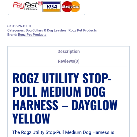
SKU:
SPSJ11-H
Categories:
Dog Collars & Dog Leashes
,
Rogz Pet Products
Brand:
Rogz Pet Products
Description
Reviews(0)
ROGZ UTILITY STOP-
PULL MEDIUM DOG
HARNESS – DAYGLOW
YELLOW
The Rogz Utility Stop-Pull Medium Dog Harness is