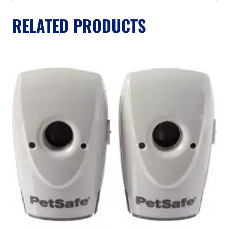
RELATED PRODUCTS