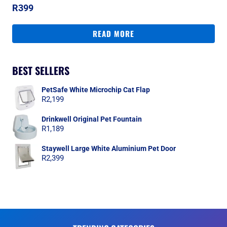
R
399
READ MORE
BEST SELLERS
PetSafe White Microchip Cat Flap
R
2,199
Drinkwell Original Pet Fountain
R
1,189
Staywell Large White Aluminium Pet Door
R
2,399