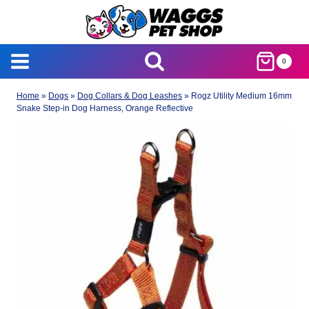
Skip
to
content
0
Home
»
Dogs
»
Dog Collars & Dog Leashes
»
Rogz Utility Medium 16mm
Snake Step-in Dog Harness, Orange Reflective