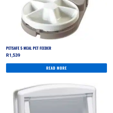
PETSAFE 5 MEAL PET FEEDER
R
1,539
READ MORE