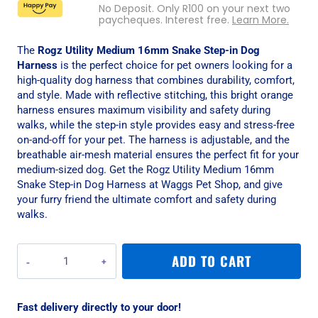
No Deposit. Only
R
100
on your next two
paycheques. Interest free.
Learn More.
The
Rogz Utility Medium 16mm Snake Step-in Dog
Harness
is the perfect choice for pet owners looking for a
high-quality dog harness that combines durability, comfort,
and style. Made with reflective stitching, this bright orange
harness ensures maximum visibility and safety during
walks, while the step-in style provides easy and stress-free
on-and-off for your pet. The harness is adjustable, and the
breathable air-mesh material ensures the perfect fit for your
medium-sized dog. Get the Rogz Utility Medium 16mm
Snake Step-in Dog Harness at Waggs Pet Shop, and give
your furry friend the ultimate comfort and safety during
walks.
Rogz
ADD TO CART
Utility
Medium
16mm
Fast delivery directly to your door!
Snake