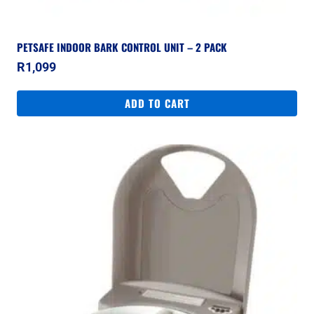
PETSAFE INDOOR BARK CONTROL UNIT – 2 PACK
R
1,099
ADD TO CART