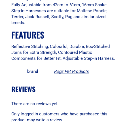
Fully Adjustable from 42cm to 61cm, 16mm Snake
Step-in-Harnesses are suitable for Maltese Poodle,
Terrier, Jack Russell, Scotty, Pug and similar sized
breeds.
FEATURES
Reflective Stitching, Colourful, Durable, Box-Stitched
Joins for Extra Strength, Contoured Plastic
Components for Better Fit, Adjustable Step-in Harness.
brand
Rogz Pet Products
REVIEWS
There are no reviews yet.
Only logged in customers who have purchased this
product may write a review.