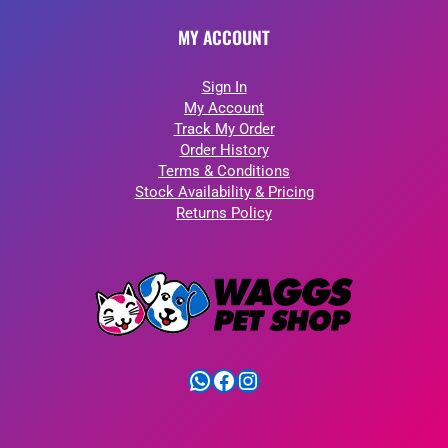
MY ACCOUNT
Sign In
My Account
Track My Order
Order History
Terms & Conditions
Stock Availability & Pricing
Returns Policy
WhatsApp
Facebook
Instagram