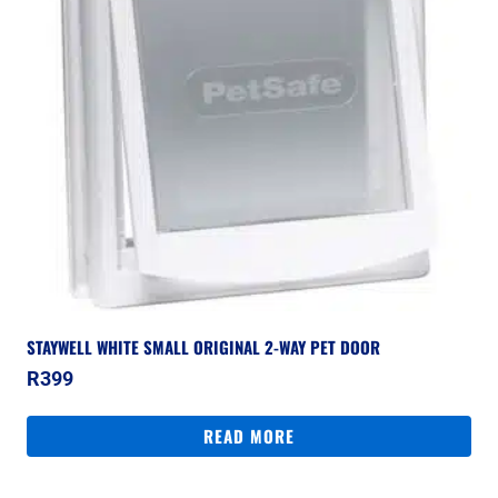
STAYWELL WHITE SMALL ORIGINAL 2-WAY PET DOOR
R
399
READ MORE