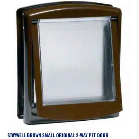
STAYWELL BROWN SMALL ORIGINAL 2-WAY PET DOOR