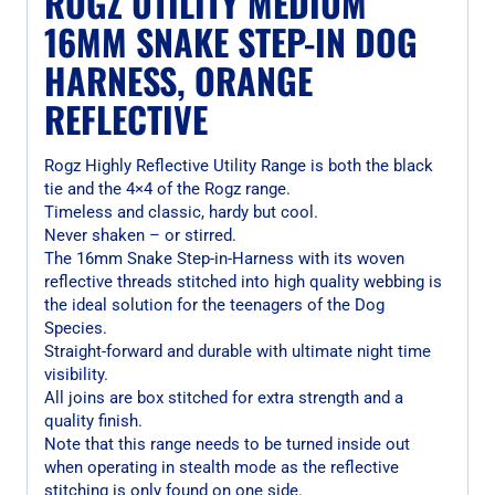
ROGZ UTILITY MEDIUM
16MM SNAKE STEP-IN DOG
HARNESS, ORANGE
REFLECTIVE
Rogz Highly Reflective Utility Range is both the black
tie and the 4×4 of the Rogz range.
Timeless and classic, hardy but cool.
Never shaken – or stirred.
The 16mm Snake Step-in-Harness with its woven
reflective threads stitched into high quality webbing is
the ideal solution for the teenagers of the Dog
Species.
Straight-forward and durable with ultimate night time
visibility.
All joins are box stitched for extra strength and a
quality finish.
Note that this range needs to be turned inside out
when operating in stealth mode as the reflective
stitching is only found on one side.