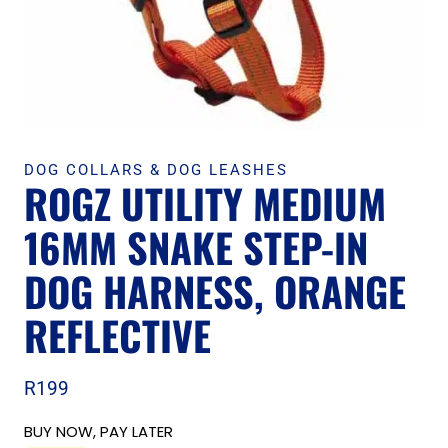
DOG COLLARS & DOG LEASHES
ROGZ UTILITY MEDIUM
16MM SNAKE STEP-IN
DOG HARNESS, ORANGE
REFLECTIVE
R
199
BUY NOW, PAY LATER