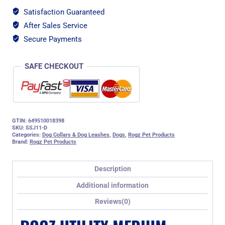
Step-
Satisfaction Guaranteed
in
After Sales Service
Dog
Harness,
Secure Payments
Orange
Reflective
SAFE CHECKOUT
quantity
GTIN: 649510018398
SKU:
SSJ11-D
Categories:
Dog Collars & Dog Leashes
,
Dogs
,
Rogz Pet Products
Brand:
Rogz Pet Products
Description
Additional information
Reviews(0)