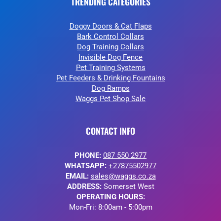
TRENDING CATEGORIES
Doggy Doors & Cat Flaps
Bark Control Collars
Dog Training Collars
Invisible Dog Fence
Pet Training Systems
Pet Feeders & Drinking Fountains
Dog Ramps
Waggs Pet Shop Sale
CONTACT INFO
PHONE:
087 550 2977
WHATSAPP:
+27875502977
EMAIL:
sales@waggs.co.za
ADDRESS:
Somerset West
OPERATING HOURS:
Mon-Fri: 8:00am - 5:00pm