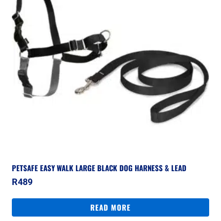
PETSAFE EASY WALK LARGE BLACK DOG HARNESS & LEAD
R
489
READ MORE