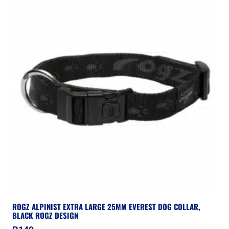
ROGZ ALPINIST EXTRA LARGE 25MM EVEREST DOG COLLAR,
BLACK ROGZ DESIGN