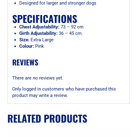
Designed for larger and stronger dogs
SPECIFICATIONS
Chest Adjustability:
73 – 92 cm
Girth Adjustability:
36 – 45 cm
Size:
Extra Large
Colour:
Pink
REVIEWS
There are no reviews yet.
Only logged in customers who have purchased this
product may write a review.
RELATED PRODUCTS