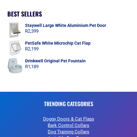
BEST SELLERS
Staywell Large White Aluminium Pet Door
R
2,399
PetSafe White Microchip Cat Flap
R
2,199
Drinkwell Original Pet Fountain
R
1,189
TRENDING CATEGORIES
Doggy Doors & Cat Flaps
Bark Control Collars
Dog Training Collars