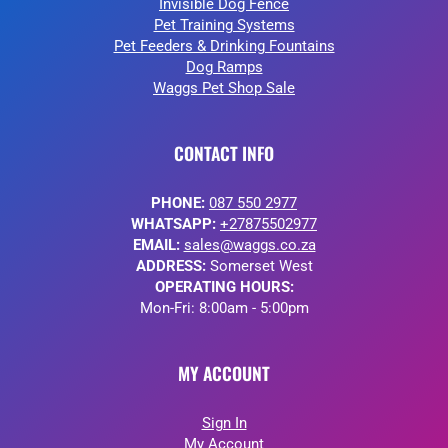
Invisible Dog Fence
Pet Training Systems
Pet Feeders & Drinking Fountains
Dog Ramps
Waggs Pet Shop Sale
CONTACT INFO
PHONE:
087 550 2977
WHATSAPP:
+27875502977
EMAIL:
sales@waggs.co.za
ADDRESS:
Somerset West
OPERATING HOURS:
Mon-Fri: 8:00am - 5:00pm
MY ACCOUNT
Sign In
My Account