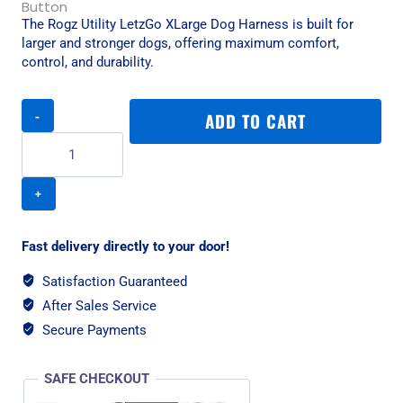
The Rogz Utility LetzGo XLarge Dog Harness is built for
larger and stronger dogs, offering maximum comfort,
control, and durability.
Rogz
ADD TO CART
Utility
LetzGo
XLarge
Dog
Harness
-
Pink
Fast delivery directly to your door!
quantity
Satisfaction Guaranteed
After Sales Service
Secure Payments
SAFE CHECKOUT