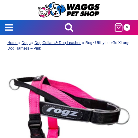
Skip
to
content
0
Home
»
Dogs
»
Dog Collars & Dog Leashes
»
Rogz Utility LetzGo XLarge
Dog Harness – Pink