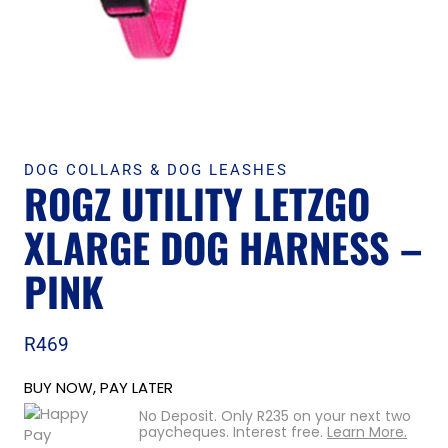
DOG COLLARS & DOG LEASHES
ROGZ UTILITY LETZGO
XLARGE DOG HARNESS –
PINK
R
469
BUY NOW, PAY LATER
No Deposit. Only
R
235
on your next two
paycheques. Interest free.
Learn More.