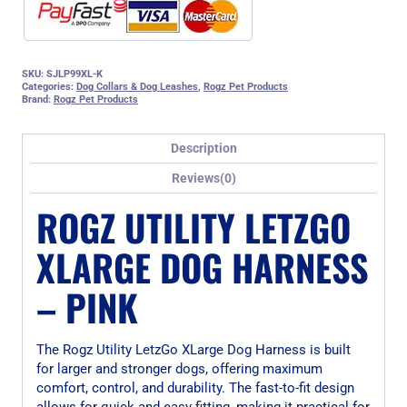
SKU:
SJLP99XL-K
Categories:
Dog Collars & Dog Leashes
,
Rogz Pet Products
Brand:
Rogz Pet Products
Description
Reviews(0)
ROGZ UTILITY LETZGO
XLARGE DOG HARNESS
– PINK
The Rogz Utility LetzGo XLarge Dog Harness is built
for larger and stronger dogs, offering maximum
comfort, control, and durability. The fast-to-fit design
allows for quick and easy fitting, making it practical for