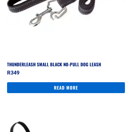
THUNDERLEASH SMALL BLACK NO-PULL DOG LEASH
R
349
READ MORE