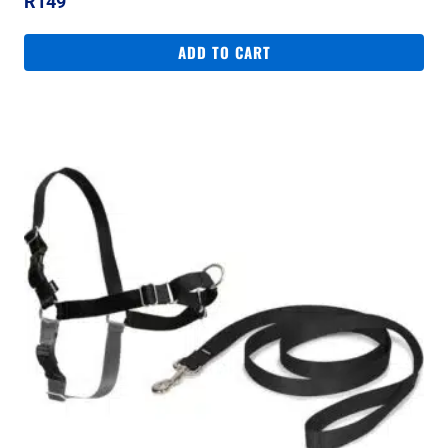
R
149
ADD TO CART