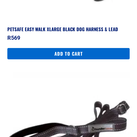
PETSAFE EASY WALK XLARGE BLACK DOG HARNESS & LEAD
R
569
ADD TO CART