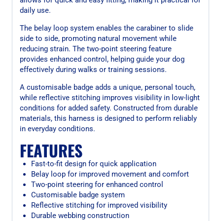
daily use.
The belay loop system enables the carabiner to slide
side to side, promoting natural movement while
reducing strain. The two-point steering feature
provides enhanced control, helping guide your dog
effectively during walks or training sessions.
A customisable badge adds a unique, personal touch,
while reflective stitching improves visibility in low-light
conditions for added safety. Constructed from durable
materials, this harness is designed to perform reliably
in everyday conditions.
FEATURES
Fast-to-fit design for quick application
Belay loop for improved movement and comfort
Two-point steering for enhanced control
Customisable badge system
Reflective stitching for improved visibility
Durable webbing construction