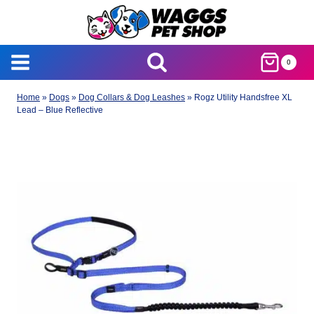
Skip
to
content
0
Home
»
Dogs
»
Dog Collars & Dog Leashes
»
Rogz Utility Handsfree XL
Lead – Blue Reflective