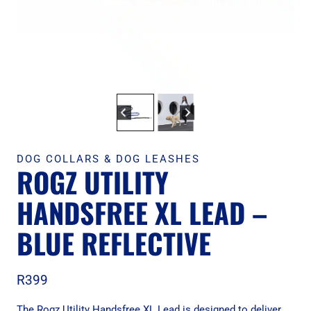
DOG COLLARS & DOG LEASHES
ROGZ UTILITY
HANDSFREE XL LEAD –
BLUE REFLECTIVE
R
399
The Rogz Utility Handsfree XL Lead is designed to deliver