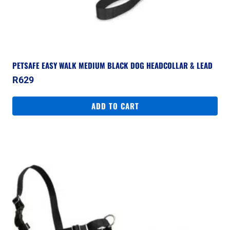
PETSAFE EASY WALK MEDIUM BLACK DOG HEADCOLLAR & LEAD
R
629
ADD TO CART