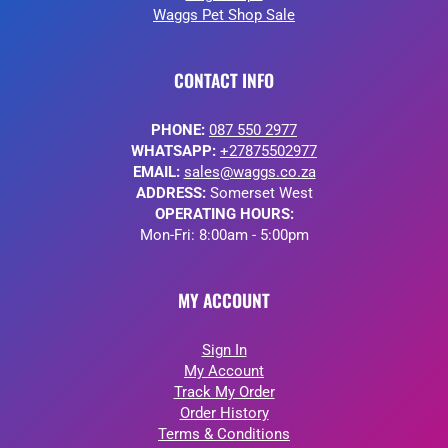
Waggs Pet Shop Sale
CONTACT INFO
PHONE:
087 550 2977
WHATSAPP:
+27875502977
EMAIL:
sales@waggs.co.za
ADDRESS:
Somerset West
OPERATING HOURS:
Mon-Fri: 8:00am - 5:00pm
MY ACCOUNT
Sign In
My Account
Track My Order
Order History
Terms & Conditions