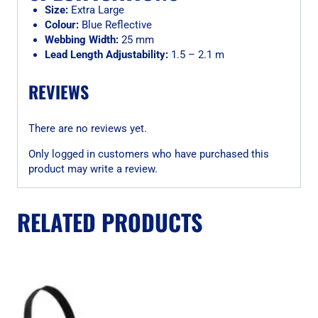
Size:
Extra Large
Colour:
Blue Reflective
Webbing Width:
25 mm
Lead Length Adjustability:
1.5 – 2.1 m
REVIEWS
There are no reviews yet.
Only logged in customers who have purchased this
product may write a review.
RELATED PRODUCTS