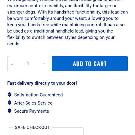
maximum control, durability, and flexibility for larger or
stronger dogs. With its handsfree functionality, this lead can
be worn comfortably around your waist, allowing you to
keep your hands free while maintaining control. It can also
be used as a traditional handheld lead, giving you the
flexibility to switch between styles depending on your
needs.
Rogz
ADD TO CART
Utility
Handsfree
XL
Fast delivery directly to your door!
Lead
-
Satisfaction Guaranteed
Blue
After Sales Service
Reflective
quantity
Secure Payments
SAFE CHECKOUT