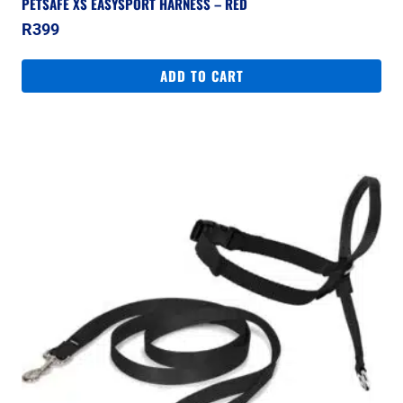
PETSAFE XS EASYSPORT HARNESS – RED
R
399
ADD TO CART