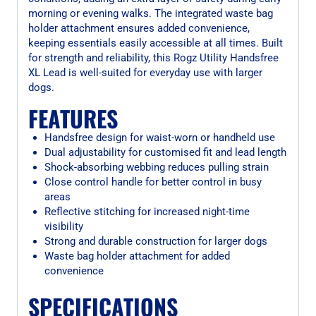
morning or evening walks. The integrated waste bag
holder attachment ensures added convenience,
keeping essentials easily accessible at all times. Built
for strength and reliability, this Rogz Utility Handsfree
XL Lead is well-suited for everyday use with larger
dogs.
FEATURES
Handsfree design for waist-worn or handheld use
Dual adjustability for customised fit and lead length
Shock-absorbing webbing reduces pulling strain
Close control handle for better control in busy
areas
Reflective stitching for increased night-time
visibility
Strong and durable construction for larger dogs
Waste bag holder attachment for added
convenience
SPECIFICATIONS