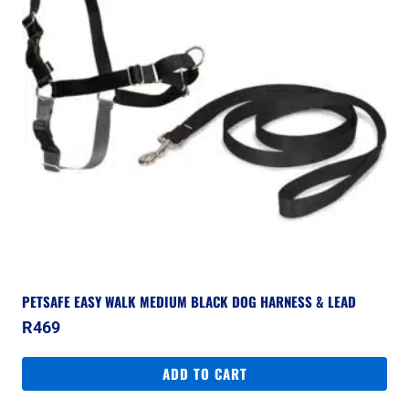
PETSAFE EASY WALK MEDIUM BLACK DOG HARNESS & LEAD
R
469
ADD TO CART