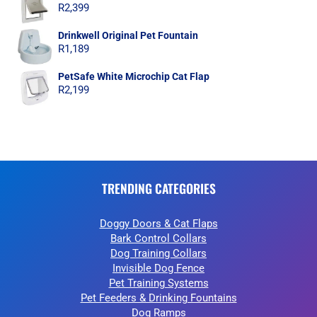
R
2,399
Drinkwell Original Pet Fountain
R
1,189
PetSafe White Microchip Cat Flap
R
2,199
TRENDING CATEGORIES
Doggy Doors & Cat Flaps
Bark Control Collars
Dog Training Collars
Invisible Dog Fence
Pet Training Systems
Pet Feeders & Drinking Fountains
Dog Ramps