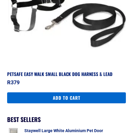
PETSAFE EASY WALK SMALL BLACK DOG HARNESS & LEAD
R
379
ADD TO CART
BEST SELLERS
Staywell Large White Aluminium Pet Door