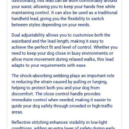
functionality, this lead can be worn comfortably around
your waist, allowing you to keep your hands free while
maintaining control. It can also be used as a traditional
handheld lead, giving you the flexibility to switch
between styles depending on your needs.
Dual adjustability allows you to customise both the
waistband and the lead length, making it easy to
achieve the perfect fit and level of control. Whether you
need to keep your dog close in busy environments or
allow more movement during relaxed walks, this lead
adapts to your requirements with ease.
The shock-absorbing webbing plays an important role
in reducing the strain caused by pulling or lunging,
helping to protect both you and your dog from
discomfort. The close control handle provides
immediate control when needed, making it easier to
guide your dog safely through crowded or high-traffic
areas.
Reflective stitching enhances visibility in low-light
conditions, adding an extra layer of safety during early