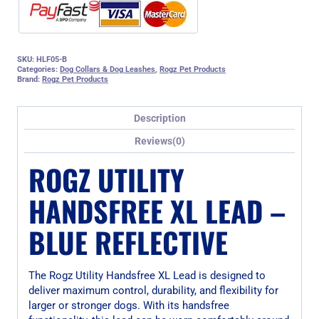
SKU:
HLF05-B
Categories:
Dog Collars & Dog Leashes
,
Rogz Pet Products
Brand:
Rogz Pet Products
Description
Reviews(0)
ROGZ UTILITY
HANDSFREE XL LEAD –
BLUE REFLECTIVE
The Rogz Utility Handsfree XL Lead is designed to
deliver maximum control, durability, and flexibility for
larger or stronger dogs. With its handsfree