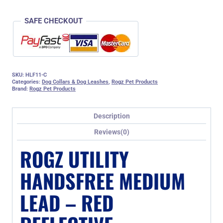
SAFE CHECKOUT
SKU:
HLF11-C
Categories:
Dog Collars & Dog Leashes
,
Rogz Pet Products
Brand:
Rogz Pet Products
Description
Reviews(0)
ROGZ UTILITY
HANDSFREE MEDIUM
LEAD – RED