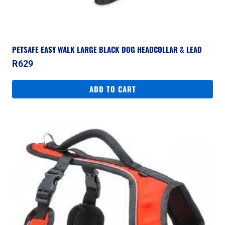
PETSAFE EASY WALK LARGE BLACK DOG HEADCOLLAR & LEAD
R
629
ADD TO CART