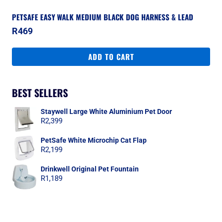
PETSAFE EASY WALK MEDIUM BLACK DOG HARNESS & LEAD
R
469
ADD TO CART
BEST SELLERS
Staywell Large White Aluminium Pet Door
R
2,399
PetSafe White Microchip Cat Flap
R
2,199
Drinkwell Original Pet Fountain
R
1,189