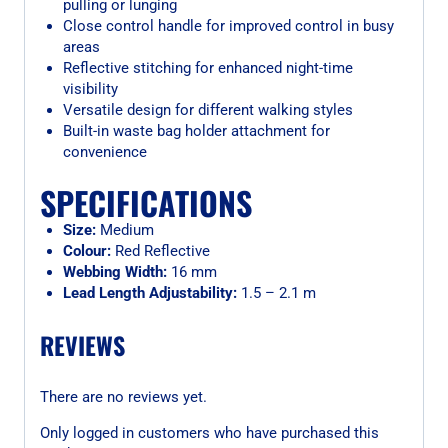
pulling or lunging
Close control handle for improved control in busy
areas
Reflective stitching for enhanced night-time
visibility
Versatile design for different walking styles
Built-in waste bag holder attachment for
convenience
SPECIFICATIONS
Size:
Medium
Colour:
Red Reflective
Webbing Width:
16 mm
Lead Length Adjustability:
1.5 – 2.1 m
REVIEWS
There are no reviews yet.
Only logged in customers who have purchased this