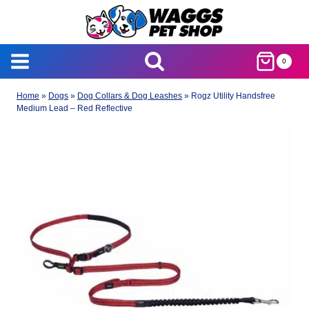
Skip
to
content
0
Home
»
Dogs
»
Dog Collars & Dog Leashes
»
Rogz Utility Handsfree
Medium Lead – Red Reflective