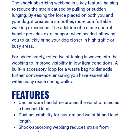
The shock-absorbing webbing is a key feature, helping
to reduce the strain caused by pulling or sudden
lunging. By easing the force placed on both you and
your dog, it creates a smoother, more comfortable
walking experience. The addition of a close control
handle provides extra support when needed, allowing
you to quickly bring your dog closer in high-traffic or
busy areas.
For added safety, reflective stitching is woven into the
webbing to improve visibility in low-light conditions. A
built-in accessory loop for a waste bag holder adds
further convenience, ensuring you have essentials
within easy reach during walks.
FEATURES
Can be worn handsfree around the waist or used as
a handheld lead
Dual adjustability for customised waist fit and lead
length
Shock-absorbing webbing reduces strain from