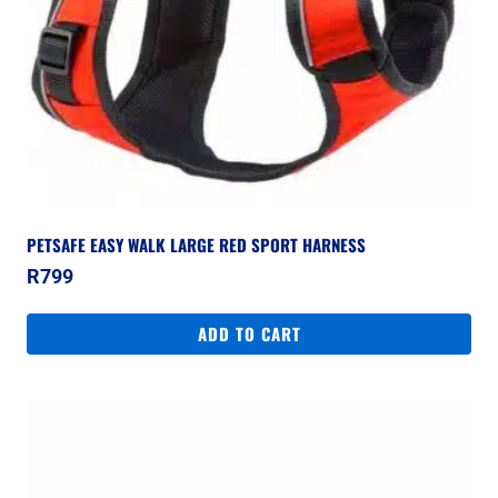
PETSAFE EASY WALK LARGE RED SPORT HARNESS
R
799
ADD TO CART