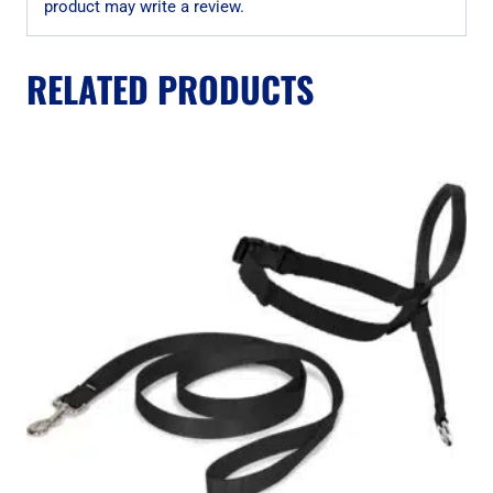
product may write a review.
RELATED PRODUCTS