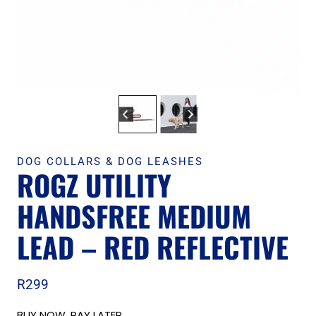
DOG COLLARS & DOG LEASHES
ROGZ UTILITY
HANDSFREE MEDIUM
LEAD – RED REFLECTIVE
R
299
BUY NOW, PAY LATER