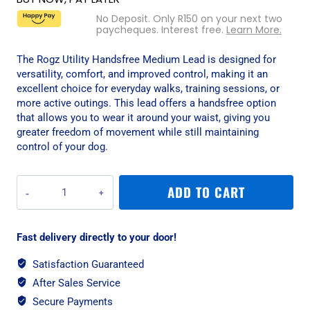
No Deposit. Only
R
150
on your next two
paycheques. Interest free.
Learn More.
The Rogz Utility Handsfree Medium Lead is designed for
versatility, comfort, and improved control, making it an
excellent choice for everyday walks, training sessions, or
more active outings. This lead offers a handsfree option
that allows you to wear it around your waist, giving you
greater freedom of movement while still maintaining
control of your dog.
Rogz
ADD TO CART
Utility
Handsfree
Medium
Fast delivery directly to your door!
Lead
-
Satisfaction Guaranteed
Red
After Sales Service
Reflective
quantity
Secure Payments