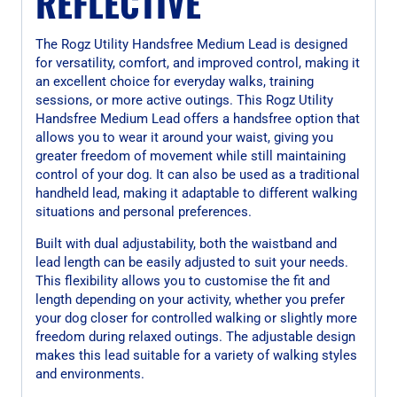
REFLECTIVE
The Rogz Utility Handsfree Medium Lead is designed
for versatility, comfort, and improved control, making it
an excellent choice for everyday walks, training
sessions, or more active outings. This Rogz Utility
Handsfree Medium Lead offers a handsfree option that
allows you to wear it around your waist, giving you
greater freedom of movement while still maintaining
control of your dog. It can also be used as a traditional
handheld lead, making it adaptable to different walking
situations and personal preferences.
Built with dual adjustability, both the waistband and
lead length can be easily adjusted to suit your needs.
This flexibility allows you to customise the fit and
length depending on your activity, whether you prefer
your dog closer for controlled walking or slightly more
freedom during relaxed outings. The adjustable design
makes this lead suitable for a variety of walking styles
and environments.