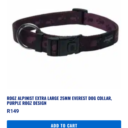
ROGZ ALPINIST EXTRA LARGE 25MM EVEREST DOG COLLAR,
PURPLE ROGZ DESIGN
R
149
ADD TO CART