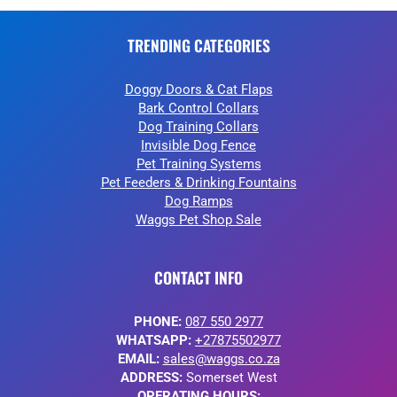
TRENDING CATEGORIES
Doggy Doors & Cat Flaps
Bark Control Collars
Dog Training Collars
Invisible Dog Fence
Pet Training Systems
Pet Feeders & Drinking Fountains
Dog Ramps
Waggs Pet Shop Sale
CONTACT INFO
PHONE:
087 550 2977
WHATSAPP:
+27875502977
EMAIL:
sales@waggs.co.za
ADDRESS:
Somerset West
OPERATING HOURS: