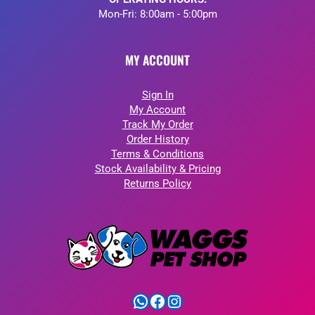
Mon-Fri: 8:00am - 5:00pm
MY ACCOUNT
Sign In
My Account
Track My Order
Order History
Terms & Conditions
Stock Availability & Pricing
Returns Policy
WhatsApp
Facebook
Instagram