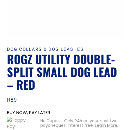
DOG COLLARS & DOG LEASHES
ROGZ UTILITY DOUBLE-
SPLIT SMALL DOG LEAD
– RED
R
89
BUY NOW, PAY LATER
No Deposit. Only
R
45
on your next two
paycheques. Interest free.
Learn More.