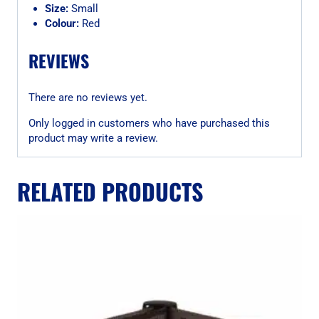
Size:
Small
Colour:
Red
REVIEWS
There are no reviews yet.
Only logged in customers who have purchased this
product may write a review.
RELATED PRODUCTS