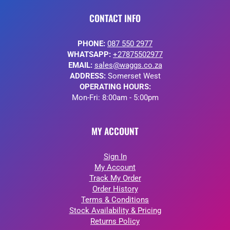
CONTACT INFO
PHONE:
087 550 2977
WHATSAPP:
+27875502977
EMAIL:
sales@waggs.co.za
ADDRESS:
Somerset West
OPERATING HOURS:
Mon-Fri: 8:00am - 5:00pm
MY ACCOUNT
Sign In
My Account
Track My Order
Order History
Terms & Conditions
Stock Availability & Pricing
Returns Policy