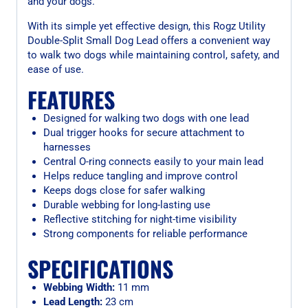
and your dogs.
With its simple yet effective design, this Rogz Utility
Double-Split Small Dog Lead offers a convenient way
to walk two dogs while maintaining control, safety, and
ease of use.
FEATURES
Designed for walking two dogs with one lead
Dual trigger hooks for secure attachment to
harnesses
Central O-ring connects easily to your main lead
Helps reduce tangling and improve control
Keeps dogs close for safer walking
Durable webbing for long-lasting use
Reflective stitching for night-time visibility
Strong components for reliable performance
SPECIFICATIONS
Webbing Width:
11 mm
Lead Length:
23 cm