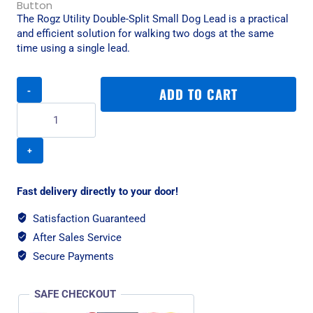
The Rogz Utility Double-Split Small Dog Lead is a practical
and efficient solution for walking two dogs at the same
time using a single lead.
Rogz
ADD TO CART
Utility
Double-
Split
Small
Dog
Lead
-
Fast delivery directly to your door!
Red
quantity
Satisfaction Guaranteed
After Sales Service
Secure Payments
SAFE CHECKOUT