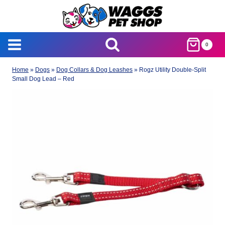
Skip
to
content
0
Home
»
Dogs
»
Dog Collars & Dog Leashes
»
Rogz Utility Double-Split
Small Dog Lead – Red