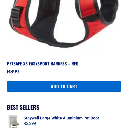
PETSAFE XS EASYSPORT HARNESS – RED
R
399
ADD TO CART
BEST SELLERS
Staywell Large White Aluminium Pet Door
R
2,399