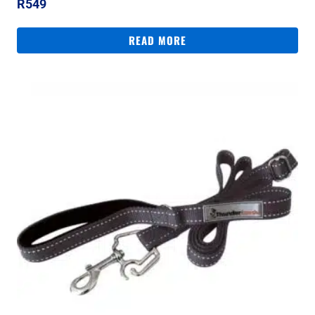
R
549
READ MORE