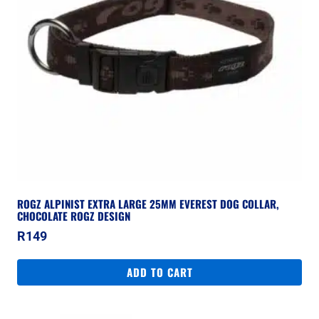
ROGZ ALPINIST EXTRA LARGE 25MM EVEREST DOG COLLAR,
CHOCOLATE ROGZ DESIGN
R
149
ADD TO CART