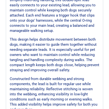
easily connects to your existing lead, allowing you to
maintain control while keeping both dogs securely
attached. Each end features a trigger hook that clips
onto your dogs’ harnesses, while the central O-ring
connects to your main lead, creating a balanced and
manageable walking setup.
This design helps distribute movement between both
dogs, making it easier to guide them together without
needing separate leads. It is especially useful for pet
owners who want to maintain control while reducing
tangling and handling complexity during walks. The
compact length keeps both dogs close, helping prevent
straying and improving overall safety.
Constructed from durable webbing and strong
components, the lead is built for regular use while
maintaining reliability. Reflective stitching is woven
into the webbing, enhancing visibility in low-light
conditions such as early morning or evening walks.
This added visibility helps improve safety for both you