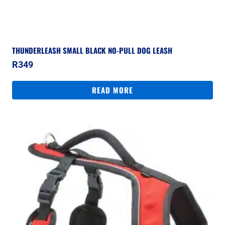
THUNDERLEASH SMALL BLACK NO-PULL DOG LEASH
R
349
READ MORE