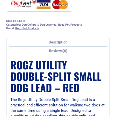
SKU:
HLS14-C
Categories:
Dog Collars & Dog Leashes
,
Rogz Pet Products
Brand:
Rogz Pet Products
Description
Reviews(0)
ROGZ UTILITY
DOUBLE-SPLIT SMALL
DOG LEAD – RED
The Rogz Utility Double-Split Small Dog Lead is a
practical and efficient solution for walking two dogs at
the same time using a single lead. Designed to
simplify multi-dog handling, this double-split lead