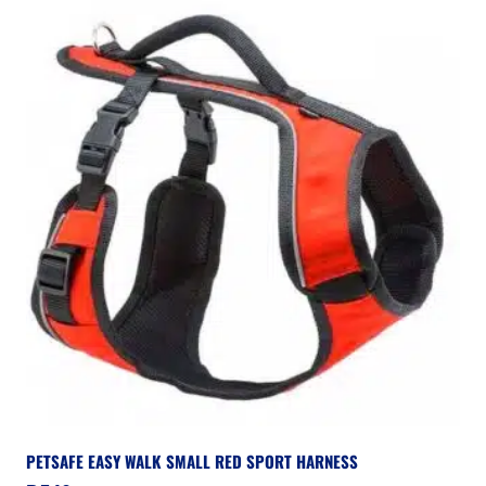
PETSAFE EASY WALK SMALL RED SPORT HARNESS