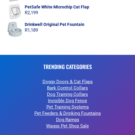
PetSafe White Microchip Cat Flap
R
2,199
Drinkwell Original Pet Fountain
R
1,189
TRENDING CATEGORIES
Doggy Doors & Cat Flaps
Bark Control Collars
Dog Training Collars
Invisible Dog Fence
Pet Training Systems
Pet Feeders & Drinking Fountains
Dog Ramps
Waggs Pet Shop Sale