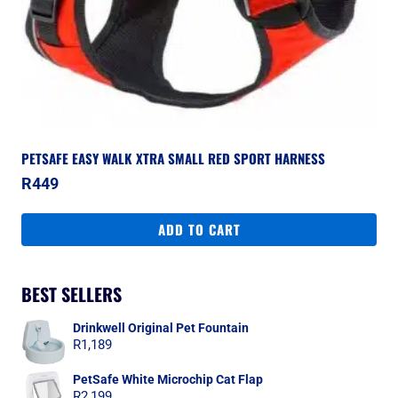
PETSAFE EASY WALK XTRA SMALL RED SPORT HARNESS
R
449
ADD TO CART
BEST SELLERS
Drinkwell Original Pet Fountain
R
1,189
PetSafe White Microchip Cat Flap
R
2,199