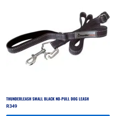
THUNDERLEASH SMALL BLACK NO-PULL DOG LEASH
R
349