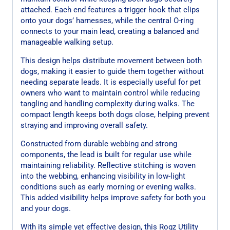
attached. Each end features a trigger hook that clips
onto your dogs’ harnesses, while the central O-ring
connects to your main lead, creating a balanced and
manageable walking setup.
This design helps distribute movement between both
dogs, making it easier to guide them together without
needing separate leads. It is especially useful for pet
owners who want to maintain control while reducing
tangling and handling complexity during walks. The
compact length keeps both dogs close, helping prevent
straying and improving overall safety.
Constructed from durable webbing and strong
components, the lead is built for regular use while
maintaining reliability. Reflective stitching is woven
into the webbing, enhancing visibility in low-light
conditions such as early morning or evening walks.
This added visibility helps improve safety for both you
and your dogs.
With its simple yet effective design, this Rogz Utility