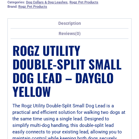
Categories:
Dog Collars & Dog Leashes
,
Rogz Pet Products
Brand:
Rogz Pet Products
Description
Reviews(0)
ROGZ UTILITY
DOUBLE-SPLIT SMALL
DOG LEAD – DAYGLO
YELLOW
The Rogz Utility Double-Split Small Dog Lead is a
practical and efficient solution for walking two dogs at
the same time using a single lead. Designed to
simplify multi-dog handling, this double-split lead
easily connects to your existing lead, allowing you to
maintain control while keeping both dogs securely