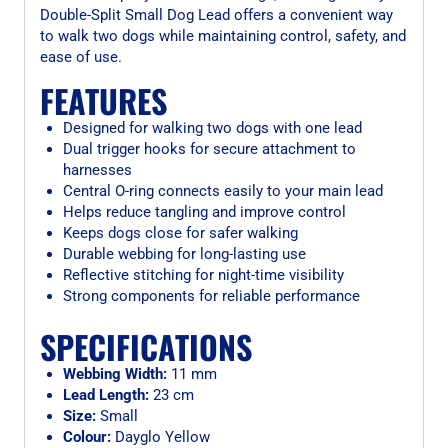
Double-Split Small Dog Lead offers a convenient way
to walk two dogs while maintaining control, safety, and
ease of use.
FEATURES
Designed for walking two dogs with one lead
Dual trigger hooks for secure attachment to
harnesses
Central O-ring connects easily to your main lead
Helps reduce tangling and improve control
Keeps dogs close for safer walking
Durable webbing for long-lasting use
Reflective stitching for night-time visibility
Strong components for reliable performance
SPECIFICATIONS
Webbing Width:
11 mm
Lead Length:
23 cm
Size:
Small
Colour:
Dayglo Yellow