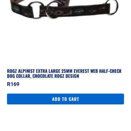
ROGZ ALPINIST EXTRA LARGE 25MM EVEREST WEB HALF-CHECK
DOG COLLAR, CHOCOLATE ROGZ DESIGN
R
169
ADD TO CART