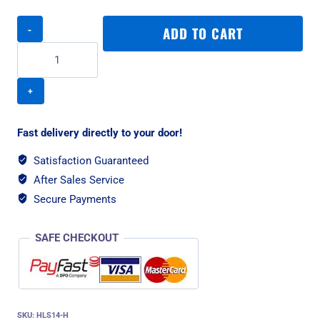
Rogz
ADD TO CART
Utility
Double-
Split
Small
Dog
Lead
-
Fast delivery directly to your door!
Dayglo
Yellow
Satisfaction Guaranteed
quantity
After Sales Service
Secure Payments
SAFE CHECKOUT
SKU:
HLS14-H