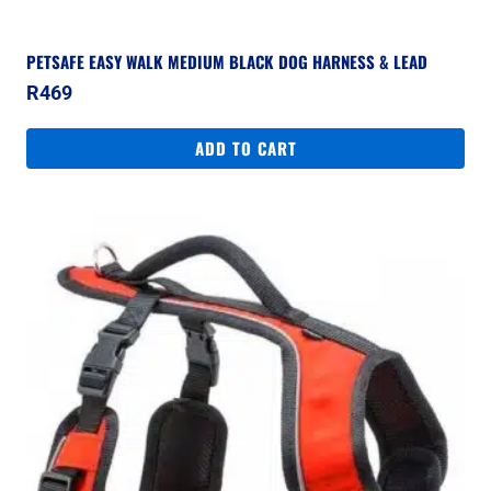
PETSAFE EASY WALK MEDIUM BLACK DOG HARNESS & LEAD
R
469
ADD TO CART