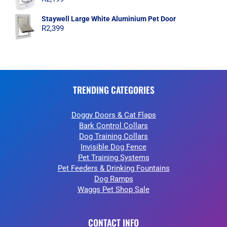
Staywell Large White Aluminium Pet Door
R
2,399
TRENDING CATEGORIES
Doggy Doors & Cat Flaps
Bark Control Collars
Dog Training Collars
Invisible Dog Fence
Pet Training Systems
Pet Feeders & Drinking Fountains
Dog Ramps
Waggs Pet Shop Sale
CONTACT INFO