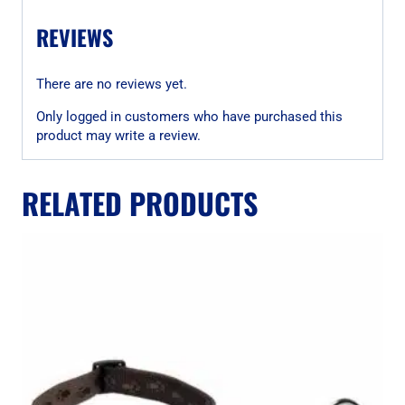
REVIEWS
There are no reviews yet.
Only logged in customers who have purchased this
product may write a review.
RELATED PRODUCTS