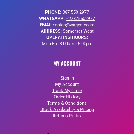
PHONE:
087 550 2977
WHATSAPP:
+27875502977
EMAIL:
sales@waggs.co.za
ADDRESS:
Somerset West
OPERATING HOURS:
Mon-Fri: 8:00am - 5:00pm
MY ACCOUNT
Sign In
My Account
Track My Order
Order History
Terms & Conditions
Stock Availability & Pricing
Returns Policy