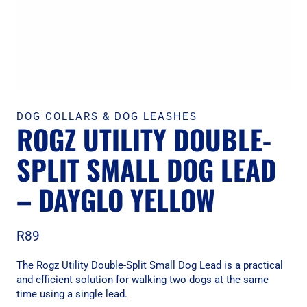
DOG COLLARS & DOG LEASHES
ROGZ UTILITY DOUBLE-
SPLIT SMALL DOG LEAD
– DAYGLO YELLOW
R
89
The Rogz Utility Double-Split Small Dog Lead is a practical
and efficient solution for walking two dogs at the same
time using a single lead.