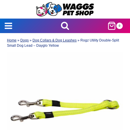
Skip
to
content
0
Home
»
Dogs
»
Dog Collars & Dog Leashes
»
Rogz Utility Double-Split
Small Dog Lead – Dayglo Yellow