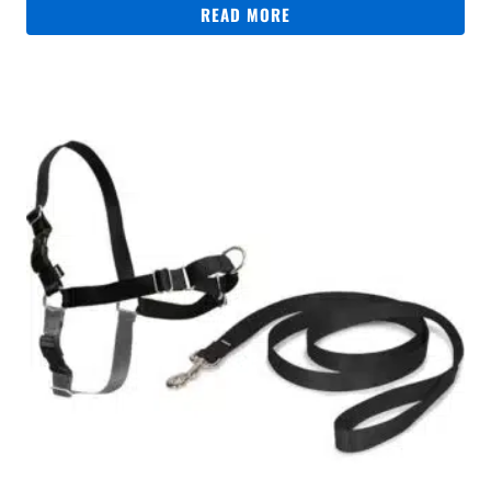
READ MORE