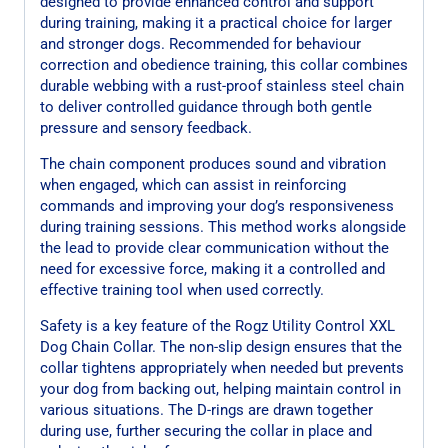
designed to provide enhanced control and support
during training, making it a practical choice for larger
and stronger dogs. Recommended for behaviour
correction and obedience training, this collar combines
durable webbing with a rust-proof stainless steel chain
to deliver controlled guidance through both gentle
pressure and sensory feedback.
The chain component produces sound and vibration
when engaged, which can assist in reinforcing
commands and improving your dog’s responsiveness
during training sessions. This method works alongside
the lead to provide clear communication without the
need for excessive force, making it a controlled and
effective training tool when used correctly.
Safety is a key feature of the Rogz Utility Control XXL
Dog Chain Collar. The non-slip design ensures that the
collar tightens appropriately when needed but prevents
your dog from backing out, helping maintain control in
various situations. The D-rings are drawn together
during use, further securing the collar in place and