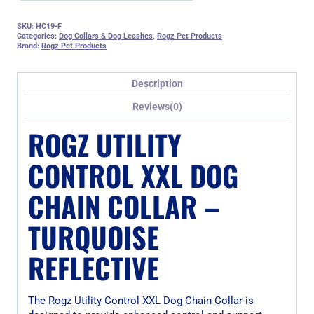
SKU:
HC19-F
Categories:
Dog Collars & Dog Leashes
,
Rogz Pet Products
Brand:
Rogz Pet Products
Description
Reviews(0)
ROGZ UTILITY
CONTROL XXL DOG
CHAIN COLLAR –
TURQUOISE
REFLECTIVE
The Rogz Utility Control XXL Dog Chain Collar is