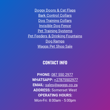
Doggy Doors & Cat Flaps
Bark Control Collars
Dog Training Collars
Invisible Dog Fence
Pet Training Systems
Pet Feeders & Drinking Fountains
Dog Ramps
Waggs Pet Shop Sale
CONTACT INFO
PHONE:
087 550 2977
WHATSAPP:
+27875502977
EMAIL:
sales@waggs.co.za
ADDRESS:
Somerset West
OPERATING HOURS:
Mon-Fri: 8:00am - 5:00pm