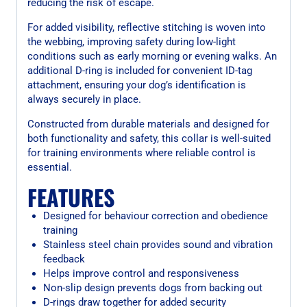
reducing the risk of escape.
For added visibility, reflective stitching is woven into
the webbing, improving safety during low-light
conditions such as early morning or evening walks. An
additional D-ring is included for convenient ID-tag
attachment, ensuring your dog’s identification is
always securely in place.
Constructed from durable materials and designed for
both functionality and safety, this collar is well-suited
for training environments where reliable control is
essential.
FEATURES
Designed for behaviour correction and obedience
training
Stainless steel chain provides sound and vibration
feedback
Helps improve control and responsiveness
Non-slip design prevents dogs from backing out
D-rings draw together for added security