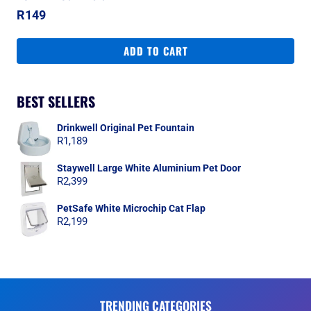
R
149
ADD TO CART
BEST SELLERS
Drinkwell Original Pet Fountain
R
1,189
Staywell Large White Aluminium Pet Door
R
2,399
PetSafe White Microchip Cat Flap
R
2,199
TRENDING CATEGORIES