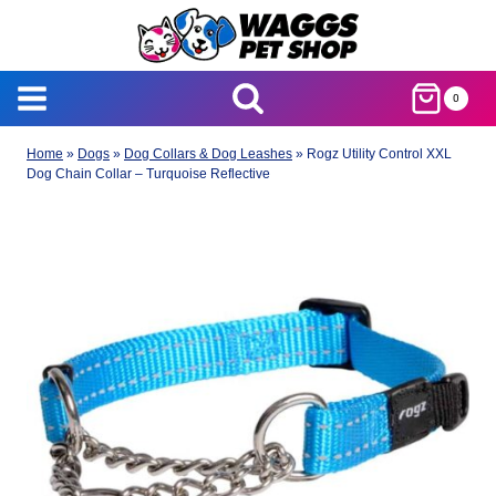
Skip
to
content
0
Home
»
Dogs
»
Dog Collars & Dog Leashes
»
Rogz Utility Control XXL
Dog Chain Collar – Turquoise Reflective