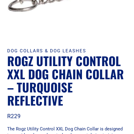
DOG COLLARS & DOG LEASHES
ROGZ UTILITY CONTROL
XXL DOG CHAIN COLLAR
– TURQUOISE
REFLECTIVE
R
229
The Rogz Utility Control XXL Dog Chain Collar is designed