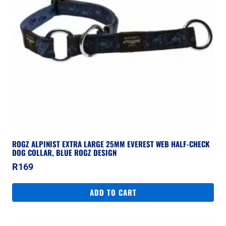
ROGZ ALPINIST EXTRA LARGE 25MM EVEREST WEB HALF-CHECK
DOG COLLAR, BLUE ROGZ DESIGN
R
169
ADD TO CART