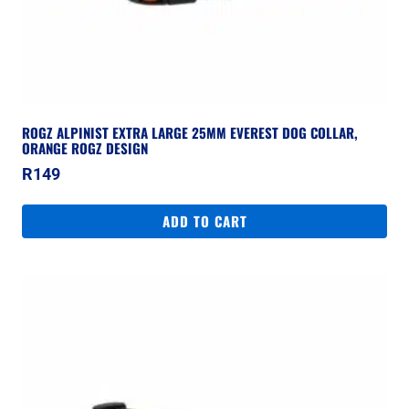
ROGZ ALPINIST EXTRA LARGE 25MM EVEREST DOG COLLAR,
ORANGE ROGZ DESIGN
R
149
ADD TO CART