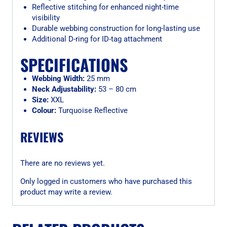
Reflective stitching for enhanced night-time
visibility
Durable webbing construction for long-lasting use
Additional D-ring for ID-tag attachment
SPECIFICATIONS
Webbing Width:
25 mm
Neck Adjustability:
53 – 80 cm
Size:
XXL
Colour:
Turquoise Reflective
REVIEWS
There are no reviews yet.
Only logged in customers who have purchased this
product may write a review.