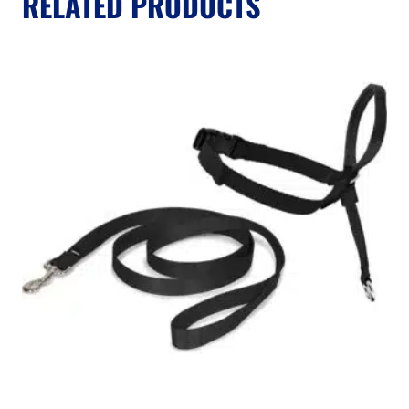
RELATED PRODUCTS