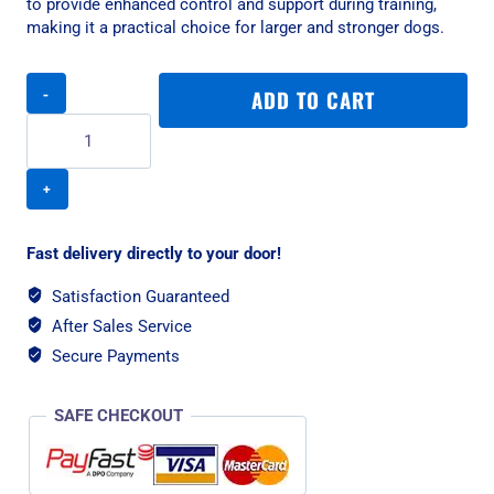
to provide enhanced control and support during training,
making it a practical choice for larger and stronger dogs.
Rogz
ADD TO CART
Utility
Control
XXL
Dog
Chain
Collar
-
Fast delivery directly to your door!
Turquoise
Reflective
Satisfaction Guaranteed
quantity
After Sales Service
Secure Payments
SAFE CHECKOUT