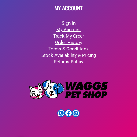
MY ACCOUNT
Sign In
My Account
Track My Order
Order History
Terms & Conditions
Stock Availability & Pricing
Returns Policy
WhatsApp
Facebook
Instagram