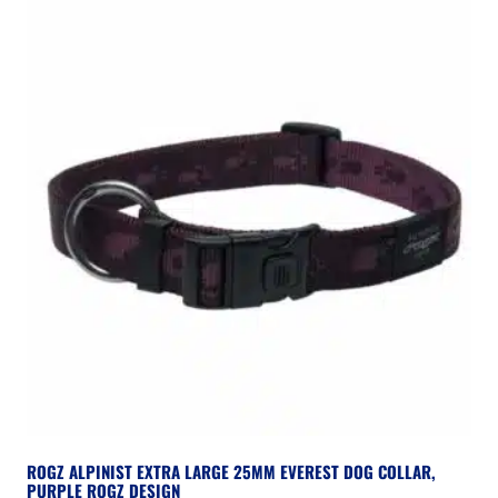
ROGZ ALPINIST EXTRA LARGE 25MM EVEREST DOG COLLAR,
PURPLE ROGZ DESIGN