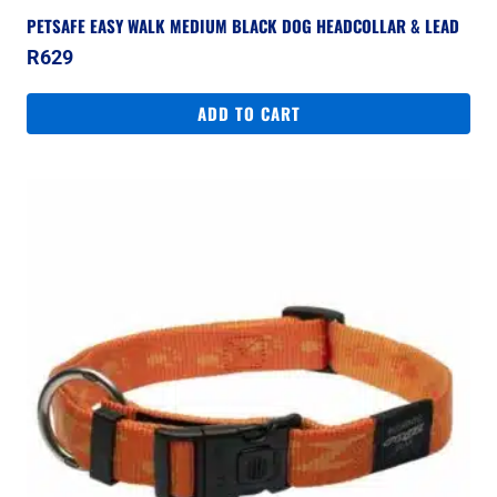
PETSAFE EASY WALK MEDIUM BLACK DOG HEADCOLLAR & LEAD
R
629
ADD TO CART