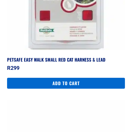
PETSAFE EASY WALK SMALL RED CAT HARNESS & LEAD
R
299
ADD TO CART