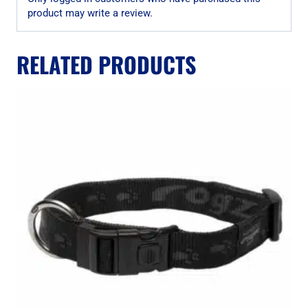
product may write a review.
RELATED PRODUCTS