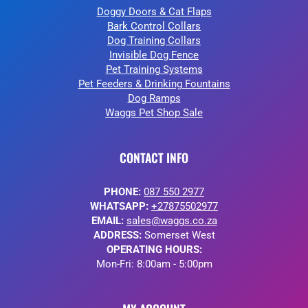
Doggy Doors & Cat Flaps
Bark Control Collars
Dog Training Collars
Invisible Dog Fence
Pet Training Systems
Pet Feeders & Drinking Fountains
Dog Ramps
Waggs Pet Shop Sale
CONTACT INFO
PHONE:
087 550 2977
WHATSAPP:
+27875502977
EMAIL:
sales@waggs.co.za
ADDRESS:
Somerset West
OPERATING HOURS:
Mon-Fri: 8:00am - 5:00pm