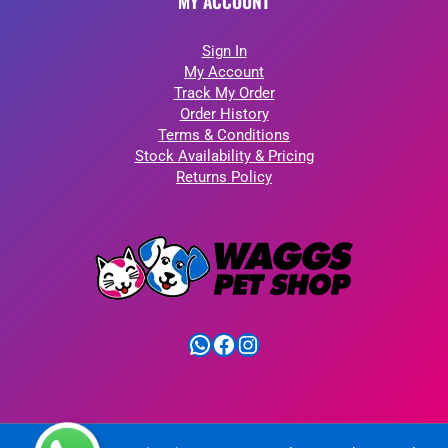
MY ACCOUNT
Sign In
My Account
Track My Order
Order History
Terms & Conditions
Stock Availability & Pricing
Returns Policy
WhatsApp
Facebook
Instagram