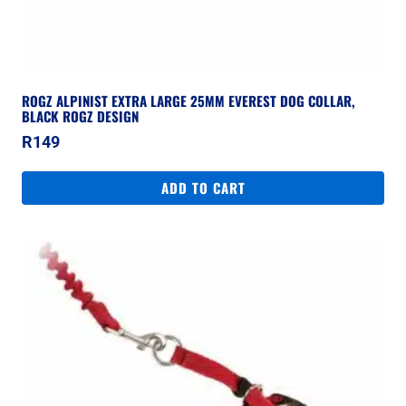
ROGZ ALPINIST EXTRA LARGE 25MM EVEREST DOG COLLAR,
BLACK ROGZ DESIGN
R
149
ADD TO CART