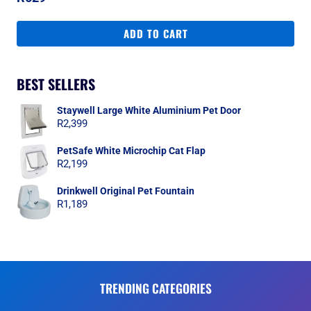
ADD TO CART
BEST SELLERS
Staywell Large White Aluminium Pet Door
R
2,399
PetSafe White Microchip Cat Flap
R
2,199
Drinkwell Original Pet Fountain
R
1,189
TRENDING CATEGORIES