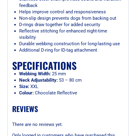
feedback
Helps improve control and responsiveness
Non-slip design prevents dogs from backing out
D-rings draw together for added security
Reflective stitching for enhanced night-time
visibility
Durable webbing construction for long-lasting use
Additional D-ring for ID-tag attachment
SPECIFICATIONS
Webbing Width:
25 mm
Neck Adjustability:
53 – 80 cm
Size:
XXL
Colour:
Chocolate Reflective
REVIEWS
There are no reviews yet.
Only logged in customers who have purchased this