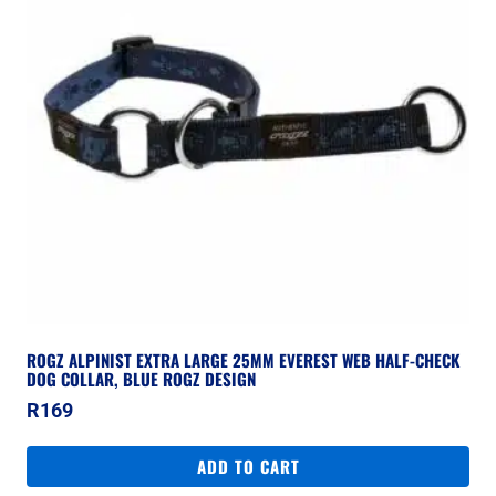
ROGZ ALPINIST EXTRA LARGE 25MM EVEREST WEB HALF-CHECK
DOG COLLAR, BLUE ROGZ DESIGN
R
169
ADD TO CART