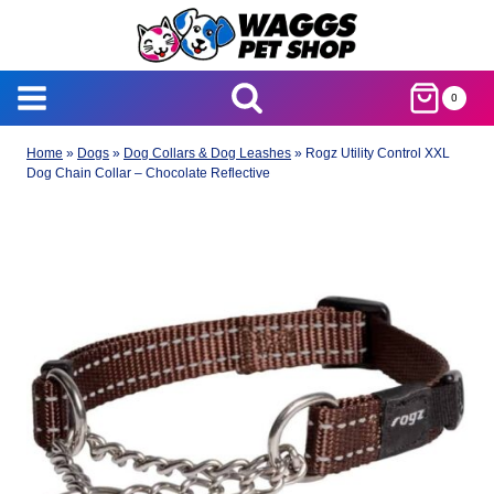
Skip
to
content
0
Home
»
Dogs
»
Dog Collars & Dog Leashes
»
Rogz Utility Control XXL
Dog Chain Collar – Chocolate Reflective