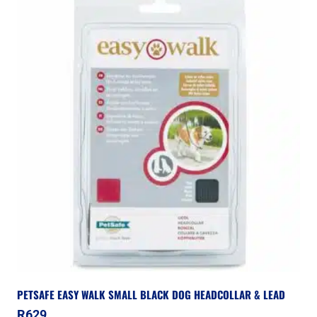
PETSAFE EASY WALK SMALL BLACK DOG HEADCOLLAR & LEAD
R
629