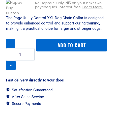
No Deposit. Only
R
115
on your next two
paycheques. Interest free.
Learn More.
The Rogz Utility Control XXL Dog Chain Collar is designed
to provide enhanced control and support during training,
making it a practical choice for larger and stronger dogs.
Rogz
ADD TO CART
Utility
Control
XXL
Dog
Chain
Collar
-
Fast delivery directly to your door!
Chocolate
Reflective
Satisfaction Guaranteed
quantity
After Sales Service
Secure Payments