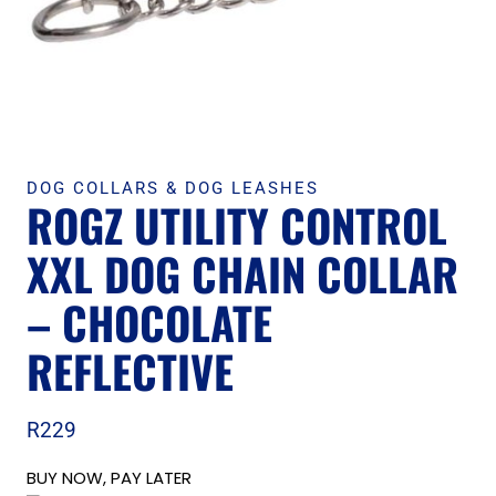
DOG COLLARS & DOG LEASHES
ROGZ UTILITY CONTROL
XXL DOG CHAIN COLLAR
– CHOCOLATE
REFLECTIVE
R
229
BUY NOW, PAY LATER