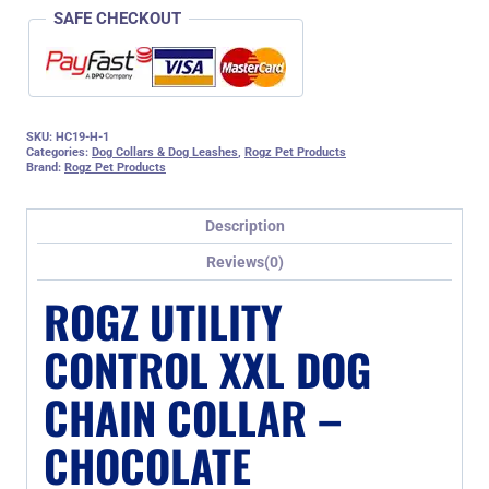
SAFE CHECKOUT
SKU:
HC19-H-1
Categories:
Dog Collars & Dog Leashes
,
Rogz Pet Products
Brand:
Rogz Pet Products
Description
Reviews(0)
ROGZ UTILITY
CONTROL XXL DOG
CHAIN COLLAR –
CHOCOLATE