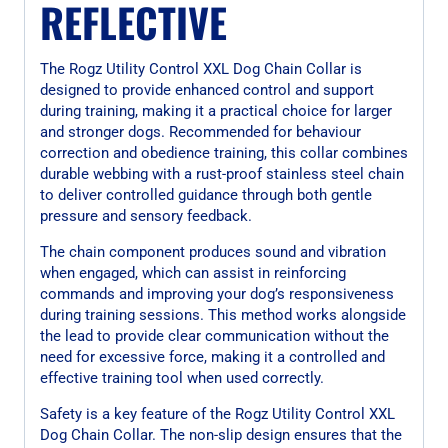
REFLECTIVE
The Rogz Utility Control XXL Dog Chain Collar is
designed to provide enhanced control and support
during training, making it a practical choice for larger
and stronger dogs. Recommended for behaviour
correction and obedience training, this collar combines
durable webbing with a rust-proof stainless steel chain
to deliver controlled guidance through both gentle
pressure and sensory feedback.
The chain component produces sound and vibration
when engaged, which can assist in reinforcing
commands and improving your dog’s responsiveness
during training sessions. This method works alongside
the lead to provide clear communication without the
need for excessive force, making it a controlled and
effective training tool when used correctly.
Safety is a key feature of the Rogz Utility Control XXL
Dog Chain Collar. The non-slip design ensures that the