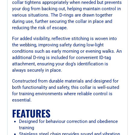
collar tightens appropriately when needed but prevents
your dog from backing out, helping maintain control in
various situations. The D-rings are drawn together
during use, further securing the collar in place and
reducing the risk of escape.
For added visibility, reflective stitching is woven into
the webbing, improving safety during low-light
conditions such as early morning or evening walks. An
additional D-ring is included for convenient ID-tag
attachment, ensuring your dog’s identification is
always securely in place.
Constructed from durable materials and designed for
both functionality and safety, this collar is well-suited
for training environments where reliable control is
essential.
FEATURES
Designed for behaviour correction and obedience
training
Stainless steel chain provides sound and vibration