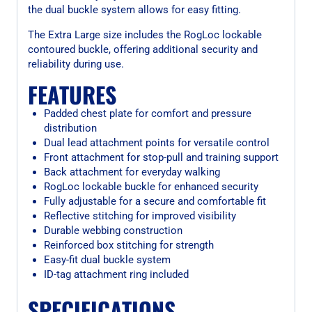
the dual buckle system allows for easy fitting.
The Extra Large size includes the RogLoc lockable
contoured buckle, offering additional security and
reliability during use.
FEATURES
Padded chest plate for comfort and pressure
distribution
Dual lead attachment points for versatile control
Front attachment for stop-pull and training support
Back attachment for everyday walking
RogLoc lockable buckle for enhanced security
Fully adjustable for a secure and comfortable fit
Reflective stitching for improved visibility
Durable webbing construction
Reinforced box stitching for strength
Easy-fit dual buckle system
ID-tag attachment ring included
SPECIFICATIONS