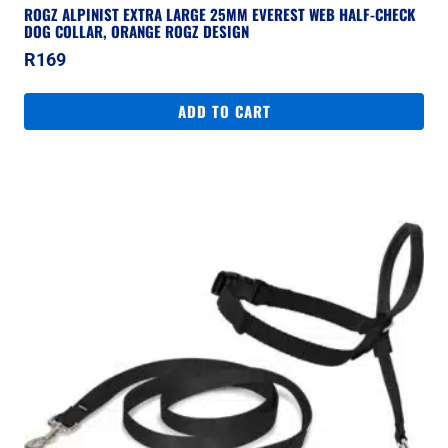
ROGZ ALPINIST EXTRA LARGE 25MM EVEREST WEB HALF-CHECK
DOG COLLAR, ORANGE ROGZ DESIGN
R
169
ADD TO CART