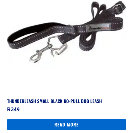
THUNDERLEASH SMALL BLACK NO-PULL DOG LEASH
R
349
READ MORE