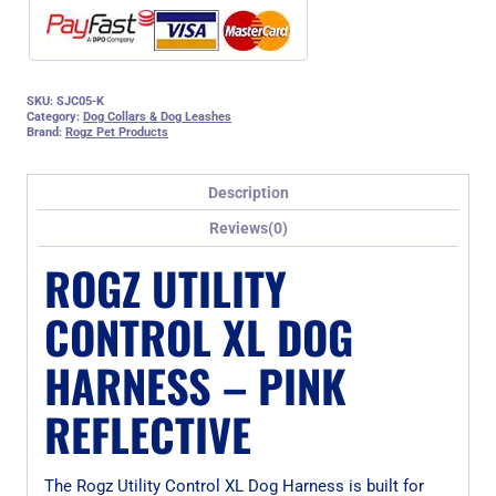
SKU:
SJC05-K
Category:
Dog Collars & Dog Leashes
Brand:
Rogz Pet Products
Description
Reviews(0)
ROGZ UTILITY
CONTROL XL DOG
HARNESS – PINK
REFLECTIVE
The Rogz Utility Control XL Dog Harness is built for