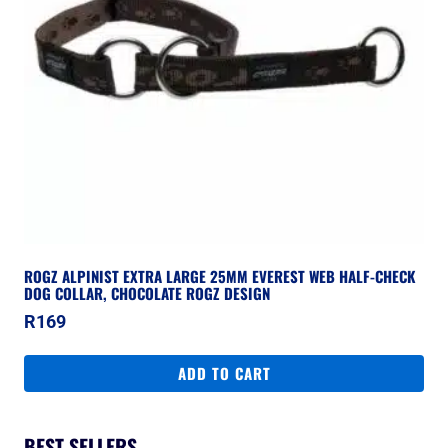
ROGZ ALPINIST EXTRA LARGE 25MM EVEREST WEB HALF-CHECK
DOG COLLAR, CHOCOLATE ROGZ DESIGN
R
169
ADD TO CART
BEST SELLERS