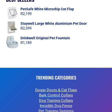
PetSafe White Microchip Cat Flap
R
2,199
Staywell Large White Aluminium Pet Door
R
2,399
Drinkwell Original Pet Fountain
R
1,189
TRENDING CATEGORIES
Doggy Doors & Cat Flaps
Bark Control Collars
Dog Training Collars
Invisible Dog Fence
Pet Training Systems