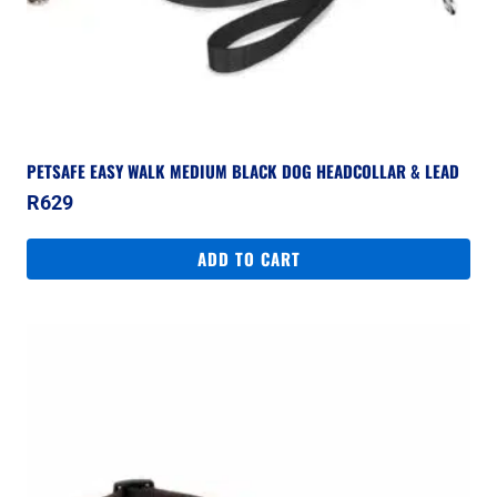
PETSAFE EASY WALK MEDIUM BLACK DOG HEADCOLLAR & LEAD
R
629
ADD TO CART