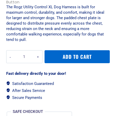
The Rogz Utility Control XL Dog Harness is built for
maximum control, durability, and comfort, making it ideal
for larger and stronger dogs. The padded chest plate is
designed to distribute pressure evenly across the chest,
reducing strain on the neck and ensuring a more
comfortable walking experience, especially for dogs that
tend to pull.
Rogz
ADD TO CART
Utility
Control
XL
Fast delivery directly to your door!
Dog
Harness
Satisfaction Guaranteed
-
After Sales Service
Pink
Reflective
Secure Payments
quantity
SAFE CHECKOUT