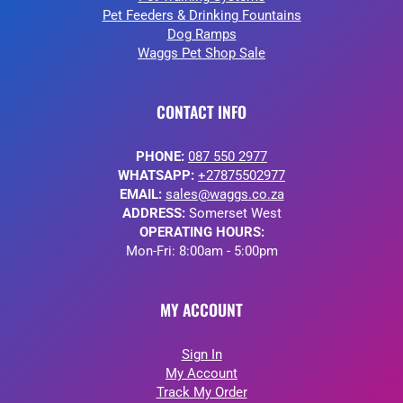
Pet Feeders & Drinking Fountains
Dog Ramps
Waggs Pet Shop Sale
CONTACT INFO
PHONE:
087 550 2977
WHATSAPP:
+27875502977
EMAIL:
sales@waggs.co.za
ADDRESS:
Somerset West
OPERATING HOURS:
Mon-Fri: 8:00am - 5:00pm
MY ACCOUNT
Sign In
My Account
Track My Order