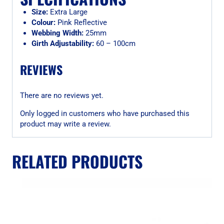
Size:
Extra Large
Colour:
Pink Reflective
Webbing Width:
25mm
Girth Adjustability:
60 – 100cm
REVIEWS
There are no reviews yet.
Only logged in customers who have purchased this
product may write a review.
RELATED PRODUCTS