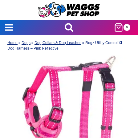
Skip
to
content
0
Home
»
Dogs
»
Dog Collars & Dog Leashes
»
Rogz Utility Control XL
Dog Harness – Pink Reflective