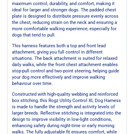
maximum control, durability, and comfort, making it
ideal for larger and stronger dogs. The padded chest
plate is designed to distribute pressure evenly across
the chest, reducing strain on the neck and ensuring a
more comfortable walking experience, especially for
dogs that tend to pull.
This harness features both a top and front lead
attachment, giving you full control in different
situations. The back attachment is suited for relaxed
daily walks, while the front chest attachment enables
stop-pull control and two-point steering, helping guide
your dog more effectively and improve walking
behaviour over time.
Constructed with high-quality webbing and reinforced
box stitching, this Rogz Utility Control XL Dog Harness
is made to handle the strength and activity levels of
larger breeds. Reflective stitching is integrated into the
design to improve visibility in low-light conditions,
enhancing safety during night-time or early morning
walks. The fully adjustable fit ensures comfort, while