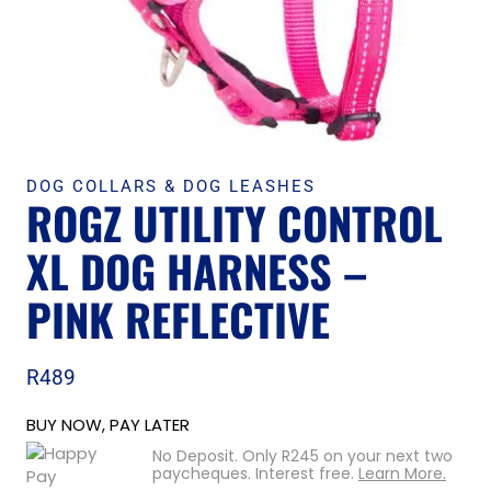
DOG COLLARS & DOG LEASHES
ROGZ UTILITY CONTROL
XL DOG HARNESS –
PINK REFLECTIVE
R
489
BUY NOW, PAY LATER
No Deposit. Only
R
245
on your next two
paycheques. Interest free.
Learn More.