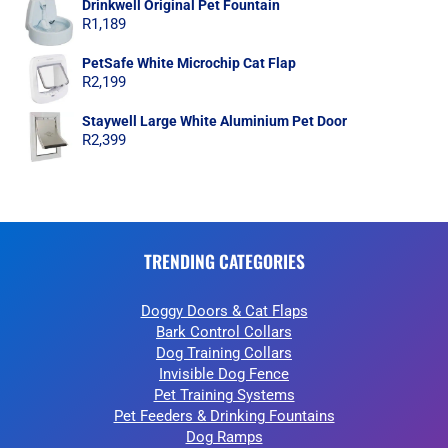
Drinkwell Original Pet Fountain
R
1,189
PetSafe White Microchip Cat Flap
R
2,199
Staywell Large White Aluminium Pet Door
R
2,399
TRENDING CATEGORIES
Doggy Doors & Cat Flaps
Bark Control Collars
Dog Training Collars
Invisible Dog Fence
Pet Training Systems
Pet Feeders & Drinking Fountains
Dog Ramps