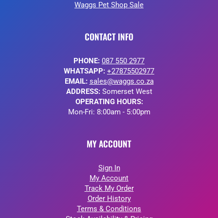
Waggs Pet Shop Sale
CONTACT INFO
PHONE:
087 550 2977
WHATSAPP:
+27875502977
EMAIL:
sales@waggs.co.za
ADDRESS:
Somerset West
OPERATING HOURS:
Mon-Fri: 8:00am - 5:00pm
MY ACCOUNT
Sign In
My Account
Track My Order
Order History
Terms & Conditions