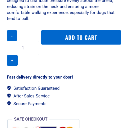
designed to distribute pressure evenly across the chest,
reducing strain on the neck and ensuring a more
comfortable walking experience, especially for dogs that
tend to pull.
Rogz
ADD TO CART
Utility
Control
XL
Dog
Harness
-
Blue
Fast delivery directly to your door!
Reflective
quantity
Satisfaction Guaranteed
After Sales Service
Secure Payments
SAFE CHECKOUT