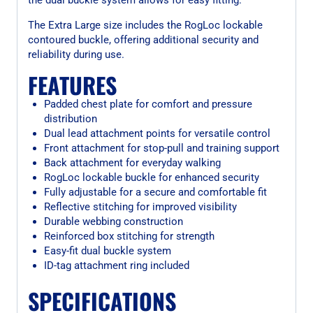
The Extra Large size includes the RogLoc lockable
contoured buckle, offering additional security and
reliability during use.
FEATURES
Padded chest plate for comfort and pressure
distribution
Dual lead attachment points for versatile control
Front attachment for stop-pull and training support
Back attachment for everyday walking
RogLoc lockable buckle for enhanced security
Fully adjustable for a secure and comfortable fit
Reflective stitching for improved visibility
Durable webbing construction
Reinforced box stitching for strength
Easy-fit dual buckle system
ID-tag attachment ring included
SPECIFICATIONS