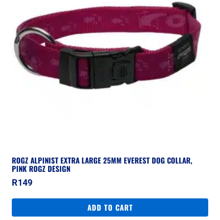
ROGZ ALPINIST EXTRA LARGE 25MM EVEREST DOG COLLAR,
PINK ROGZ DESIGN
R
149
ADD TO CART