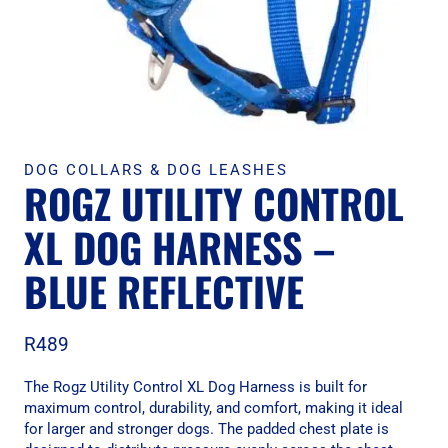
DOG COLLARS & DOG LEASHES
ROGZ UTILITY CONTROL
XL DOG HARNESS –
BLUE REFLECTIVE
R
489
The Rogz Utility Control XL Dog Harness is built for
maximum control, durability, and comfort, making it ideal
for larger and stronger dogs. The padded chest plate is