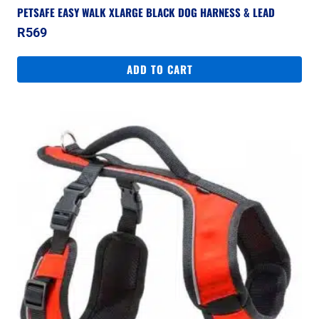
PETSAFE EASY WALK XLARGE BLACK DOG HARNESS & LEAD
R
569
ADD TO CART