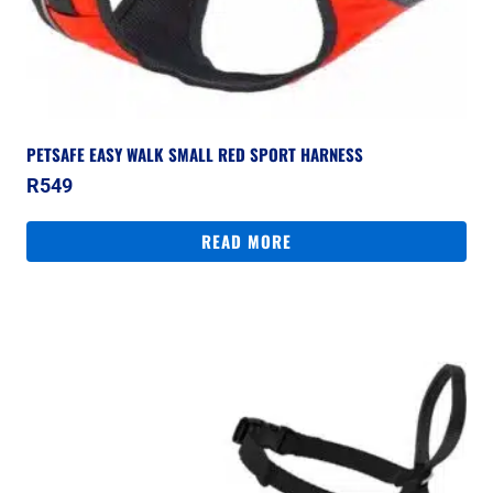
PETSAFE EASY WALK SMALL RED SPORT HARNESS
R
549
READ MORE