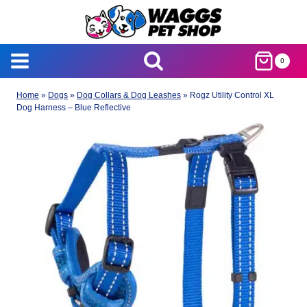
Skip
to
content
0
Home
»
Dogs
»
Dog Collars & Dog Leashes
»
Rogz Utility Control XL
Dog Harness – Blue Reflective