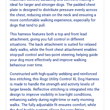
ideal for larger and stronger dogs. The padded chest
plate is designed to distribute pressure evenly across
the chest, reducing strain on the neck and ensuring a
more comfortable walking experience, especially for
dogs that tend to pull.
This harness features both a top and front lead
attachment, giving you full control in different
situations. The back attachment is suited for relaxed
daily walks, while the front chest attachment enables
stop-pull control and two-point steering, helping guide
your dog more effectively and improve walking
behaviour over time.
Constructed with high-quality webbing and reinforced
box stitching, this Rogz Utility Control XL Dog Harness
is made to handle the strength and activity levels of
larger breeds. Reflective stitching is integrated into the
design to improve visibility in low-light conditions,
enhancing safety during night-time or early morning
walks. The fully adjustable fit ensures comfort, while
the dual buckle system allows for easy fitting.