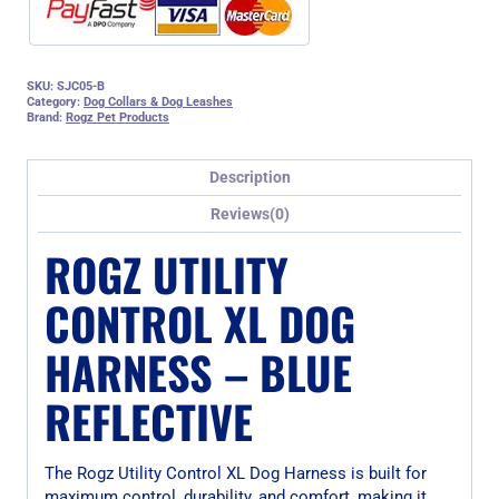
SKU:
SJC05-B
Category:
Dog Collars & Dog Leashes
Brand:
Rogz Pet Products
Description
Reviews(0)
ROGZ UTILITY
CONTROL XL DOG
HARNESS – BLUE
REFLECTIVE
The Rogz Utility Control XL Dog Harness is built for
maximum control, durability, and comfort, making it