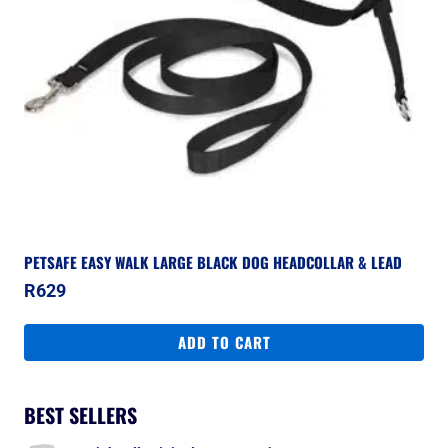
PETSAFE EASY WALK LARGE BLACK DOG HEADCOLLAR & LEAD
R
629
ADD TO CART
BEST SELLERS