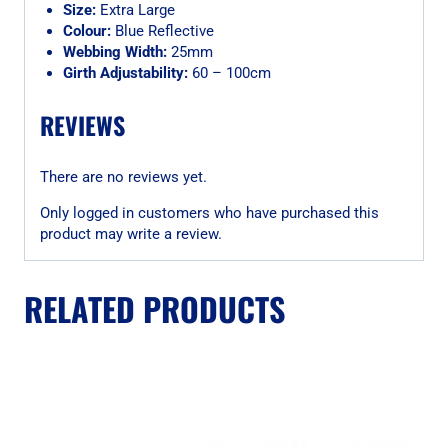
Size:
Extra Large
Colour:
Blue Reflective
Webbing Width:
25mm
Girth Adjustability:
60 – 100cm
REVIEWS
There are no reviews yet.
Only logged in customers who have purchased this
product may write a review.
RELATED PRODUCTS