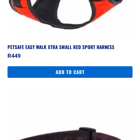
PETSAFE EASY WALK XTRA SMALL RED SPORT HARNESS
R
449
ADD TO CART