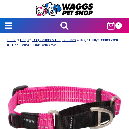
Skip
to
content
0
Home
»
Dogs
»
Dog Collars & Dog Leashes
»
Rogz Utility Control Web
XL Dog Collar – Pink Reflective