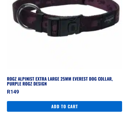
ROGZ ALPINIST EXTRA LARGE 25MM EVEREST DOG COLLAR,
PURPLE ROGZ DESIGN
R
149
ADD TO CART