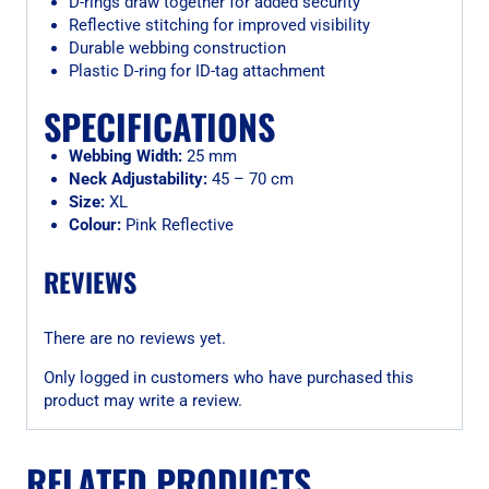
D-rings draw together for added security
Reflective stitching for improved visibility
Durable webbing construction
Plastic D-ring for ID-tag attachment
SPECIFICATIONS
Webbing Width:
25 mm
Neck Adjustability:
45 – 70 cm
Size:
XL
Colour:
Pink Reflective
REVIEWS
There are no reviews yet.
Only logged in customers who have purchased this
product may write a review.
RELATED PRODUCTS