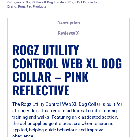
Categories:
Dog Collars & Dog Leashes
,
Rogz Pet Products
Brand:
Rogz Pet Products
Description
Reviews(0)
ROGZ UTILITY
CONTROL WEB XL DOG
COLLAR – PINK
REFLECTIVE
The Rogz Utility Control Web XL Dog Collar is built for
stronger dogs that require additional control during
training and walks. Featuring an elasticated section,
the collar applies gentle pressure when tension is
applied, helping guide behaviour and improve
obedience.