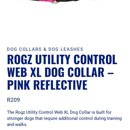
DOG COLLARS & DOG LEASHES
ROGZ UTILITY CONTROL
WEB XL DOG COLLAR –
PINK REFLECTIVE
R
209
The Rogz Utility Control Web XL Dog Collar is built for
stronger dogs that require additional control during training
and walks.