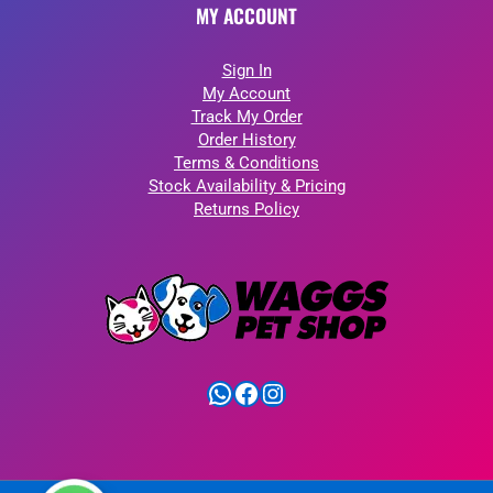
MY ACCOUNT
Sign In
My Account
Track My Order
Order History
Terms & Conditions
Stock Availability & Pricing
Returns Policy
WhatsApp
Facebook
Instagram