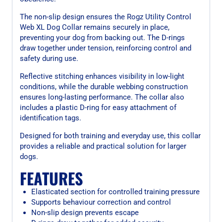
The non-slip design ensures the Rogz Utility Control
Web XL Dog Collar remains securely in place,
preventing your dog from backing out. The D-rings
draw together under tension, reinforcing control and
safety during use.
Reflective stitching enhances visibility in low-light
conditions, while the durable webbing construction
ensures long-lasting performance. The collar also
includes a plastic D-ring for easy attachment of
identification tags.
Designed for both training and everyday use, this collar
provides a reliable and practical solution for larger
dogs.
FEATURES
Elasticated section for controlled training pressure
Supports behaviour correction and control
Non-slip design prevents escape