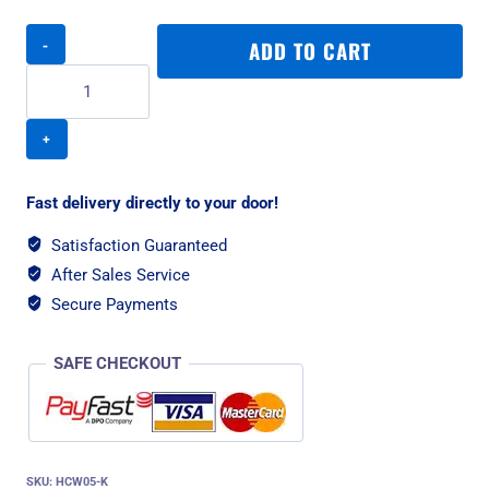
Rogz
ADD TO CART
Utility
Control
Web
XL
Dog
Collar
-
Fast delivery directly to your door!
Pink
Reflective
Satisfaction Guaranteed
quantity
After Sales Service
Secure Payments
SAFE CHECKOUT
SKU:
HCW05-K