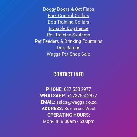
Doggy Doors & Cat Flaps
Bark Control Collars
Dog Training Collars
Invisible Dog Fence
Pet Training Systems
Pet Feeders & Drinking Fountains
Dog Ramps
Waggs Pet Shop Sale
CONTACT INFO
PHONE:
087 550 2977
WHATSAPP:
+27875502977
EMAIL:
sales@waggs.co.za
ADDRESS:
Somerset West
OPERATING HOURS:
Mon-Fri: 8:00am - 5:00pm