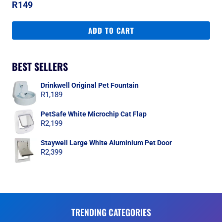
R
149
ADD TO CART
BEST SELLERS
Drinkwell Original Pet Fountain
R
1,189
PetSafe White Microchip Cat Flap
R
2,199
Staywell Large White Aluminium Pet Door
R
2,399
TRENDING CATEGORIES