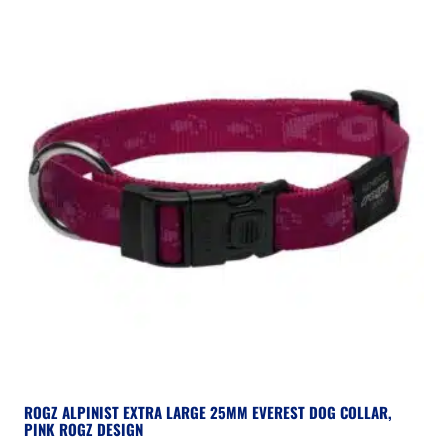
ROGZ ALPINIST EXTRA LARGE 25MM EVEREST DOG COLLAR,
PINK ROGZ DESIGN