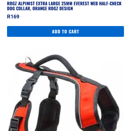
ROGZ ALPINIST EXTRA LARGE 25MM EVEREST WEB HALF-CHECK
DOG COLLAR, ORANGE ROGZ DESIGN
R
169
ADD TO CART