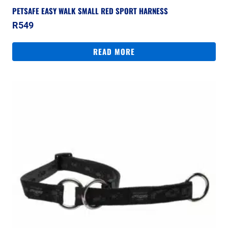
PETSAFE EASY WALK SMALL RED SPORT HARNESS
R
549
READ MORE