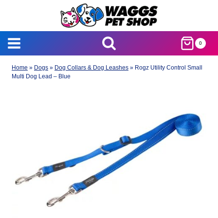
Skip
to
content
0
Home
»
Dogs
»
Dog Collars & Dog Leashes
»
Rogz Utility Control Small
Multi Dog Lead – Blue