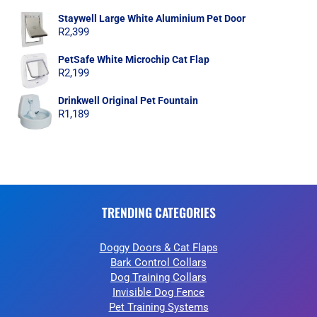
Staywell Large White Aluminium Pet Door
R
2,399
PetSafe White Microchip Cat Flap
R
2,199
Drinkwell Original Pet Fountain
R
1,189
TRENDING CATEGORIES
Doggy Doors & Cat Flaps
Bark Control Collars
Dog Training Collars
Invisible Dog Fence
Pet Training Systems