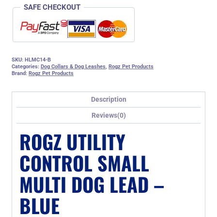
SAFE CHECKOUT
SKU:
HLMC14-B
Categories:
Dog Collars & Dog Leashes
,
Rogz Pet Products
Brand:
Rogz Pet Products
Description
Reviews(0)
ROGZ UTILITY
CONTROL SMALL
MULTI DOG LEAD –
BLUE