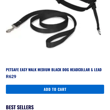
PETSAFE EASY WALK MEDIUM BLACK DOG HEADCOLLAR & LEAD
R
629
ADD TO CART
BEST SELLERS