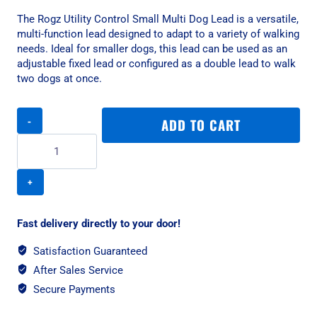
The Rogz Utility Control Small Multi Dog Lead is a versatile,
multi-function lead designed to adapt to a variety of walking
needs. Ideal for smaller dogs, this lead can be used as an
adjustable fixed lead or configured as a double lead to walk
two dogs at once.
Rogz
ADD TO CART
Utility
Control
Small
Multi
Dog
Lead
-
Fast delivery directly to your door!
Blue
quantity
Satisfaction Guaranteed
After Sales Service
Secure Payments