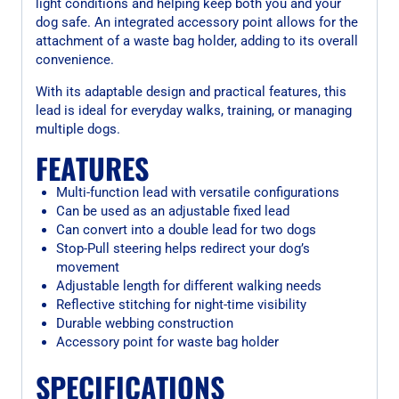
light conditions and helping keep both you and your
dog safe. An integrated accessory point allows for the
attachment of a waste bag holder, adding to its overall
convenience.
With its adaptable design and practical features, this
lead is ideal for everyday walks, training, or managing
multiple dogs.
FEATURES
Multi-function lead with versatile configurations
Can be used as an adjustable fixed lead
Can convert into a double lead for two dogs
Stop-Pull steering helps redirect your dog’s
movement
Adjustable length for different walking needs
Reflective stitching for night-time visibility
Durable webbing construction
Accessory point for waste bag holder
SPECIFICATIONS