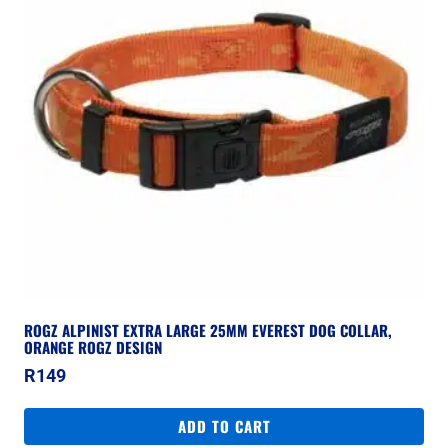
ROGZ ALPINIST EXTRA LARGE 25MM EVEREST DOG COLLAR,
ORANGE ROGZ DESIGN
R
149
ADD TO CART