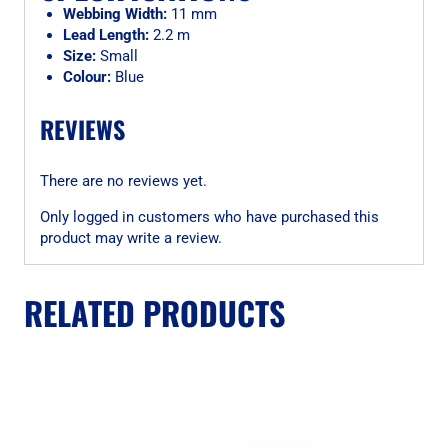
Webbing Width:
11 mm
Lead Length:
2.2 m
Size:
Small
Colour:
Blue
REVIEWS
There are no reviews yet.
Only logged in customers who have purchased this
product may write a review.
RELATED PRODUCTS