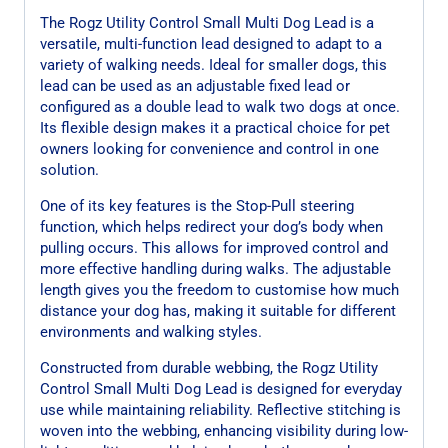
The Rogz Utility Control Small Multi Dog Lead is a
versatile, multi-function lead designed to adapt to a
variety of walking needs. Ideal for smaller dogs, this
lead can be used as an adjustable fixed lead or
configured as a double lead to walk two dogs at once.
Its flexible design makes it a practical choice for pet
owners looking for convenience and control in one
solution.
One of its key features is the Stop-Pull steering
function, which helps redirect your dog’s body when
pulling occurs. This allows for improved control and
more effective handling during walks. The adjustable
length gives you the freedom to customise how much
distance your dog has, making it suitable for different
environments and walking styles.
Constructed from durable webbing, the Rogz Utility
Control Small Multi Dog Lead is designed for everyday
use while maintaining reliability. Reflective stitching is
woven into the webbing, enhancing visibility during low-