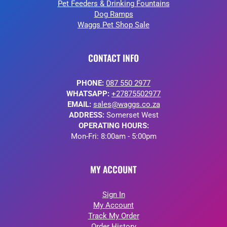
Pet Feeders & Drinking Fountains
Dog Ramps
Waggs Pet Shop Sale
CONTACT INFO
PHONE:
087 550 2977
WHATSAPP:
+27875502977
EMAIL:
sales@waggs.co.za
ADDRESS:
Somerset West
OPERATING HOURS:
Mon-Fri: 8:00am - 5:00pm
MY ACCOUNT
Sign In
My Account
Track My Order
Order History