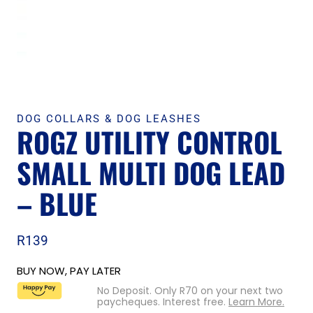
DOG COLLARS & DOG LEASHES
ROGZ UTILITY CONTROL
SMALL MULTI DOG LEAD
– BLUE
R
139
BUY NOW, PAY LATER
No Deposit. Only
R
70
on your next two
paycheques. Interest free.
Learn More.