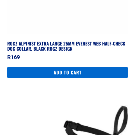
ROGZ ALPINIST EXTRA LARGE 25MM EVEREST WEB HALF-CHECK
DOG COLLAR, BLACK ROGZ DESIGN
R
169
ADD TO CART