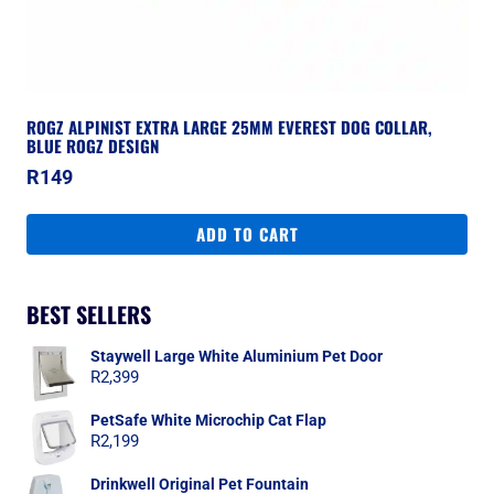
ROGZ ALPINIST EXTRA LARGE 25MM EVEREST DOG COLLAR,
BLUE ROGZ DESIGN
R
149
ADD TO CART
BEST SELLERS
Staywell Large White Aluminium Pet Door
R
2,399
PetSafe White Microchip Cat Flap
R
2,199
Drinkwell Original Pet Fountain