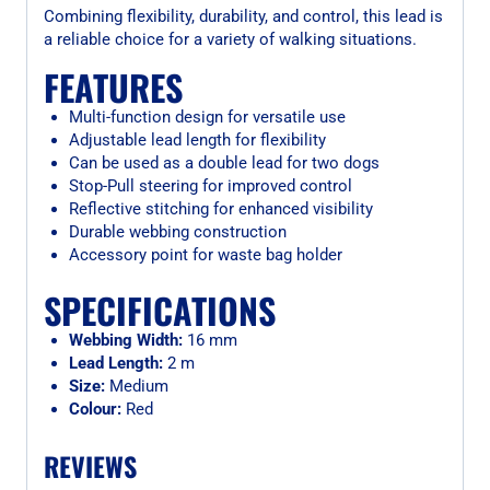
Combining flexibility, durability, and control, this lead is
a reliable choice for a variety of walking situations.
FEATURES
Multi-function design for versatile use
Adjustable lead length for flexibility
Can be used as a double lead for two dogs
Stop-Pull steering for improved control
Reflective stitching for enhanced visibility
Durable webbing construction
Accessory point for waste bag holder
SPECIFICATIONS
Webbing Width:
16 mm
Lead Length:
2 m
Size:
Medium
Colour:
Red
REVIEWS