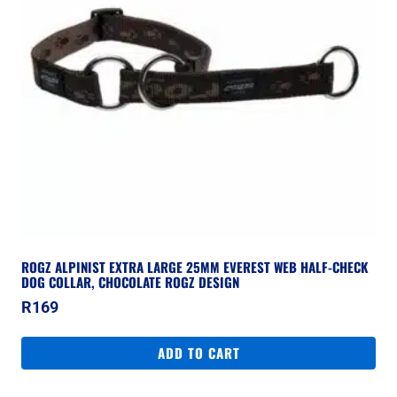
ROGZ ALPINIST EXTRA LARGE 25MM EVEREST WEB HALF-CHECK
DOG COLLAR, CHOCOLATE ROGZ DESIGN
R
169
ADD TO CART