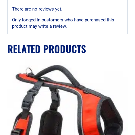
There are no reviews yet.
Only logged in customers who have purchased this
product may write a review.
RELATED PRODUCTS