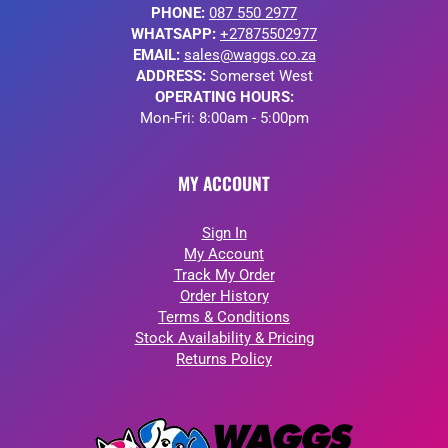
PHONE:
087 550 2977
WHATSAPP:
+27875502977
EMAIL:
sales@waggs.co.za
ADDRESS:
Somerset West
OPERATING HOURS:
Mon-Fri: 8:00am - 5:00pm
MY ACCOUNT
Sign In
My Account
Track My Order
Order History
Terms & Conditions
Stock Availability & Pricing
Returns Policy