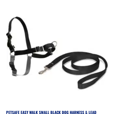
PETSAFE EASY WALK SMALL BLACK DOG HARNESS & LEAD