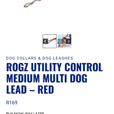
DOG COLLARS & DOG LEASHES
ROGZ UTILITY CONTROL
MEDIUM MULTI DOG
LEAD – RED
R
169
BUY NOW, PAY LATER