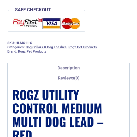
SAFE CHECKOUT
SKU:
HLMC11-C
Categories:
Dog Collars & Dog Leashes
,
Rogz Pet Products
Brand:
Rogz Pet Products
Description
Reviews(0)
ROGZ UTILITY
CONTROL MEDIUM
MULTI DOG LEAD –
RED