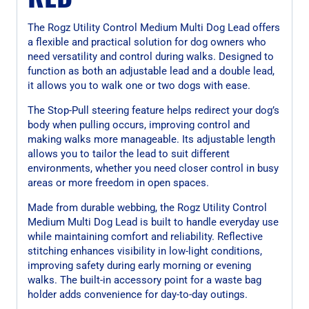
The Rogz Utility Control Medium Multi Dog Lead offers
a flexible and practical solution for dog owners who
need versatility and control during walks. Designed to
function as both an adjustable lead and a double lead,
it allows you to walk one or two dogs with ease.
The Stop-Pull steering feature helps redirect your dog’s
body when pulling occurs, improving control and
making walks more manageable. Its adjustable length
allows you to tailor the lead to suit different
environments, whether you need closer control in busy
areas or more freedom in open spaces.
Made from durable webbing, the Rogz Utility Control
Medium Multi Dog Lead is built to handle everyday use
while maintaining comfort and reliability. Reflective
stitching enhances visibility in low-light conditions,
improving safety during early morning or evening
walks. The built-in accessory point for a waste bag
holder adds convenience for day-to-day outings.