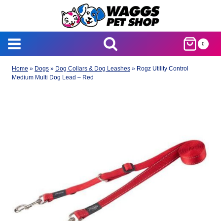
Skip
to
content
0
Home
»
Dogs
»
Dog Collars & Dog Leashes
»
Rogz Utility Control
Medium Multi Dog Lead – Red