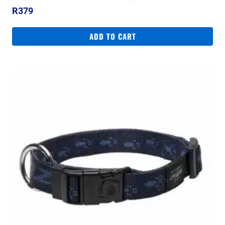
R
379
ADD TO CART