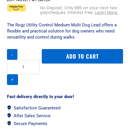
No Deposit. Only
R
85
on your next two
paycheques. Interest free.
Learn More.
The Rogz Utility Control Medium Multi Dog Lead offers a
flexible and practical solution for dog owners who need
versatility and control during walks.
Rogz
ADD TO CART
Utility
Control
Medium
Multi
Dog
Lead
-
Fast delivery directly to your door!
Red
quantity
Satisfaction Guaranteed
After Sales Service
Secure Payments