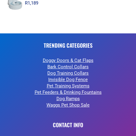
R
1,189
TRENDING CATEGORIES
Doggy Doors & Cat Flaps
Bark Control Collars
Dog Training Collars
Invisible Dog Fence
Pet Training Systems
Pet Feeders & Drinking Fountains
Dog Ramps
Waggs Pet Shop Sale
CONTACT INFO