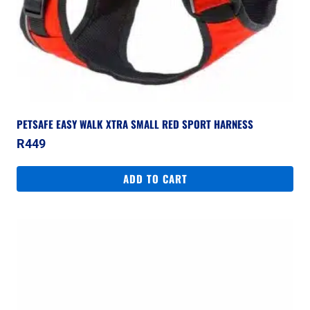
PETSAFE EASY WALK XTRA SMALL RED SPORT HARNESS
R
449
ADD TO CART