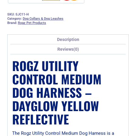
SKU:
SJC11-H
Category:
Dog Collars & Dog Leashes
Brand:
Rogz Pet Products
Description
Reviews(0)
ROGZ UTILITY
CONTROL MEDIUM
DOG HARNESS –
DAYGLOW YELLOW
REFLECTIVE
The Rogz Utility Control Medium Dog Harness is a