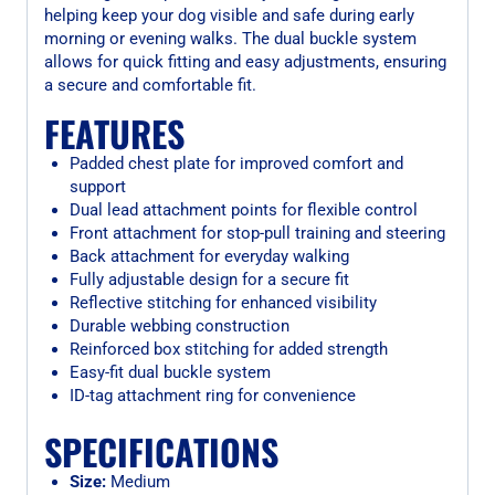
helping keep your dog visible and safe during early
morning or evening walks. The dual buckle system
allows for quick fitting and easy adjustments, ensuring
a secure and comfortable fit.
FEATURES
Padded chest plate for improved comfort and
support
Dual lead attachment points for flexible control
Front attachment for stop-pull training and steering
Back attachment for everyday walking
Fully adjustable design for a secure fit
Reflective stitching for enhanced visibility
Durable webbing construction
Reinforced box stitching for added strength
Easy-fit dual buckle system
ID-tag attachment ring for convenience
SPECIFICATIONS
Size:
Medium