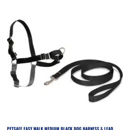
PETSAFE EASY WALK MEDIUM BLACK DOG HARNESS & LEAD