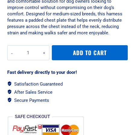
and comfortable solution for dog owners looking to
improve control without compromising on their dog’s
comfort. Designed for medium-sized breeds, this harness
features a padded chest plate that helps evenly distribute
pressure across the chest instead of the neck, reducing
strain and making walks safer and more enjoyable.
Rogz
ADD TO CART
Utility
Control
Medium
Fast delivery directly to your door!
Dog
Harness
Satisfaction Guaranteed
-
After Sales Service
Dayglow
Yellow
Secure Payments
Reflective
quantity
SAFE CHECKOUT