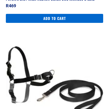
R
469
ADD TO CART