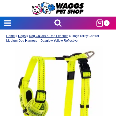
Skip
to
content
0
Home
»
Dogs
»
Dog Collars & Dog Leashes
»
Rogz Utility Control
Medium Dog Harness – Dayglow Yellow Reflective