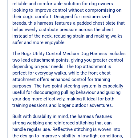
reliable and comfortable solution for dog owners
looking to improve control without compromising on
their dog’s comfort. Designed for medium-sized
breeds, this harness features a padded chest plate that
helps evenly distribute pressure across the chest
instead of the neck, reducing strain and making walks
safer and more enjoyable.
The Rogz Utility Control Medium Dog Harness includes
two lead attachment points, giving you greater control
depending on your needs. The top attachment is
perfect for everyday walks, while the front chest
attachment offers enhanced control for training
purposes. The two-point steering system is especially
useful for discouraging pulling behaviour and guiding
your dog more effectively, making it ideal for both
training sessions and longer outdoor adventures.
Built with durability in mind, the harness features
strong webbing and reinforced stitching that can
handle regular use. Reflective stitching is woven into
the design to improve visibility in low-light conditions,