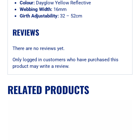
Colour:
Dayglow Yellow Reflective
Webbing Width:
16mm
Girth Adjustability:
32 – 52cm
REVIEWS
There are no reviews yet.
Only logged in customers who have purchased this
product may write a review.
RELATED PRODUCTS