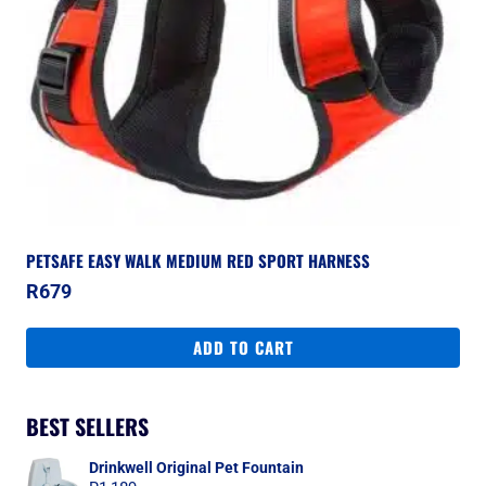
PETSAFE EASY WALK MEDIUM RED SPORT HARNESS
R
679
ADD TO CART
BEST SELLERS
Drinkwell Original Pet Fountain