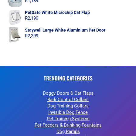
R
1,189
PetSafe White Microchip Cat Flap
R
2,199
Staywell Large White Aluminium Pet Door
R
2,399
TRENDING CATEGORIES
Doggy Doors & Cat Flaps
Bark Control Collars
Dog Training Collars
Invisible Dog Fence
Pet Training Systems
Pet Feeders & Drinking Fountains
Dog Ramps