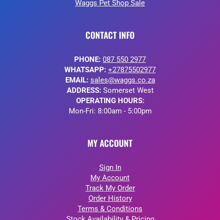
Waggs Pet Shop Sale
CONTACT INFO
PHONE:
087 550 2977
WHATSAPP:
+27875502977
EMAIL:
sales@waggs.co.za
ADDRESS:
Somerset West
OPERATING HOURS:
Mon-Fri: 8:00am - 5:00pm
MY ACCOUNT
Sign In
My Account
Track My Order
Order History
Terms & Conditions
Stock Availability & Pricing