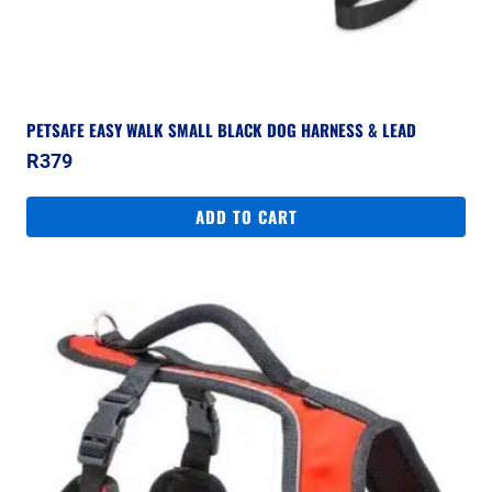
PETSAFE EASY WALK SMALL BLACK DOG HARNESS & LEAD
R
379
ADD TO CART