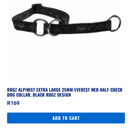
ROGZ ALPINIST EXTRA LARGE 25MM EVEREST WEB HALF-CHECK
DOG COLLAR, BLACK ROGZ DESIGN
R
169
ADD TO CART