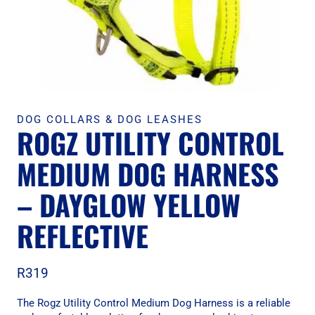
DOG COLLARS & DOG LEASHES
ROGZ UTILITY CONTROL
MEDIUM DOG HARNESS
– DAYGLOW YELLOW
REFLECTIVE
R
319
The Rogz Utility Control Medium Dog Harness is a reliable