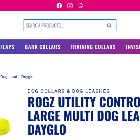
Search
SEARCH
for:
 FLAPS
BARK COLLARS
TRAINING COLLARS
INVIS
ti Dog Lead – Dayglo
DOG COLLARS & DOG LEASHES
ROGZ UTILITY CONTR
LARGE MULTI DOG LEA
DAYGLO