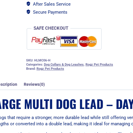
After Sales Service
Secure Payments
SAFE CHECKOUT
SKU:
HLMC06-H
Categories:
Dog Collars & Dog Leashes
,
Rogz Pet Products
Brand:
Rogz Pet Products
scription
Reviews(0)
ARGE MULTI DOG LEAD – DA
s that require a stronger, more durable lead while still offering ver
engths or converted into a double lead, making it ideal for managing