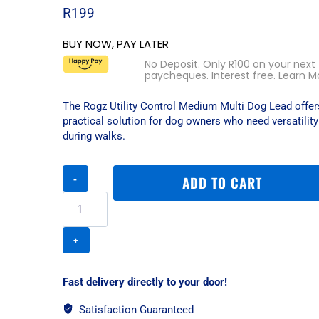
R
199
BUY NOW, PAY LATER
No Deposit. Only
R
100
on your next
paycheques. Interest free.
Learn M
The Rogz Utility Control Medium Multi Dog Lead offers
practical solution for dog owners who need versatility
during walks.
Rogz
ADD TO CART
Utility
Control
Large
Multi
Dog
Lead
-
Fast delivery directly to your door!
Dayglo
quantity
Satisfaction Guaranteed