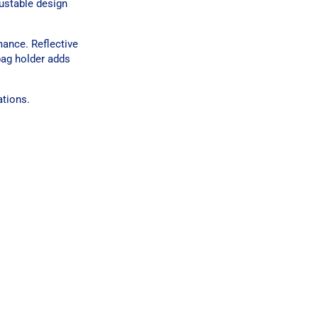
justable design
mance. Reflective
 bag holder adds
ations.