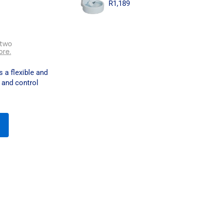
R
1,189
 two
ore.
 a flexible and
 and control