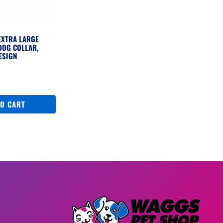
EXTRA LARGE
DOG COLLAR,
ESIGN
TO CART