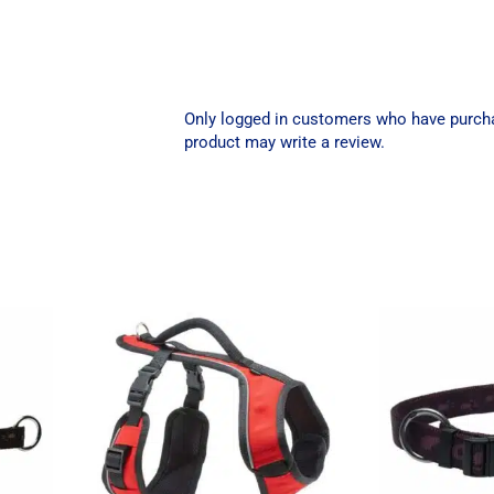
Only logged in customers who have purch
product may write a review.