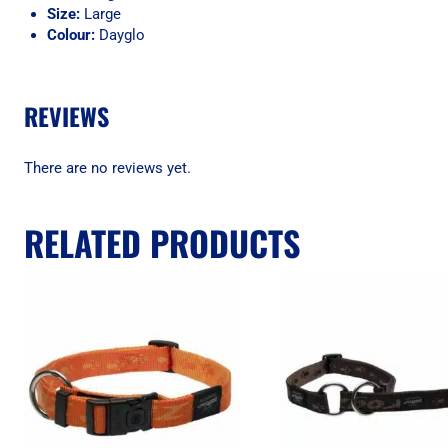
Size:
Large
Colour:
Dayglo
REVIEWS
There are no reviews yet.
RELATED PRODUCTS