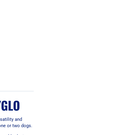
YGLO
satility and
 one or two dogs.