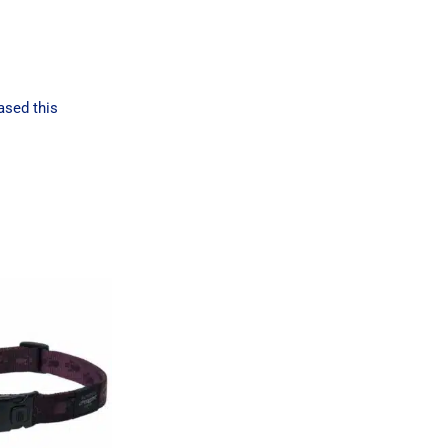
ased this