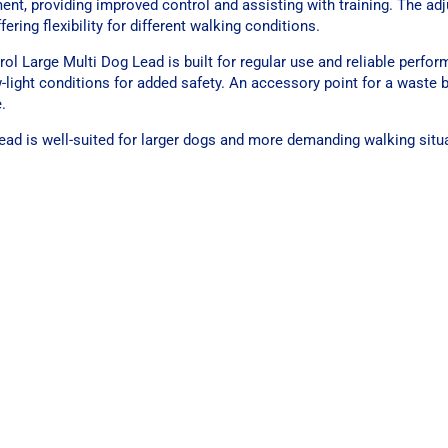
ent, providing improved control and assisting with training. The ad
ering flexibility for different walking conditions.
ol Large Multi Dog Lead is built for regular use and reliable perfor
low-light conditions for added safety. An accessory point for a waste
.
s lead is well-suited for larger dogs and more demanding walking situ