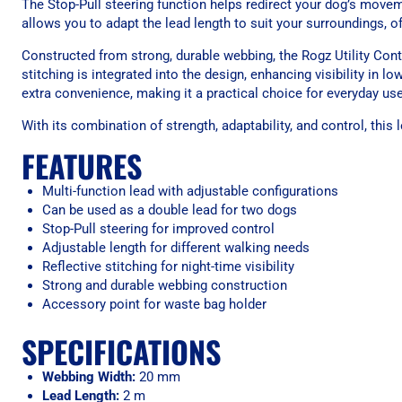
The Stop-Pull steering function helps redirect your dog’s movem
allows you to adapt the lead length to suit your surroundings, off
Constructed from strong, durable webbing, the Rogz Utility Contr
stitching is integrated into the design, enhancing visibility in 
extra convenience, making it a practical choice for everyday use
With its combination of strength, adaptability, and control, thi
FEATURES
Multi-function lead with adjustable configurations
Can be used as a double lead for two dogs
Stop-Pull steering for improved control
Adjustable length for different walking needs
Reflective stitching for night-time visibility
Strong and durable webbing construction
Accessory point for waste bag holder
SPECIFICATIONS
Webbing Width:
20 mm
Lead Length:
2 m