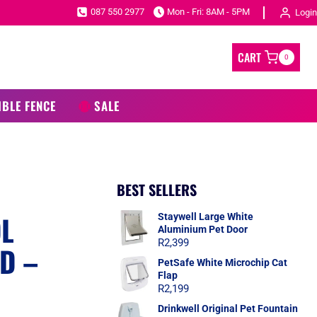
087 550 2977
Mon - Fri: 8AM - 5PM
Login
CART
0
IBLE FENCE
SALE
BEST SELLERS
OL
Staywell Large White
Aluminium Pet Door
R
2,399
D –
PetSafe White Microchip Cat
Flap
R
2,199
Drinkwell Original Pet Fountain