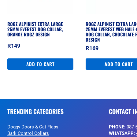
ROGZ ALPINIST EXTRA LARGE
ROGZ ALPINIST EXTRA LAR
25MM EVEREST DOG COLLAR,
25MM EVEREST WEB HALF-
ORANGE ROGZ DESIGN
DOG COLLAR, CHOCOLATE 
DESIGN
R
149
R
169
ADD TO CART
ADD TO CART
TRENDING CATEGORIES
CONTACT I
Doggy Doors & Cat Flaps
PHONE:
087 
Bark Control Collars
WHATSAPP: