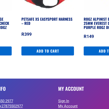
GE
PETSAFE XS EASYSPORT HARNESS
ROGZ ALPINIST 
CHECK
– RED
25MM EVEREST 
ROGZ
PURPLE ROGZ D
R
399
R
149
ADD TO CART
ADD 
NFO
MY ACCOUNT
550 2977
Sign In
+27875502977
My Account