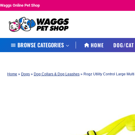
Skip
Waggs Online Pet Shop
to
content
BROWSE CATEGORIES
HOME
DOG/CAT
Home
»
Dogs
»
Dog Collars & Dog Leashes
»
Rogz Utility Control Large Mul