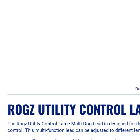
De
ROGZ UTILITY CONTROL L
The Rogz Utility Control Large Multi Dog Lead is designed for dog
control. This multi-function lead can be adjusted to different l