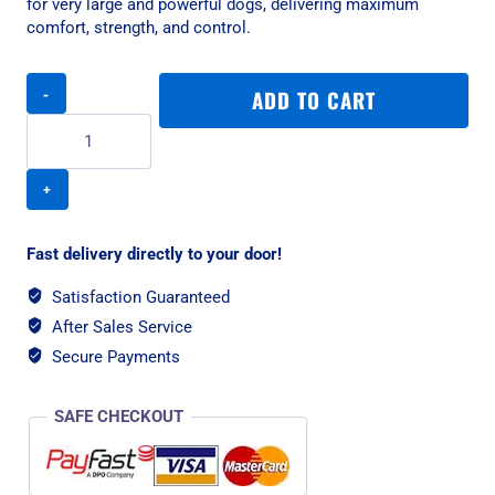
for very large and powerful dogs, delivering maximum
comfort, strength, and control.
Rogz
ADD TO CART
Utility
Classic
Padded
XXL
Dog
Collar
-
Fast delivery directly to your door!
Red
Reflective
Satisfaction Guaranteed
quantity
After Sales Service
Secure Payments
SAFE CHECKOUT