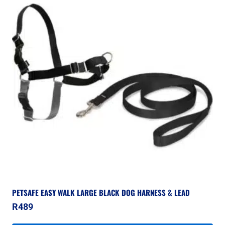
PETSAFE EASY WALK LARGE BLACK DOG HARNESS & LEAD
R
489