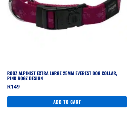
ROGZ ALPINIST EXTRA LARGE 25MM EVEREST DOG COLLAR,
PINK ROGZ DESIGN
R
149
ADD TO CART