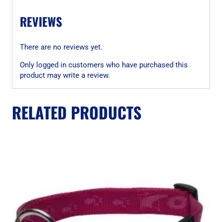
REVIEWS
There are no reviews yet.
Only logged in customers who have purchased this
product may write a review.
RELATED PRODUCTS