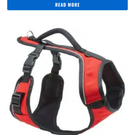
READ MORE