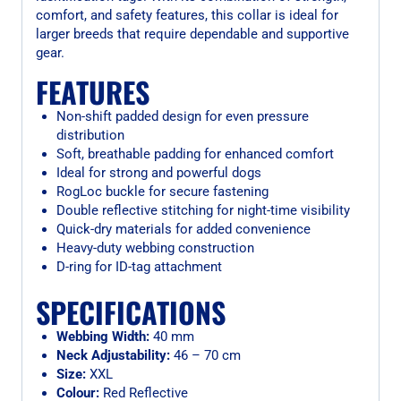
comfort, and safety features, this collar is ideal for
larger breeds that require dependable and supportive
gear.
FEATURES
Non-shift padded design for even pressure
distribution
Soft, breathable padding for enhanced comfort
Ideal for strong and powerful dogs
RogLoc buckle for secure fastening
Double reflective stitching for night-time visibility
Quick-dry materials for added convenience
Heavy-duty webbing construction
D-ring for ID-tag attachment
SPECIFICATIONS
Webbing Width:
40 mm
Neck Adjustability:
46 – 70 cm
Size:
XXL
Colour:
Red Reflective