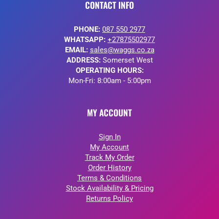
CONTACT INFO
PHONE:
087 550 2977
WHATSAPP:
+27875502977
EMAIL:
sales@waggs.co.za
ADDRESS:
Somerset West
OPERATING HOURS:
Mon-Fri: 8:00am - 5:00pm
MY ACCOUNT
Sign In
My Account
Track My Order
Order History
Terms & Conditions
Stock Availability & Pricing
Returns Policy