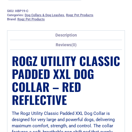
SKU:
HBP19-C
Categories:
Dog Collars & Dog Leashes
,
Rogz Pet Products
Brand:
Rogz Pet Products
Description
Reviews(0)
ROGZ UTILITY CLASSIC
PADDED XXL DOG
COLLAR – RED
REFLECTIVE
The Rogz Utility Classic Padded XXL Dog Collar is
designed for very large and powerful dogs, delivering
maximum comfort, strength, and control. The collar
features a soft, breathable non-shift pad that evenly