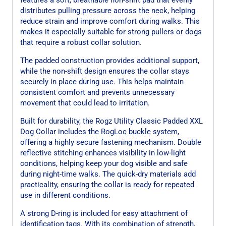
distributes pulling pressure across the neck, helping
reduce strain and improve comfort during walks. This
makes it especially suitable for strong pullers or dogs
that require a robust collar solution.
The padded construction provides additional support,
while the non-shift design ensures the collar stays
securely in place during use. This helps maintain
consistent comfort and prevents unnecessary
movement that could lead to irritation.
Built for durability, the Rogz Utility Classic Padded XXL
Dog Collar includes the RogLoc buckle system,
offering a highly secure fastening mechanism. Double
reflective stitching enhances visibility in low-light
conditions, helping keep your dog visible and safe
during night-time walks. The quick-dry materials add
practicality, ensuring the collar is ready for repeated
use in different conditions.
A strong D-ring is included for easy attachment of
identification tags. With its combination of strength,