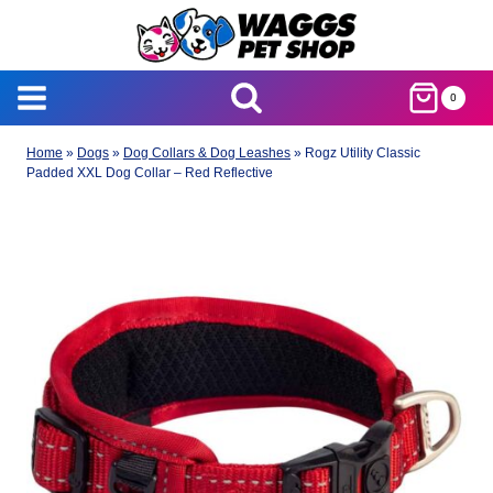
Skip
to
content
0
Home
»
Dogs
»
Dog Collars & Dog Leashes
»
Rogz Utility Classic
Padded XXL Dog Collar – Red Reflective