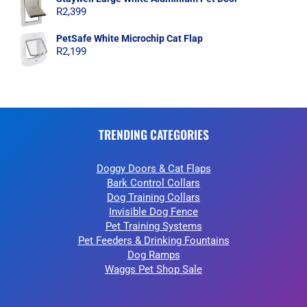
R
2,399
PetSafe White Microchip Cat Flap
R
2,199
TRENDING CATEGORIES
Doggy Doors & Cat Flaps
Bark Control Collars
Dog Training Collars
Invisible Dog Fence
Pet Training Systems
Pet Feeders & Drinking Fountains
Dog Ramps
Waggs Pet Shop Sale