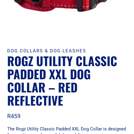
DOG COLLARS & DOG LEASHES
ROGZ UTILITY CLASSIC
PADDED XXL DOG
COLLAR – RED
REFLECTIVE
R
459
The Rogz Utility Classic Padded XXL Dog Collar is designed