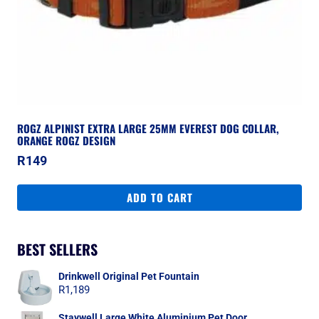
ROGZ ALPINIST EXTRA LARGE 25MM EVEREST DOG COLLAR,
ORANGE ROGZ DESIGN
R
149
ADD TO CART
BEST SELLERS
Drinkwell Original Pet Fountain
R
1,189
Staywell Large White Aluminium Pet Door