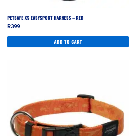
PETSAFE XS EASYSPORT HARNESS – RED
R
399
ADD TO CART