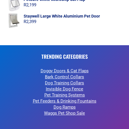
R
2,199
Staywell Large White Aluminium Pet Door
R
2,399
TRENDING CATEGORIES
Doggy Doors & Cat Flaps
Bark Control Collars
Dog Training Collars
Invisible Dog Fence
Pet Training Systems
Pet Feeders & Drinking Fountains
Dog Ramps
Waggs Pet Shop Sale