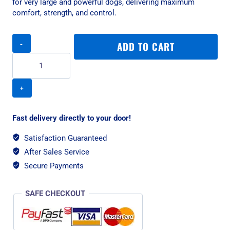
for very large and powerful dogs, delivering maximum
comfort, strength, and control.
Rogz
ADD TO CART
Utility
Classic
Padded
XXL
Dog
Collar
-
Fast delivery directly to your door!
Dayglo
Reflective
Satisfaction Guaranteed
quantity
After Sales Service
Secure Payments
SAFE CHECKOUT