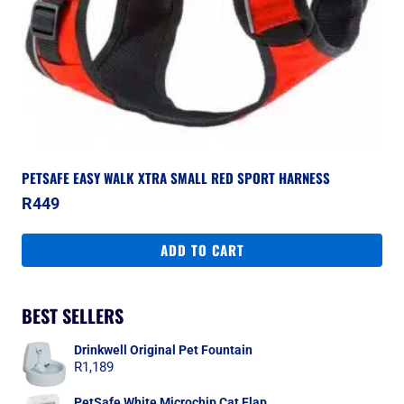
PETSAFE EASY WALK XTRA SMALL RED SPORT HARNESS
R
449
ADD TO CART
BEST SELLERS
Drinkwell Original Pet Fountain
R
1,189
PetSafe White Microchip Cat Flap