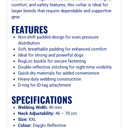
comfort, and safety features, this collar is ideal for
larger breeds that require dependable and supportive
gear.
FEATURES
Non-shift padded design for even pressure
distribution
Soft, breathable padding for enhanced comfort
Ideal for strong and powerful dogs
RogLoc buckle for secure fastening
Double reflective stitching for night-time visibility
Quick-dry materials for added convenience
Heavy-duty webbing construction
D-ring for ID-tag attachment
SPECIFICATIONS
Webbing Width:
40 mm
Neck Adjustability:
46 – 70 cm
Size:
XXL
Colour:
Dayglo Reflective