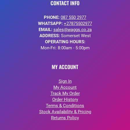
CONTACT INFO
PHONE:
087 550 2977
WHATSAPP:
+27875502977
EMAIL:
sales@waggs.co.za
ADDRESS:
Somerset West
OPERATING HOURS:
Mon-Fri: 8:00am - 5:00pm
MY ACCOUNT
Sign In
My Account
Track My Order
Order History
Terms & Conditions
Stock Availability & Pricing
Returns Policy