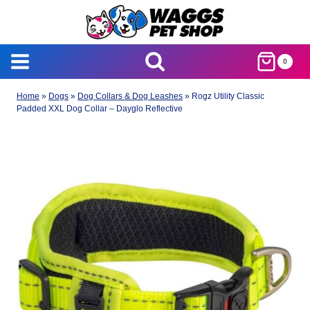
Skip
to
content
0
Home
»
Dogs
»
Dog Collars & Dog Leashes
»
Rogz Utility Classic
Padded XXL Dog Collar – Dayglo Reflective