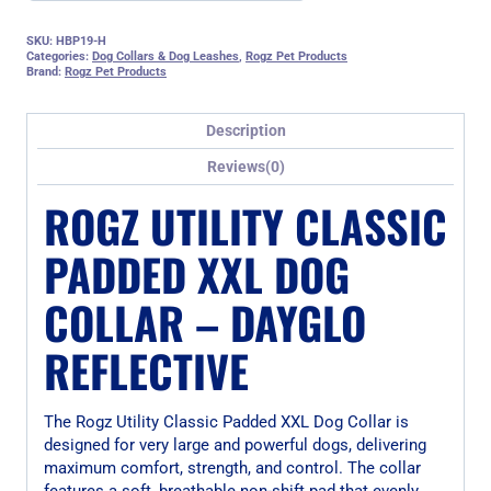
SKU:
HBP19-H
Categories:
Dog Collars & Dog Leashes
,
Rogz Pet Products
Brand:
Rogz Pet Products
Description
Reviews(0)
ROGZ UTILITY CLASSIC
PADDED XXL DOG
COLLAR – DAYGLO
REFLECTIVE
The Rogz Utility Classic Padded XXL Dog Collar is
designed for very large and powerful dogs, delivering
maximum comfort, strength, and control. The collar
features a soft, breathable non-shift pad that evenly