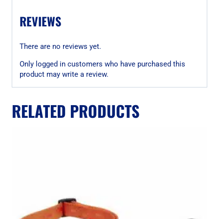
REVIEWS
There are no reviews yet.
Only logged in customers who have purchased this
product may write a review.
RELATED PRODUCTS