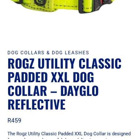
DOG COLLARS & DOG LEASHES
ROGZ UTILITY CLASSIC
PADDED XXL DOG
COLLAR – DAYGLO
REFLECTIVE
R
459
The Rogz Utility Classic Padded XXL Dog Collar is designed