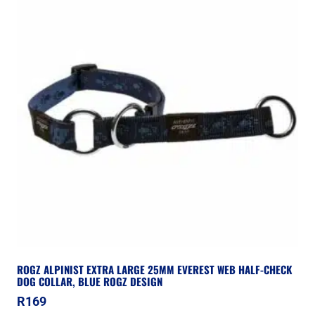
ROGZ ALPINIST EXTRA LARGE 25MM EVEREST WEB HALF-CHECK
DOG COLLAR, BLUE ROGZ DESIGN
R
169