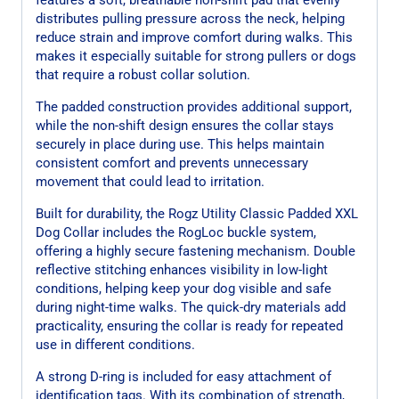
distributes pulling pressure across the neck, helping
reduce strain and improve comfort during walks. This
makes it especially suitable for strong pullers or dogs
that require a robust collar solution.
The padded construction provides additional support,
while the non-shift design ensures the collar stays
securely in place during use. This helps maintain
consistent comfort and prevents unnecessary
movement that could lead to irritation.
Built for durability, the Rogz Utility Classic Padded XXL
Dog Collar includes the RogLoc buckle system,
offering a highly secure fastening mechanism. Double
reflective stitching enhances visibility in low-light
conditions, helping keep your dog visible and safe
during night-time walks. The quick-dry materials add
practicality, ensuring the collar is ready for repeated
use in different conditions.
A strong D-ring is included for easy attachment of
identification tags. With its combination of strength,