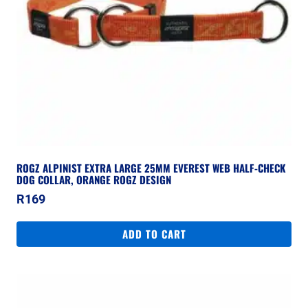
ROGZ ALPINIST EXTRA LARGE 25MM EVEREST WEB HALF-CHECK
DOG COLLAR, ORANGE ROGZ DESIGN
R
169
ADD TO CART