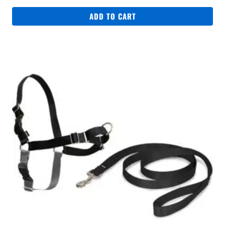
ADD TO CART