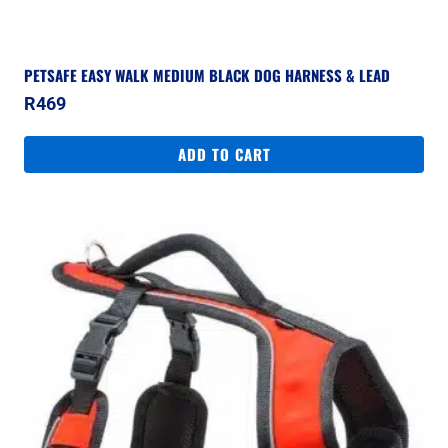
PETSAFE EASY WALK MEDIUM BLACK DOG HARNESS & LEAD
R
469
ADD TO CART