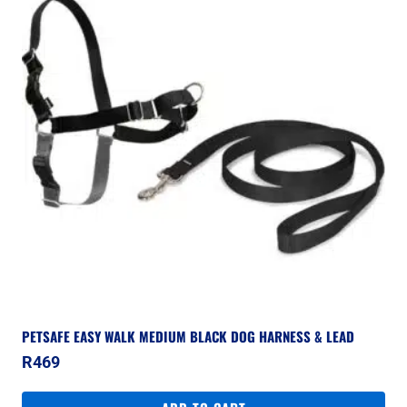
PETSAFE EASY WALK MEDIUM BLACK DOG HARNESS & LEAD
R
469