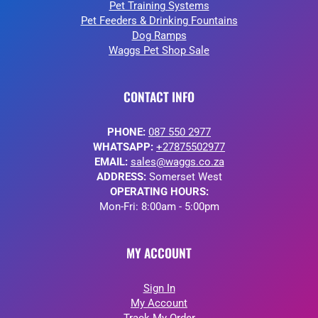
Pet Training Systems
Pet Feeders & Drinking Fountains
Dog Ramps
Waggs Pet Shop Sale
CONTACT INFO
PHONE:
087 550 2977
WHATSAPP:
+27875502977
EMAIL:
sales@waggs.co.za
ADDRESS:
Somerset West
OPERATING HOURS:
Mon-Fri: 8:00am - 5:00pm
MY ACCOUNT
Sign In
My Account