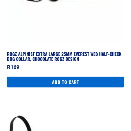
ROGZ ALPINIST EXTRA LARGE 25MM EVEREST WEB HALF-CHECK
DOG COLLAR, CHOCOLATE ROGZ DESIGN
R
169
ADD TO CART