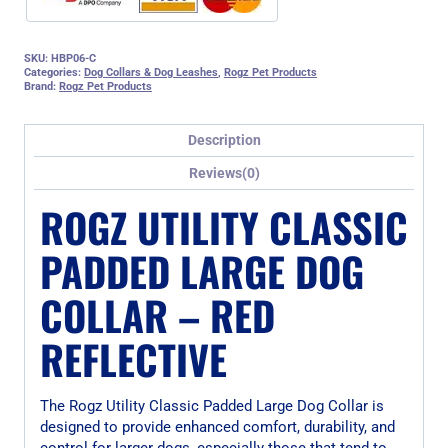
SKU:
HBP06-C
Categories:
Dog Collars & Dog Leashes
,
Rogz Pet Products
Brand:
Rogz Pet Products
Description
Reviews(0)
ROGZ UTILITY CLASSIC
PADDED LARGE DOG
COLLAR – RED
REFLECTIVE
The Rogz Utility Classic Padded Large Dog Collar is
designed to provide enhanced comfort, durability, and
control for larger dogs, especially those that tend to