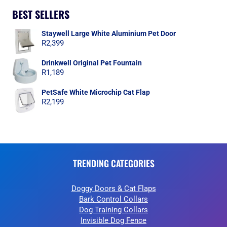
BEST SELLERS
Staywell Large White Aluminium Pet Door
R
2,399
Drinkwell Original Pet Fountain
R
1,189
PetSafe White Microchip Cat Flap
R
2,199
TRENDING CATEGORIES
Doggy Doors & Cat Flaps
Bark Control Collars
Dog Training Collars
Invisible Dog Fence