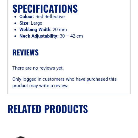
SPECIFICATIONS
Colour:
Red Reflective
Size:
Large
Webbing Width:
20 mm
Neck Adjustability:
30 – 42 cm
REVIEWS
There are no reviews yet.
Only logged in customers who have purchased this
product may write a review.
RELATED PRODUCTS