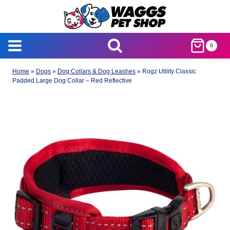
Skip
to
content
0
Home
»
Dogs
»
Dog Collars & Dog Leashes
»
Rogz Utility Classic
Padded Large Dog Collar – Red Reflective