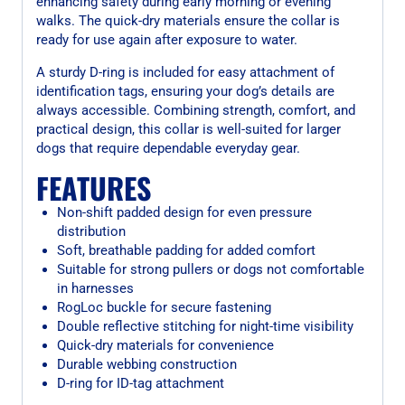
enhancing safety during early morning or evening
walks. The quick-dry materials ensure the collar is
ready for use again after exposure to water.
A sturdy D-ring is included for easy attachment of
identification tags, ensuring your dog’s details are
always accessible. Combining strength, comfort, and
practical design, this collar is well-suited for larger
dogs that require dependable everyday gear.
FEATURES
Non-shift padded design for even pressure
distribution
Soft, breathable padding for added comfort
Suitable for strong pullers or dogs not comfortable
in harnesses
RogLoc buckle for secure fastening
Double reflective stitching for night-time visibility
Quick-dry materials for convenience
Durable webbing construction
D-ring for ID-tag attachment