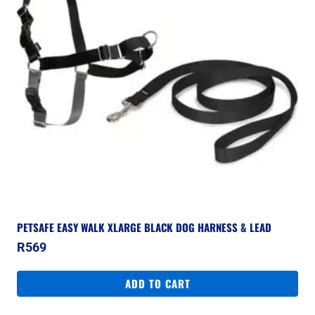
PETSAFE EASY WALK XLARGE BLACK DOG HARNESS & LEAD
R
569
ADD TO CART