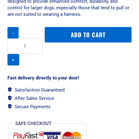
designed to provide enhanced comfort, durability, and
control for larger dogs, especially those that tend to pull or
are not suited to wearing a harness.
Rogz
ADD TO CART
Utility
Classic
Padded
Large
Dog
Collar
-
Fast delivery directly to your door!
Red
Reflective
Satisfaction Guaranteed
quantity
After Sales Service
Secure Payments
SAFE CHECKOUT