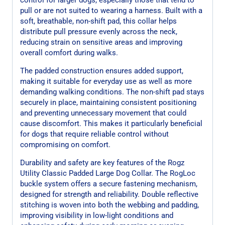
pull or are not suited to wearing a harness. Built with a
soft, breathable, non-shift pad, this collar helps
distribute pull pressure evenly across the neck,
reducing strain on sensitive areas and improving
overall comfort during walks.
The padded construction ensures added support,
making it suitable for everyday use as well as more
demanding walking conditions. The non-shift pad stays
securely in place, maintaining consistent positioning
and preventing unnecessary movement that could
cause discomfort. This makes it particularly beneficial
for dogs that require reliable control without
compromising on comfort.
Durability and safety are key features of the Rogz
Utility Classic Padded Large Dog Collar. The RogLoc
buckle system offers a secure fastening mechanism,
designed for strength and reliability. Double reflective
stitching is woven into both the webbing and padding,
improving visibility in low-light conditions and