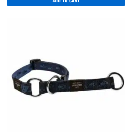
ADD TO CART