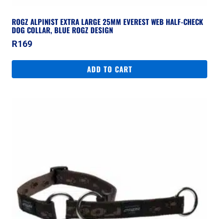
ROGZ ALPINIST EXTRA LARGE 25MM EVEREST WEB HALF-CHECK
DOG COLLAR, BLUE ROGZ DESIGN
R
169
ADD TO CART