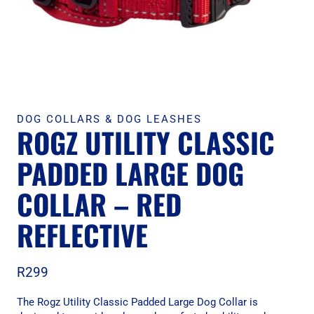
DOG COLLARS & DOG LEASHES
ROGZ UTILITY CLASSIC
PADDED LARGE DOG
COLLAR – RED
REFLECTIVE
R
299
The Rogz Utility Classic Padded Large Dog Collar is