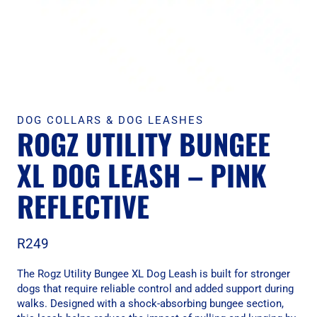
DOG COLLARS & DOG LEASHES
ROGZ UTILITY BUNGEE
XL DOG LEASH – PINK
REFLECTIVE
R
249
The Rogz Utility Bungee XL Dog Leash is built for stronger
dogs that require reliable control and added support during
walks. Designed with a shock-absorbing bungee section,