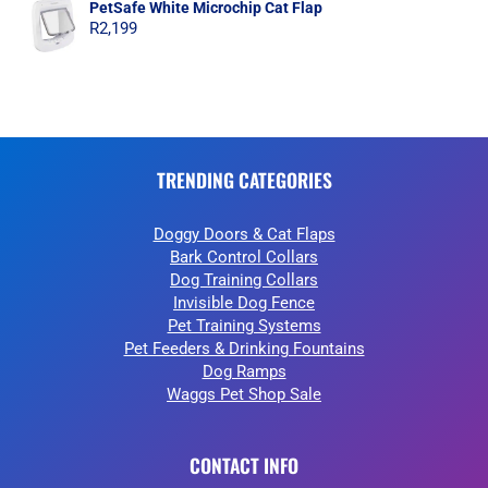
PetSafe White Microchip Cat Flap
R
2,199
TRENDING CATEGORIES
Doggy Doors & Cat Flaps
Bark Control Collars
Dog Training Collars
Invisible Dog Fence
Pet Training Systems
Pet Feeders & Drinking Fountains
Dog Ramps
Waggs Pet Shop Sale
CONTACT INFO