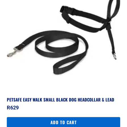
PETSAFE EASY WALK SMALL BLACK DOG HEADCOLLAR & LEAD
R
629
ADD TO CART