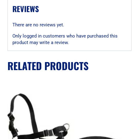
REVIEWS
There are no reviews yet.
Only logged in customers who have purchased this
product may write a review.
RELATED PRODUCTS