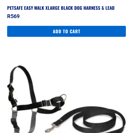
PETSAFE EASY WALK XLARGE BLACK DOG HARNESS & LEAD
R
569
ADD TO CART