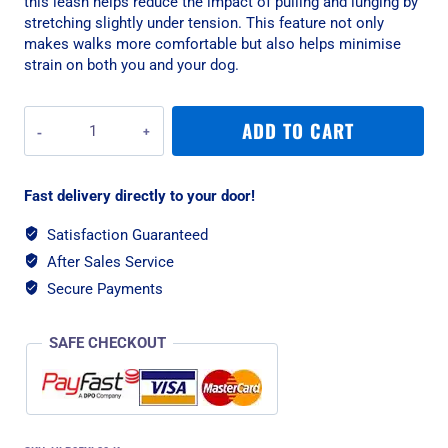
this leash helps reduce the impact of pulling and lunging by
stretching slightly under tension. This feature not only
makes walks more comfortable but also helps minimise
strain on both you and your dog.
Rogz
ADD TO CART
Utility
Bungee
XL
Fast delivery directly to your door!
Dog
Leash
Satisfaction Guaranteed
-
After Sales Service
Pink
Reflective
Secure Payments
quantity
SAFE CHECKOUT