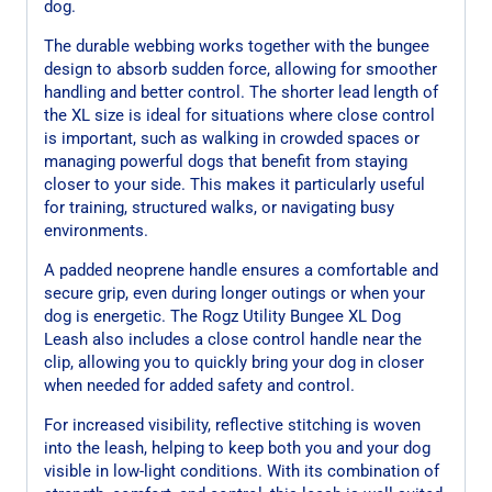
dog.
The durable webbing works together with the bungee
design to absorb sudden force, allowing for smoother
handling and better control. The shorter lead length of
the XL size is ideal for situations where close control
is important, such as walking in crowded spaces or
managing powerful dogs that benefit from staying
closer to your side. This makes it particularly useful
for training, structured walks, or navigating busy
environments.
A padded neoprene handle ensures a comfortable and
secure grip, even during longer outings or when your
dog is energetic. The Rogz Utility Bungee XL Dog
Leash also includes a close control handle near the
clip, allowing you to quickly bring your dog in closer
when needed for added safety and control.
For increased visibility, reflective stitching is woven
into the leash, helping to keep both you and your dog
visible in low-light conditions. With its combination of