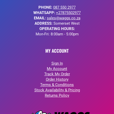
PHONE:
087 550 2977
WHATSAPP:
+27875502977
EMAIL:
sales@waggs.co.za
ADDRESS:
Somerset West
OPERATING HOURS:
Mon-Fri: 8:00am - 5:00pm
MY ACCOUNT
Sign In
My Account
Track My Order
Order History
Terms & Conditions
Stock Availability & Pricing
Returns Policy