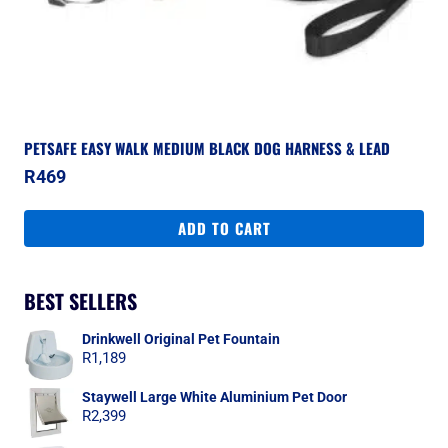
PETSAFE EASY WALK MEDIUM BLACK DOG HARNESS & LEAD
R
469
ADD TO CART
BEST SELLERS
Drinkwell Original Pet Fountain
R
1,189
Staywell Large White Aluminium Pet Door
R
2,399