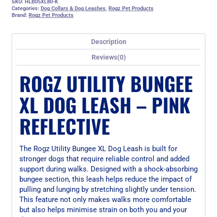
SKU:
HLB05XL80-K
Categories:
Dog Collars & Dog Leashes
,
Rogz Pet Products
Brand:
Rogz Pet Products
Description
Reviews(0)
ROGZ UTILITY BUNGEE
XL DOG LEASH – PINK
REFLECTIVE
The Rogz Utility Bungee XL Dog Leash is built for
stronger dogs that require reliable control and added
support during walks. Designed with a shock-absorbing
bungee section, this leash helps reduce the impact of
pulling and lunging by stretching slightly under tension.
This feature not only makes walks more comfortable
but also helps minimise strain on both you and your