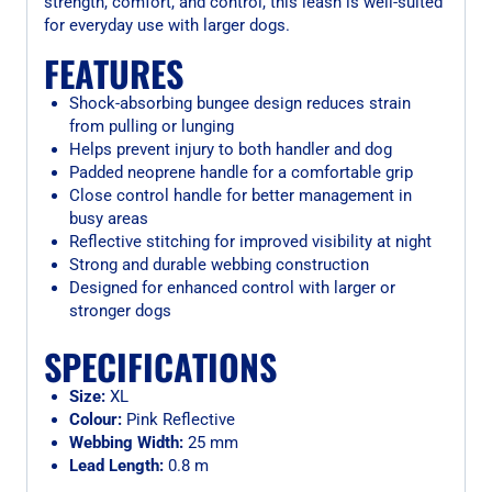
strength, comfort, and control, this leash is well-suited
for everyday use with larger dogs.
FEATURES
Shock-absorbing bungee design reduces strain
from pulling or lunging
Helps prevent injury to both handler and dog
Padded neoprene handle for a comfortable grip
Close control handle for better management in
busy areas
Reflective stitching for improved visibility at night
Strong and durable webbing construction
Designed for enhanced control with larger or
stronger dogs
SPECIFICATIONS
Size:
XL
Colour:
Pink Reflective
Webbing Width:
25 mm
Lead Length:
0.8 m