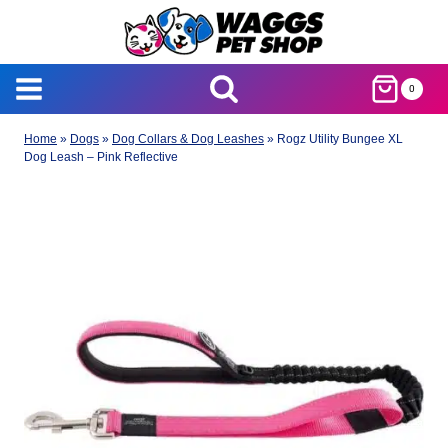
Skip
to
content
0
Home
»
Dogs
»
Dog Collars & Dog Leashes
»
Rogz Utility Bungee XL
Dog Leash – Pink Reflective