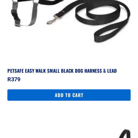
PETSAFE EASY WALK SMALL BLACK DOG HARNESS & LEAD
R
379
ADD TO CART