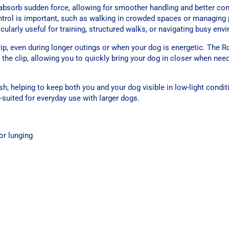
bsorb sudden force, allowing for smoother handling and better cont
control is important, such as walking in crowded spaces or managing
icularly useful for training, structured walks, or navigating busy env
, even during longer outings or when your dog is energetic. The Ro
the clip, allowing you to quickly bring your dog in closer when nee
eash, helping to keep both you and your dog visible in low-light condit
-suited for everyday use with larger dogs.
or lunging