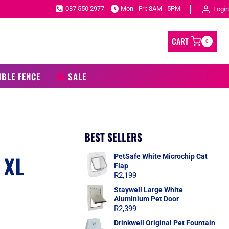
087 550 2977
Mon - Fri: 8AM - 5PM
Login
CART
0
IBLE FENCE
SALE
BEST SELLERS
 XL
PetSafe White Microchip Cat
Flap
R
2,199
Staywell Large White
Aluminium Pet Door
R
2,399
Drinkwell Original Pet Fountain