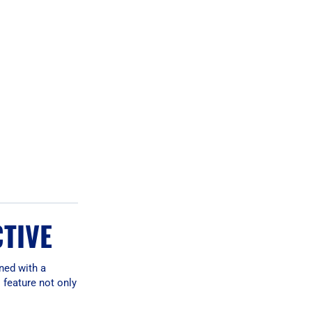
CTIVE
ned with a
 feature not only