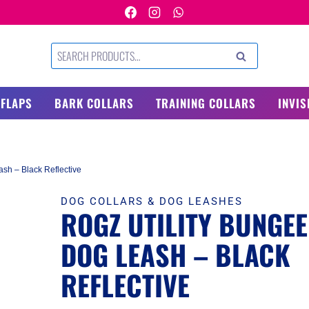
Search
SEARCH
for:
 FLAPS
BARK COLLARS
TRAINING COLLARS
INVIS
sh – Black Reflective
DOG COLLARS & DOG LEASHES
ROGZ UTILITY BUNGEE
DOG LEASH – BLACK
REFLECTIVE