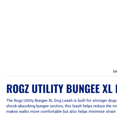
De
ROGZ UTILITY BUNGEE XL
The Rogz Utility Bungee XL Dog Leash is built for stronger dogs
shock-absorbing bungee section, this leash helps reduce the impa
makes walks more comfortable but also helps minimise strain 