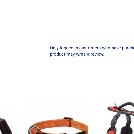
Only logged in customers who have purch
product may write a review.