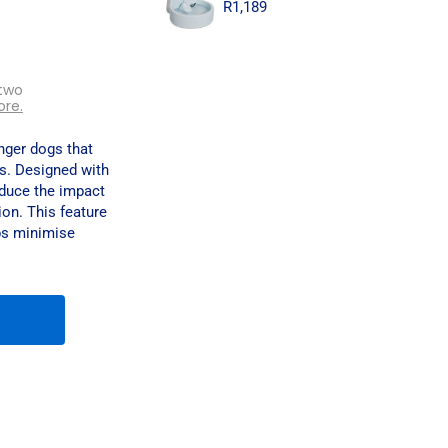
R
1,189
two
ore.
nger dogs that
ks. Designed with
educe the impact
ion. This feature
ps minimise