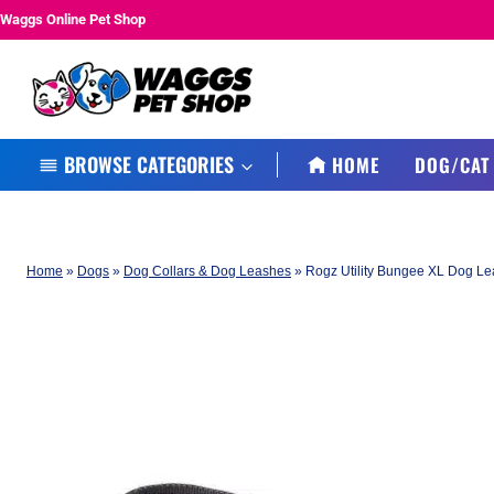
Skip
Waggs Online Pet Shop
to
content
BROWSE CATEGORIES
HOME
DOG/CAT
Home
»
Dogs
»
Dog Collars & Dog Leashes
»
Rogz Utility Bungee XL Dog Lea